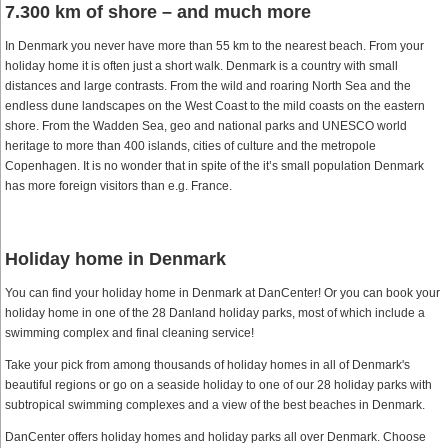
7.300 km of shore – and much more
In Denmark you never have more than 55 km to the nearest beach. From your
holiday home it is often just a short walk. Denmark is a country with small
distances and large contrasts. From the wild and roaring North Sea and the
endless dune landscapes on the West Coast to the mild coasts on the eastern
shore. From the Wadden Sea, geo and national parks and UNESCO world
heritage to more than 400 islands, cities of culture and the metropole
Copenhagen. It is no wonder that in spite of the it’s small population Denmark
has more foreign visitors than e.g. France.
Holiday home in Denmark
You can find your holiday home in Denmark at DanCenter! Or you can book your
holiday home in one of the 28 Danland holiday parks, most of which include a
swimming complex and final cleaning service!
Take your pick from among thousands of holiday homes in all of Denmark's
beautiful regions or go on a seaside holiday to one of our 28 holiday parks with
subtropical swimming complexes and a view of the best beaches in Denmark.
DanCenter offers holiday homes and holiday parks all over Denmark. Choose