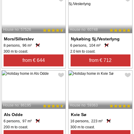
House no: 57526
House no: 60748
Mors/Sillerslev
Nykøbing Sj./Vesterlyng
8 persons, 96 m²
6 persons, 104 m²
300 m to coast.
2.0 km to coast.
from € 644
from € 712
House no: 86195
House no: 59363
Als Odde
Kvie Sø
6 persons, 97 m²
16 persons, 223 m²
200 m to coast.
300 m to coast.