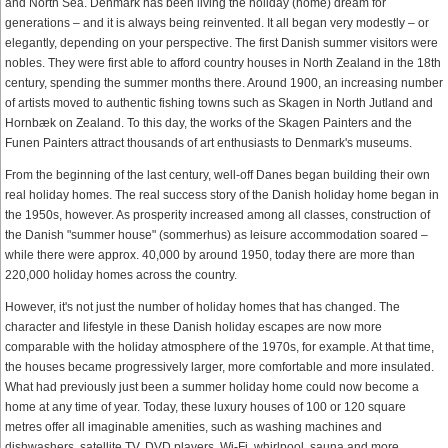
and North Sea. Denmark has been living the holiday (home) dream for
generations – and it is always being reinvented. It all began very modestly – or
elegantly, depending on your perspective. The first Danish summer visitors were
nobles. They were first able to afford country houses in North Zealand in the 18th
century, spending the summer months there. Around 1900, an increasing number
of artists moved to authentic fishing towns such as Skagen in North Jutland and
Hornbæk on Zealand. To this day, the works of the Skagen Painters and the
Funen Painters attract thousands of art enthusiasts to Denmark's museums.
From the beginning of the last century, well-off Danes began building their own
real holiday homes. The real success story of the Danish holiday home began in
the 1950s, however. As prosperity increased among all classes, construction of
the Danish "summer house" (sommerhus) as leisure accommodation soared –
while there were approx. 40,000 by around 1950, today there are more than
220,000 holiday homes across the country.
However, it's not just the number of holiday homes that has changed. The
character and lifestyle in these Danish holiday escapes are now more
comparable with the holiday atmosphere of the 1970s, for example. At that time,
the houses became progressively larger, more comfortable and more insulated.
What had previously just been a summer holiday home could now become a
home at any time of year. Today, these luxury houses of 100 or 120 square
metres offer all imaginable amenities, such as washing machines and
dishwashers, satellite TV, DVD players, Wi-Fi, whirlpool, sauna and more.