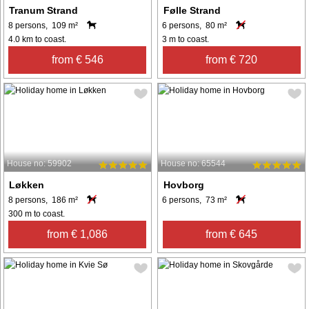
Tranum Strand
Følle Strand
8 persons, 109 m²
6 persons, 80 m²
4.0 km to coast.
3 m to coast.
from € 546
from € 720
House no: 59902
House no: 65544
Løkken
Hovborg
8 persons, 186 m²
6 persons, 73 m²
300 m to coast.
from € 1,086
from € 645