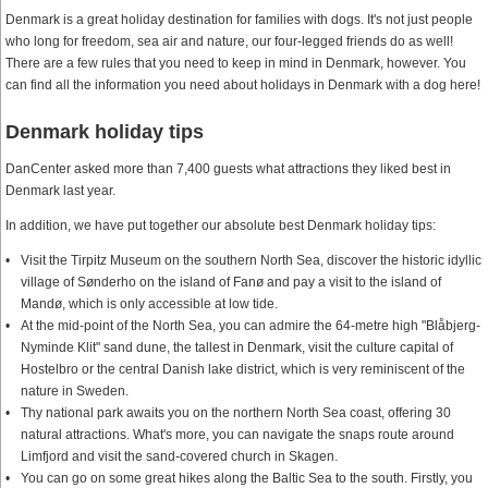
Denmark is a great holiday destination for families with dogs. It's not just people
who long for freedom, sea air and nature, our four-legged friends do as well!
There are a few rules that you need to keep in mind in Denmark, however. You
can find all the information you need about holidays in Denmark with a dog here!
Denmark holiday tips
DanCenter asked more than 7,400 guests what attractions they liked best in
Denmark last year.
In addition, we have put together our absolute best Denmark holiday tips:
Visit the Tirpitz Museum on the southern North Sea, discover the historic idyllic
village of Sønderho on the island of Fanø and pay a visit to the island of
Mandø, which is only accessible at low tide.
At the mid-point of the North Sea, you can admire the 64-metre high "Blåbjerg-
Nyminde Klit" sand dune, the tallest in Denmark, visit the culture capital of
Hostelbro or the central Danish lake district, which is very reminiscent of the
nature in Sweden.
Thy national park awaits you on the northern North Sea coast, offering 30
natural attractions. What's more, you can navigate the snaps route around
Limfjord and visit the sand-covered church in Skagen.
You can go on some great hikes along the Baltic Sea to the south. Firstly, you