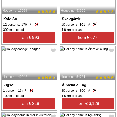
House no: 17029
House no: 53950
Kvie Sø
Skovgårde
12 persons, 170 m²
10 persons, 161 m²
300 m to coast.
4.8 km to coast.
from € 993
from € 677
House no: 40042
House no: 54781
Vigsø
Ålbæk/Salling
1 person, 16 m²
30 persons, 850 m²
700 m to coast.
4.5 km to coast.
from € 218
from € 3,129