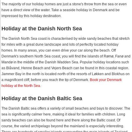
The majority of our holiday homes are just a stone's throw from the sea or even
have a direct view of the water. Take a seaside holiday in Denmark and be
impressed by this holiday destination.
Holiday at the Danish North Sea
The Danish North Sea coast is characterised by wide sandy beaches that stretch
for miles with a great dune landscape and lots of perfectly located holiday
homes. In many areas, you can even drive your car along the beach. Off
Denmark's southern North Sea coast, you will find the islands of Rømø, Fanø and
Mandø in the middle of the Danish Wadden Sea. Popular holiday locations such
as Blåvand, Henne Beach and Vejers Beach can be found in this coastal region.
Jammer Bay in the north is located north of the resorts of Løkken and Blokhus on
a magnificent cliff, before you reach the tip of Denmark.
Book your Denmark
holiday at the North Sea.
Holiday at the Danish Baltic Sea
The Danish Baltic sea offers a variety of small beaches and bays to discover. The
sea is significantly calmer here, making it ideal for families with children. Long
sandy beaches can also be found here and there along the Baltic coast. Of
course, the varied archipelago beyond the mainland is especially interesting.