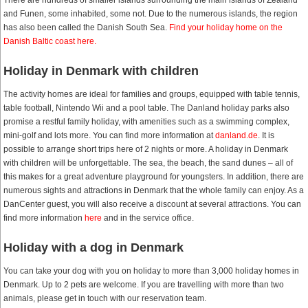
There are hundreds of smaller islands surrounding the main islands of Zealand
and Funen, some inhabited, some not. Due to the numerous islands, the region
has also been called the Danish South Sea.
Find your holiday home on the
Danish Baltic coast here.
Holiday in Denmark with children
The activity homes are ideal for families and groups, equipped with table tennis,
table football, Nintendo Wii and a pool table. The Danland holiday parks also
promise a restful family holiday, with amenities such as a swimming complex,
mini-golf and lots more. You can find more information at
danland.de
. It is
possible to arrange short trips here of 2 nights or more. A holiday in Denmark
with children will be unforgettable. The sea, the beach, the sand dunes – all of
this makes for a great adventure playground for youngsters. In addition, there are
numerous sights and attractions in Denmark that the whole family can enjoy. As a
DanCenter guest, you will also receive a discount at several attractions. You can
find more information
here
and in the service office.
Holiday with a dog in Denmark
You can take your dog with you on holiday to more than 3,000 holiday homes in
Denmark. Up to 2 pets are welcome. If you are travelling with more than two
animals, please get in touch with our reservation team.