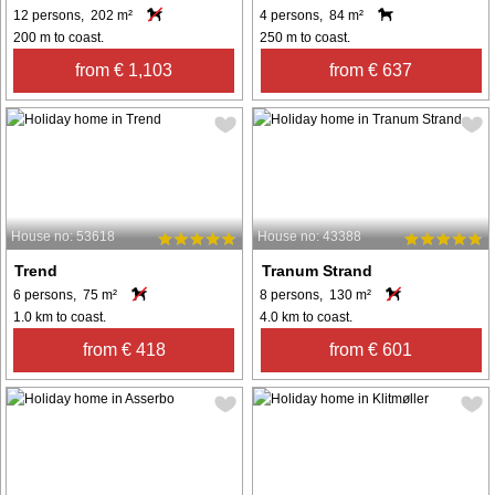
12 persons, 202 m²
4 persons, 84 m²
200 m to coast.
250 m to coast.
from € 1,103
from € 637
House no: 53618
House no: 43388
Trend
Tranum Strand
6 persons, 75 m²
8 persons, 130 m²
1.0 km to coast.
4.0 km to coast.
from € 418
from € 601