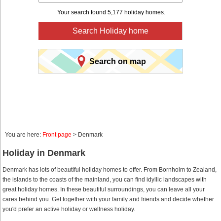
Your search found 5,177 holiday homes.
Search Holiday home
Search on map
You are here:
Front page
> Denmark
Holiday in Denmark
Denmark has lots of beautiful holiday homes to offer. From Bornholm to Zealand,
the islands to the coasts of the mainland, you can find idyllic landscapes with
great holiday homes. In these beautiful surroundings, you can leave all your
cares behind you. Get together with your family and friends and decide whether
you'd prefer an active holiday or wellness holiday.