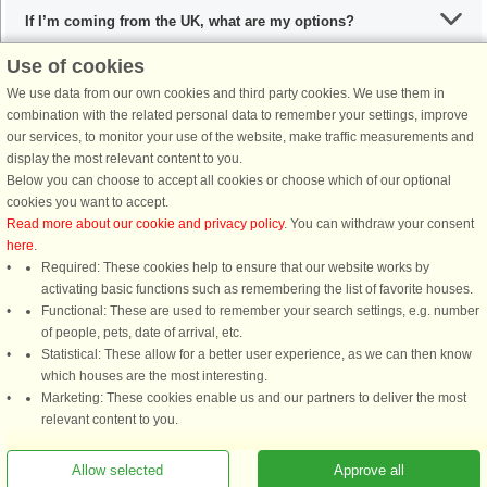
If I’m coming from the UK, what are my options?
Use of cookies
We use data from our own cookies and third party cookies. We use them in
What are the recommended dishes in Denmark?
combination with the related personal data to remember your settings, improve
our services, to monitor your use of the website, make traffic measurements and
display the most relevant content to you.
When is the ideal time to visit Denmark?
Below you can choose to accept all cookies or choose which of our optional
cookies you want to accept.
Read more about our cookie and privacy policy
. You can withdraw your consent
here
.
Required: These cookies help to ensure that our website works by
activating basic functions such as remembering the list of favorite houses.
DanCenter rating
| 4,1 of 5 - based on more than 135.870 review
Functional: These are used to remember your search settings, e.g. number
of people, pets, date of arrival, etc.
Statistical: These allow for a better user experience, as we can then know
DanCenter A/S - Kronprinsensgade 3, 2. - 1114 København K - Danmark
which houses are the most interesting.
Tel.: +45 70 13 00 00 - Fax.: +45 70 13 70 70 - CVR: 67324013
Marketing: These cookies enable us and our partners to deliver the most
Danske Bank Copenhagen - IBAN: DK35 3000 4073 0424 53 - BIC/Swift Code :
relevant content to you.
DABADKKK
Allow selected
Approve all