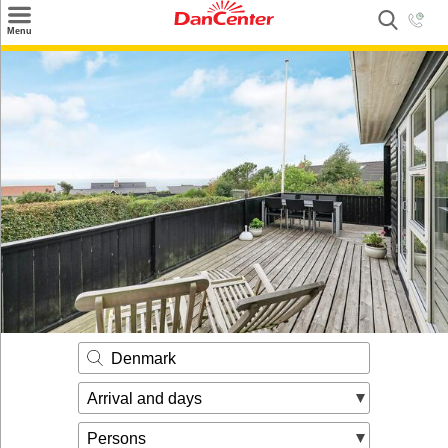
×
Menu
Search
Destinations
Offers
Inspiration
Nice to know
Contact
Denmark
Arrival and days
Persons