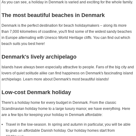
As you can see, a holiday in Denmark is varied and exciting for the whole family.
The most beautiful beaches in Denmark
Denmark is the perfect destination for beach holidaymakers – along its more
than 7,000 kilometres of coastline, you'll find some of the widest sandy beaches
in Europe alternating with Unesco World Heritage cliffs. You can find out which
beach suits you best here!
Denmark's lively archipelago
Islands have always been especially attractive to people. Fans of the big city and
lovers of quiet solitude alike can find happiness on Denmark's fascinating island
archipelago. Learn more about Denmark's most beautiful islands!
Low-cost Denmark holiday
There's a holiday home for every budget in Denmark. From the classic
Scandinavian holiday home to a large luxury manor, we have everything. Here
are a few tips for keeping your holiday in Denmark affordable:
Travel in the low-season. In spring and autumn in particular, you will be able
to grab an affordable Danish holiday. Our holiday homes start from