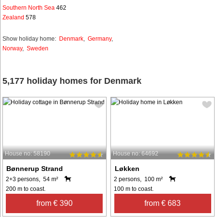
Southern North Sea
462
Zealand
578
Show holiday home:
Denmark
,
Germany
,
Norway
,
Sweden
5,177 holiday homes for Denmark
House no: 58190
House no: 64692
Bønnerup Strand
Løkken
2+3 persons, 54 m²
2 persons, 100 m²
200 m to coast.
100 m to coast.
from € 390
from € 683