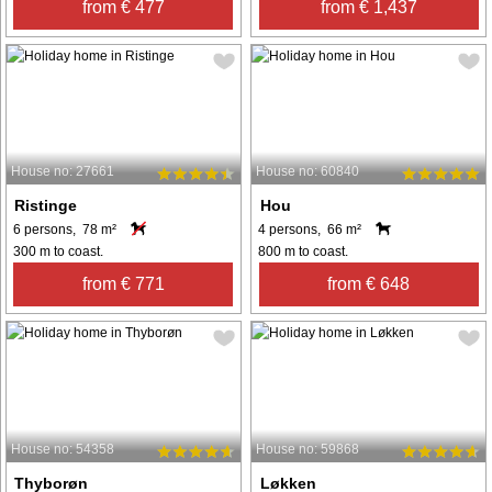
from € 477
from € 1,437
House no: 27661
House no: 60840
Ristinge
Hou
6 persons, 78 m²
4 persons, 66 m²
300 m to coast.
800 m to coast.
from € 771
from € 648
House no: 54358
House no: 59868
Thyborøn
Løkken