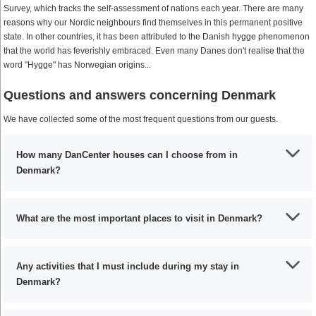
Survey, which tracks the self-assessment of nations each year. There are many
reasons why our Nordic neighbours find themselves in this permanent positive
state. In other countries, it has been attributed to the Danish hygge phenomenon
that the world has feverishly embraced. Even many Danes don't realise that the
word "Hygge" has Norwegian origins...
Questions and answers concerning Denmark
We have collected some of the most frequent questions from our guests.
How many DanCenter houses can I choose from in
Denmark?
What are the most important places to visit in Denmark?
Any activities that I must include during my stay in
Denmark?