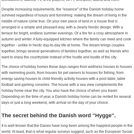
Despite increasing requirements, the "essence" of the Danish holiday home
survived regardless of luxury and furnishing: making the dream of living in the
middle of nature come true. On your own piece of land in a house that is
arranged in a simple and pleasant way, with a clearly Nordic design. With a
terrace for bright, endless summer evenings. Or a fire for a cosy atmosphere in
autumn and winter. A fully-equipped kitchen where the family can meet and cook
together - unlike in hectic day-to-day life at home. The dream brings couples
together, brings several generations of families together, as well as friends who
want to enjoy the countryside instead of the hustle and bustle of the city.
The choice of holiday homes these days ranges from wellness houses to houses
with swimming pools, from houses for pet owners to houses for fishing, from
energy saving houses to child-friendly activity houses with a pool table, table
football and gaming consoles. The house with a sea view complements the
holiday home near the city. You also have the choice of when you travel:
Depending on the time of year, a Danish holiday home can be rented for several
days or just a long weekend, with arrival on the day of your choice.
The secret behind the Danish word "Hygge".
It is well-known that the Danes have long been among the happiest people in the
world. At least, that is what regular surveys suggest, such as the European Social