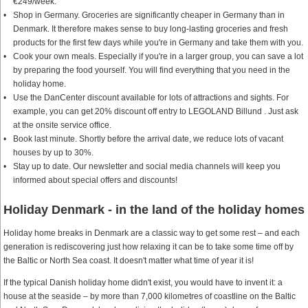
€249/week.
Shop in Germany. Groceries are significantly cheaper in Germany than in
Denmark. It therefore makes sense to buy long-lasting groceries and fresh
products for the first few days while you're in Germany and take them with you.
Cook your own meals. Especially if you're in a larger group, you can save a lot
by preparing the food yourself. You will find everything that you need in the
holiday home.
Use the DanCenter discount available for lots of attractions and sights. For
example, you can get 20% discount off entry to LEGOLAND Billund . Just ask
at the onsite service office.
Book last minute. Shortly before the arrival date, we reduce lots of vacant
houses by up to 30%.
Stay up to date. Our newsletter and social media channels will keep you
informed about special offers and discounts!
Holiday Denmark - in the land of the holiday homes
Holiday home breaks in Denmark are a classic way to get some rest – and each
generation is rediscovering just how relaxing it can be to take some time off by
the Baltic or North Sea coast. It doesn't matter what time of year it is!
If the typical Danish holiday home didn't exist, you would have to invent it: a
house at the seaside – by more than 7,000 kilometres of coastline on the Baltic