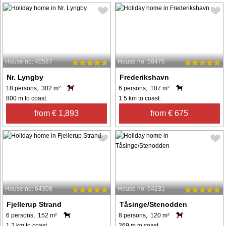
House no: 40587
House no: 58476
Nr. Lyngby
Frederikshavn
18 persons, 302 m²
6 persons, 107 m²
800 m to coast.
1.5 km to coast.
from € 1,893
from € 675
House no: 64308
House no: 64231
Fjellerup Strand
Tåsinge/Stenodden
6 persons, 152 m²
8 persons, 120 m²
1.2 km to coast.
269 m to coast.