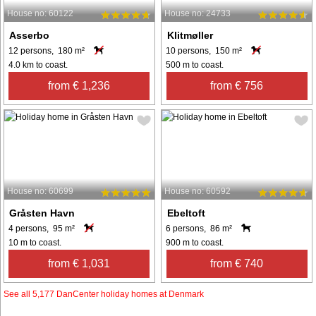
House no: 60122
House no: 24733
Asserbo
Klitmøller
12 persons, 180 m²
10 persons, 150 m²
4.0 km to coast.
500 m to coast.
from € 1,236
from € 756
House no: 60699
House no: 60592
Gråsten Havn
Ebeltoft
4 persons, 95 m²
6 persons, 86 m²
10 m to coast.
900 m to coast.
from € 1,031
from € 740
See all 5,177 DanCenter holiday homes at Denmark