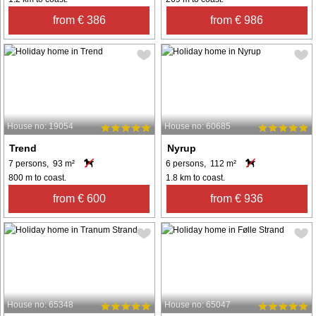
from € 386
from € 986
House no: 19054
House no: 60685
Trend
Nyrup
7 persons, 93 m²
6 persons, 112 m²
800 m to coast.
1.8 km to coast.
from € 600
from € 936
House no: 65348
House no: 65047