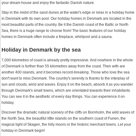
your dream house and enjoy the fantastic Danish nature.
Stay in the midst of the sand dunes at the water's edge or relax in a holiday home
in Denmark with its own pool. Our holiday homes in Denmark are located in the
most beautiful parts of the country. Be it the Danish coast of the Baltic or North
Sea, there is a huge range to choose from! The basic features of our holiday
homes in Denmark often include a fireplace, whirlpool and a sauna.
Holiday in Denmark by the sea
7,000 kilometres of coast is already pretty impressive. And nowhere in the whole
of Denmark is further than 55 kilometres away from the coast. Then with are
another 400 islands, and it becomes record-breaking. Those who love the sea
don't want to miss Denmark. The country's serenity is thanks to the interplay of
sun and clouds, wind and waves. Enjoy it on the beach, absorb it as you wander
through Denmark's small towns, which are orientated towards their inhabitants.
You can see it in the aesthetic of every day things. You can experience it on
holiday.
Discover the dramatic natural scenery of the cliffs on Bornholm, the wild waves of
the North Sea, the beautiful little islands on the southern coast of Funen, the
magical light of Skagen, the hilly moors or the historic merchant towns. Let your
holiday in Denmark begin!