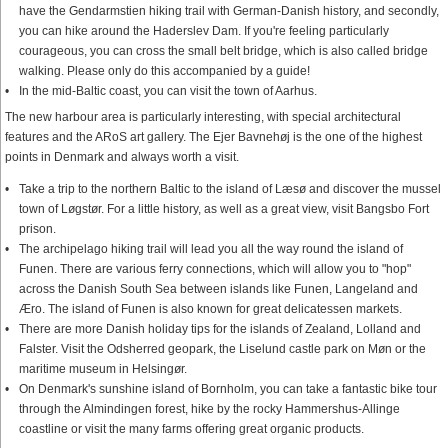
have the Gendarmstien hiking trail with German-Danish history, and secondly,
you can hike around the Haderslev Dam. If you're feeling particularly
courageous, you can cross the small belt bridge, which is also called bridge
walking. Please only do this accompanied by a guide!
In the mid-Baltic coast, you can visit the town of Aarhus.
The new harbour area is particularly interesting, with special architectural
features and the ARoS art gallery. The Ejer Bavnehøj is the one of the highest
points in Denmark and always worth a visit.
Take a trip to the northern Baltic to the island of Læsø and discover the mussel
town of Løgstør. For a little history, as well as a great view, visit Bangsbo Fort
prison.
The archipelago hiking trail will lead you all the way round the island of
Funen. There are various ferry connections, which will allow you to "hop"
across the Danish South Sea between islands like Funen, Langeland and
Æro. The island of Funen is also known for great delicatessen markets.
There are more Danish holiday tips for the islands of Zealand, Lolland and
Falster. Visit the Odsherred geopark, the Liselund castle park on Møn or the
maritime museum in Helsingør.
On Denmark's sunshine island of Bornholm, you can take a fantastic bike tour
through the Almindingen forest, hike by the rocky Hammershus-Allinge
coastline or visit the many farms offering great organic products.