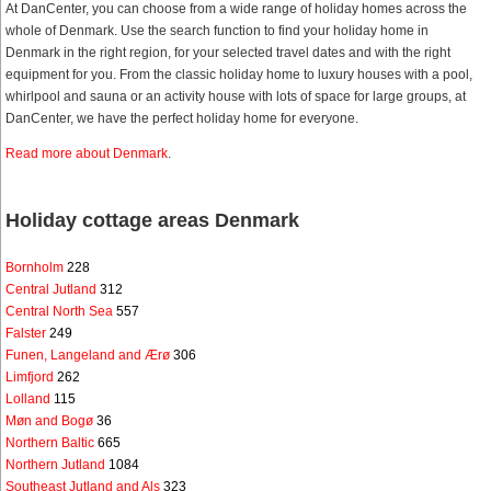
At DanCenter, you can choose from a wide range of holiday homes across the
whole of Denmark. Use the search function to find your holiday home in
Denmark in the right region, for your selected travel dates and with the right
equipment for you. From the classic holiday home to luxury houses with a pool,
whirlpool and sauna or an activity house with lots of space for large groups, at
DanCenter, we have the perfect holiday home for everyone.
Read more about Denmark
.
Holiday cottage areas Denmark
Bornholm
228
Central Jutland
312
Central North Sea
557
Falster
249
Funen, Langeland and Ærø
306
Limfjord
262
Lolland
115
Møn and Bogø
36
Northern Baltic
665
Northern Jutland
1084
Southeast Jutland and Als
323