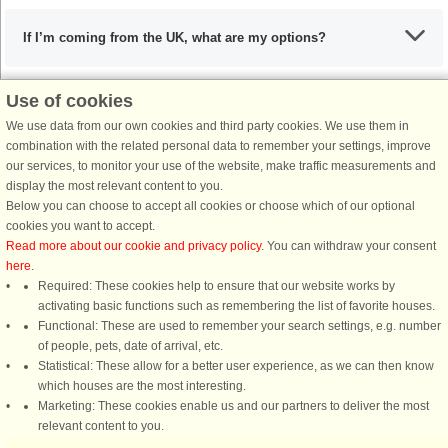
If I’m coming from the UK, what are my options?
Use of cookies
What are the recommended dishes in Funen, Langeland and
We use data from our own cookies and third party cookies. We use them in
Ærø?
combination with the related personal data to remember your settings, improve
our services, to monitor your use of the website, make traffic measurements and
display the most relevant content to you.
When is the ideal time to visit Funen, Langeland and Ærø?
Below you can choose to accept all cookies or choose which of our optional
cookies you want to accept.
Read more about our cookie and privacy policy
. You can withdraw your consent
here
.
Required: These cookies help to ensure that our website works by
activating basic functions such as remembering the list of favorite houses.
DanCenter rating
| 4,1 of 5 - based on more than 135.870 review
Functional: These are used to remember your search settings, e.g. number
of people, pets, date of arrival, etc.
Statistical: These allow for a better user experience, as we can then know
DanCenter A/S - Kronprinsensgade 3, 2. - 1114 København K - Danmark
which houses are the most interesting.
Tel.: +45 70 13 00 00 - Fax.: +45 70 13 70 70 - CVR: 67324013
Marketing: These cookies enable us and our partners to deliver the most
Danske Bank Copenhagen - IBAN: DK35 3000 4073 0424 53 - BIC/Swift Code :
relevant content to you.
DABADKKK