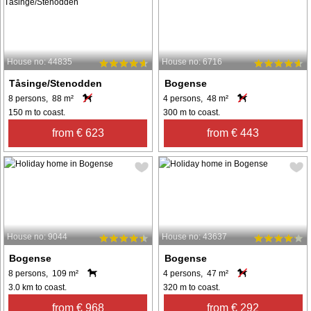
House no: 44835
House no: 6716
Tåsinge/Stenodden
Bogense
8 persons, 88 m²
4 persons, 48 m²
150 m to coast.
300 m to coast.
from € 623
from € 443
House no: 9044
House no: 43637
Bogense
Bogense
8 persons, 109 m²
4 persons, 47 m²
3.0 km to coast.
320 m to coast.
from € 968
from € 292