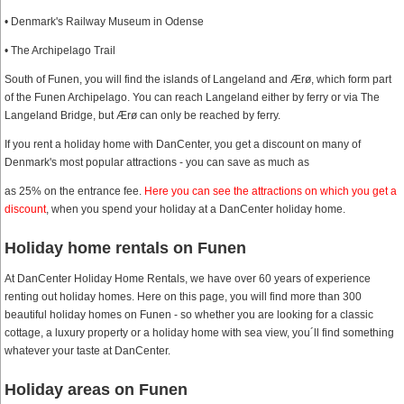
• Denmark's Railway Museum in Odense
• The Archipelago Trail
South of Funen, you will find the islands of Langeland and Ærø, which form part
of the Funen Archipelago. You can reach Langeland either by ferry or via The
Langeland Bridge, but Ærø can only be reached by ferry.
If you rent a holiday home with DanCenter, you get a discount on many of
Denmark's most popular attractions - you can save as much as
as 25% on the entrance fee.
Here you can see the attractions on which you get a
discount
, when you spend your holiday at a DanCenter holiday home.
Holiday home rentals on Funen
At DanCenter Holiday Home Rentals, we have over 60 years of experience
renting out holiday homes. Here on this page, you will find more than 300
beautiful holiday homes on Funen - so whether you are looking for a classic
cottage, a luxury property or a holiday home with sea view, you´ll find something
whatever your taste at DanCenter.
Holiday areas on Funen