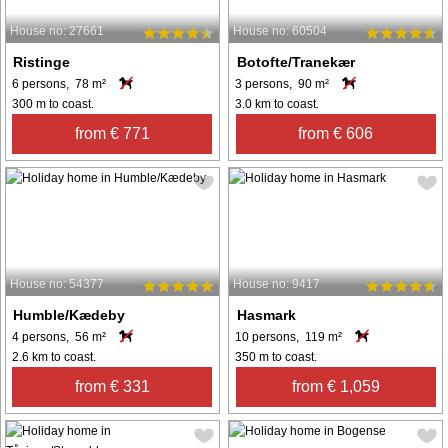
House no: 27661
House no: 60504
Ristinge
Botofte/Tranekær
6 persons, 78 m²
3 persons, 90 m²
300 m to coast.
3.0 km to coast.
from € 771
from € 606
House no: 54377
House no: 9417
Humble/Kædeby
Hasmark
4 persons, 56 m²
10 persons, 119 m²
2.6 km to coast.
350 m to coast.
from € 331
from € 1,059