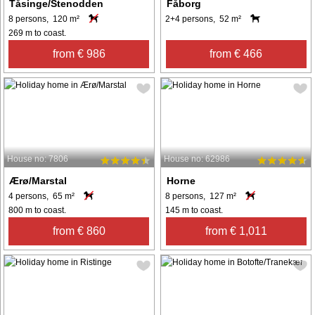
Tåsinge/Stenodden
Fåborg
8 persons, 120 m²
2+4 persons, 52 m²
269 m to coast.
from € 986
from € 466
House no: 7806
House no: 62986
Ærø/Marstal
Horne
4 persons, 65 m²
8 persons, 127 m²
800 m to coast.
145 m to coast.
from € 860
from € 1,011