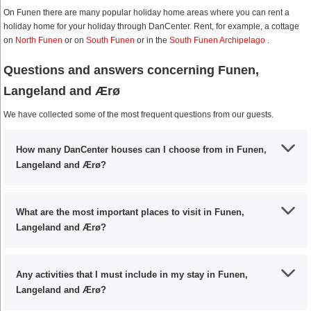
On Funen there are many popular holiday home areas where you can rent a
holiday home for your holiday through DanCenter. Rent, for example, a cottage
on
North Funen
or on
South Funen
or in the
South Funen Archipelago
.
Questions and answers concerning Funen,
Langeland and Ærø
We have collected some of the most frequent questions from our guests.
How many DanCenter houses can I choose from in Funen,
Langeland and Ærø?
What are the most important places to visit in Funen,
Langeland and Ærø?
Any activities that I must include in my stay in Funen,
Langeland and Ærø?