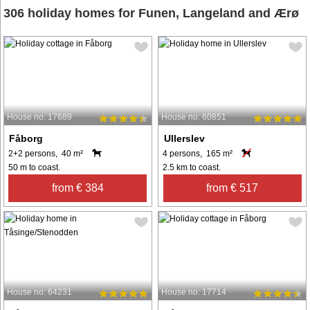
306 holiday homes for Funen, Langeland and Ærø
House no: 17689
House no: 60851
Fåborg
Ullerslev
2+2 persons, 40 m²
4 persons, 165 m²
50 m to coast.
2.5 km to coast.
from € 384
from € 517
House no: 64231
House no: 17714