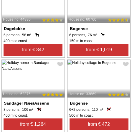
House no: 44880
House no: 60760
Dageløkke
Bogense
6 persons, 58 m²
6 persons, 76 m²
409 m to coast.
150 m to coast.
from € 342
from € 1,019
House no: 62376
House no: 33869
Sandager Næs/Assens
Bogense
8 persons, 106 m²
6+2 persons, 110 m²
400 m to coast.
500 m to coast.
from € 1,264
from € 472