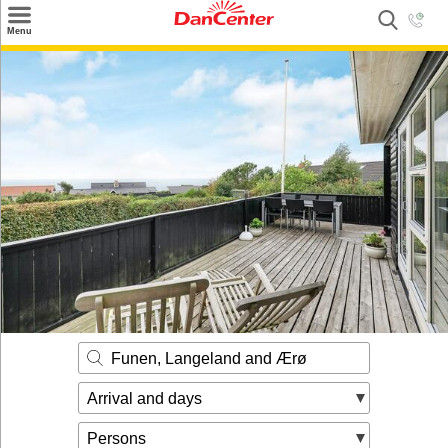
×
Menu
Search
Destinations
Offers
Inspiration
Nice to know
Contact
Funen, Langeland and Ærø
Arrival and days
Persons