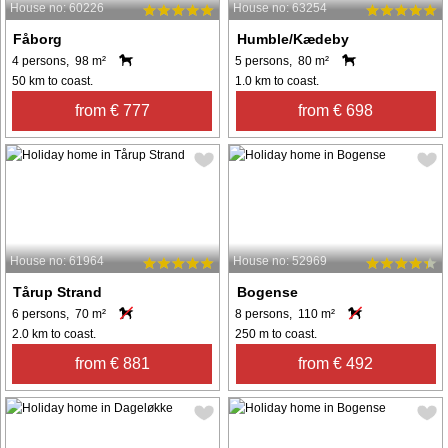
House no: 60226
House no: 63254
Fåborg
Humble/Kædeby
4 persons, 98 m²
5 persons, 80 m²
50 km to coast.
1.0 km to coast.
from € 777
from € 698
House no: 61964
House no: 52969
Tårup Strand
Bogense
6 persons, 70 m²
8 persons, 110 m²
2.0 km to coast.
250 m to coast.
from € 881
from € 492