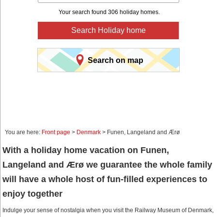
Your search found 306 holiday homes.
Search Holiday home
Search on map
You are here:
Front page
>
Denmark
> Funen, Langeland and Ærø
With a holiday home vacation on Funen,
Langeland and Ærø we guarantee the whole family
will have a whole host of fun-filled experiences to
enjoy together
Indulge your sense of nostalgia when you visit the Railway Museum of Denmark,