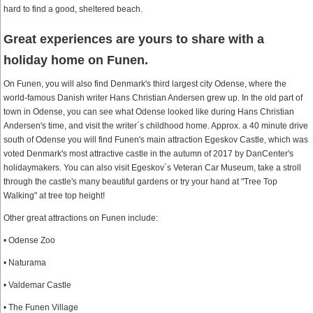
hard to find a good, sheltered beach.
Great experiences are yours to share with a
holiday home on Funen.
On Funen, you will also find Denmark's third largest city Odense, where the
world-famous Danish writer Hans Christian Andersen grew up. In the old part of
town in Odense, you can see what Odense looked like during Hans Christian
Andersen's time, and visit the writer´s childhood home. Approx. a 40 minute drive
south of Odense you will find Funen's main attraction Egeskov Castle, which was
voted Denmark's most attractive castle in the autumn of 2017 by DanCenter's
holidaymakers. You can also visit Egeskov´s Veteran Car Museum, take a stroll
through the castle's many beautiful gardens or try your hand at "Tree Top
Walking" at tree top height!
Other great attractions on Funen include:
• Odense Zoo
• Naturama
• Valdemar Castle
• The Funen Village