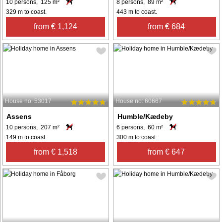
10 persons, 125 m²
8 persons, 89 m²
329 m to coast.
443 m to coast.
from € 1,124
from € 684
House no: 53017
House no: 60667
Assens
Humble/Kædeby
10 persons, 207 m²
6 persons, 60 m²
149 m to coast.
300 m to coast.
from € 1,518
from € 647