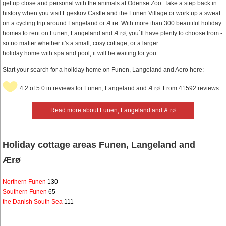
get up close and personal with the animals at Odense Zoo. Take a step back in
history when you visit Egeskov Castle and the Funen Village or work up a sweat
on a cycling trip around Langeland or Ærø. With more than 300 beautiful holiday
homes to rent on Funen, Langeland and Ærø, you´ll have plenty to choose from -
so no matter whether it's a small, cosy cottage, or a larger
holiday home with spa and pool, it will be waiting for you.
Start your search for a holiday home on Funen, Langeland and Aero here:
4.2 of 5.0 in reviews for Funen, Langeland and Ærø. From 41592 reviews
Read more about Funen, Langeland and Ærø
Holiday cottage areas Funen, Langeland and
Ærø
Northern Funen
130
Southern Funen
65
the Danish South Sea
111