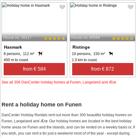
House no: 39117
House no: 60584
Hasmark
Ristinge
8 persons, 112 m²
10 persons, 150 m²
400 m to coast.
1.0 km to coast.
from € 584
from € 872
See all 306 DanCenter holiday homes at Funen, Langeland and Ærø
Rent a holiday home on Funen
DanCenter Holiday Rentals rent out more than 300 beautiful holiday homes on
Funen, Langeland and Ærø. Our holiday homes are located in the best holiday
home areas on Funen and the islands, and can be rented on a weekly basis or, if
you wish, you can rent a for just a weekend most of of the year - except during