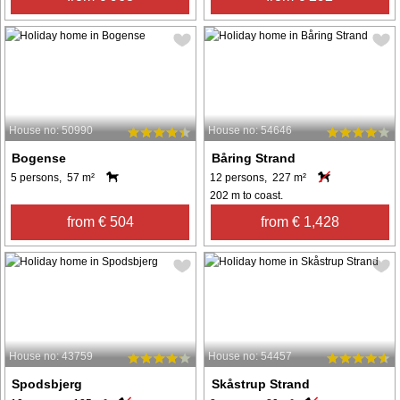
House no: 50990
House no: 54646
Bogense
Båring Strand
5 persons, 57 m²
12 persons, 227 m²
202 m to coast.
from € 504
from € 1,428
House no: 43759
House no: 54457
Spodsbjerg
Skåstrup Strand