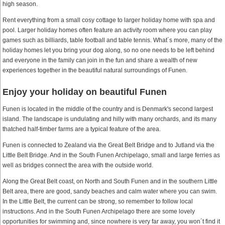
high season.
Rent everything from a small cosy cottage to larger holiday home with spa and
pool. Larger holiday homes often feature an activity room where you can play
games such as billiards, table football and table tennis. What´s more, many of the
holiday homes let you bring your dog along, so no one needs to be left behind
and everyone in the family can join in the fun and share a wealth of new
experiences together in the beautiful natural surroundings of Funen.
Enjoy your holiday on beautiful Funen
Funen is located in the middle of the country and is Denmark's second largest
island. The landscape is undulating and hilly with many orchards, and its many
thatched half-timber farms are a typical feature of the area.
Funen is connected to Zealand via the Great Belt Bridge and to Jutland via the
Little Belt Bridge. And in the South Funen Archipelago, small and large ferries as
well as bridges connect the area with the outside world.
Along the Great Belt coast, on North and South Funen and in the southern Little
Belt area, there are good, sandy beaches and calm water where you can swim.
In the Little Belt, the current can be strong, so remember to follow local
instructions. And in the South Funen Archipelago there are some lovely
opportunities for swimming and, since nowhere is very far away, you won´t find it