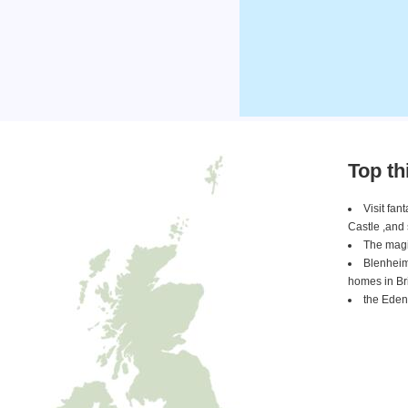
Top th
Visit fa
Castle ,and
The magi
Blenheim
homes in Bri
the Eden