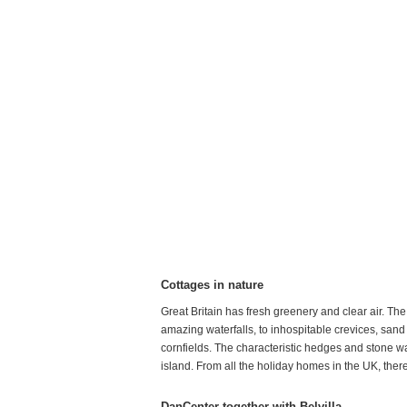
Cottages in nature
Great Britain has fresh greenery and clear air. Th
amazing waterfalls, to inhospitable crevices, sand 
cornfields. The characteristic hedges and stone wall
island. From all the holiday homes in the UK, there
DanCenter together with Belvilla