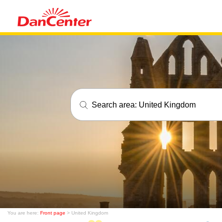
Search area:
United Kingdom
You are here:
Front page
> United Kingdom