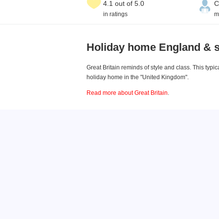
4.1 out of 5.0
C
in ratings
m
Holiday home England & 
Great Britain reminds of style and class. This typ
holiday home in the "United Kingdom".
Read more about Great Britain
.