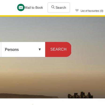
Mail to Book
Search
List of favourites (0)
SEARCH
Persons