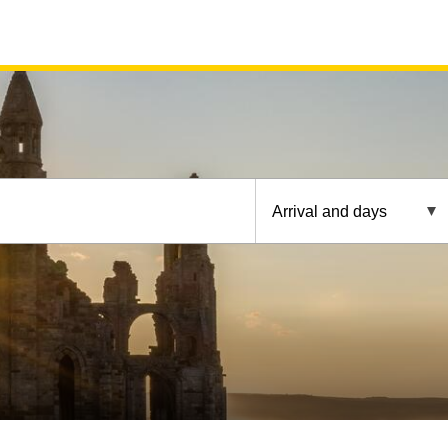
Arrival and days