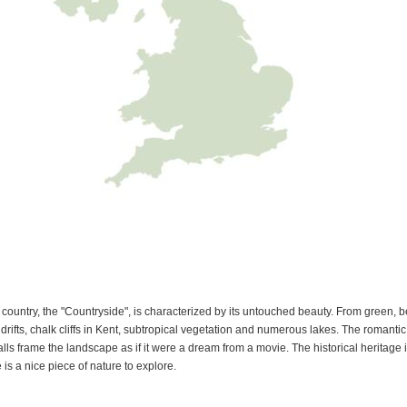
e country, the "Countryside", is characterized by its untouched beauty. From green, 
drifts, chalk cliffs in Kent, subtropical vegetation and numerous lakes. The romanti
s frame the landscape as if it were a dream from a movie. The historical heritage is r
 is a nice piece of nature to explore.