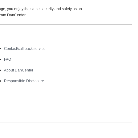
age, you enjoy the same security and safety as on
 from DanCenter.
Contact
Contact/call back service
FAQ
About DanCenter
Responsible Disclosure