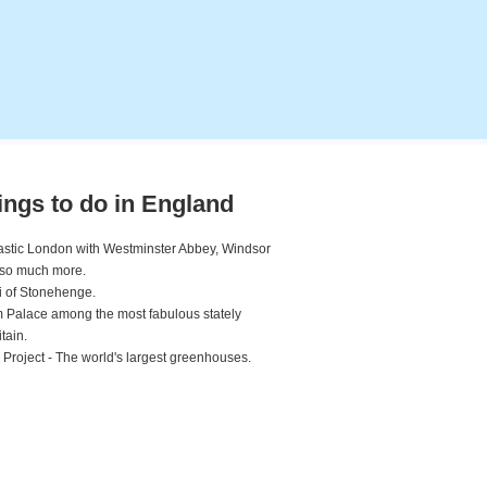
ings to do in England
ntastic London with Westminster Abbey, Windsor
 so much more.
 of Stonehenge.
 Palace among the most fabulous stately
tain.
 Project - The world's largest greenhouses.