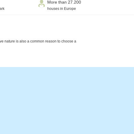
More than 27.200
ark
houses in Europe
ctive nature is also a common reason to choose a