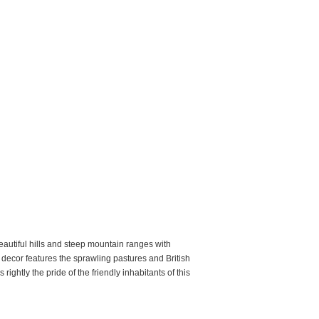
beautiful hills and steep mountain ranges with
c decor features the sprawling pastures and British
ightly the pride of the friendly inhabitants of this