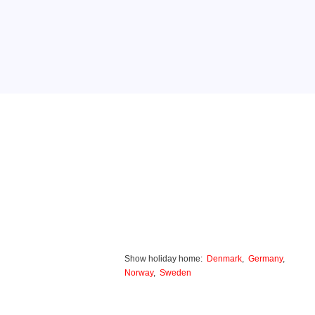
Show holiday home:
Denmark
,
Germany
,
Norway
,
Sweden