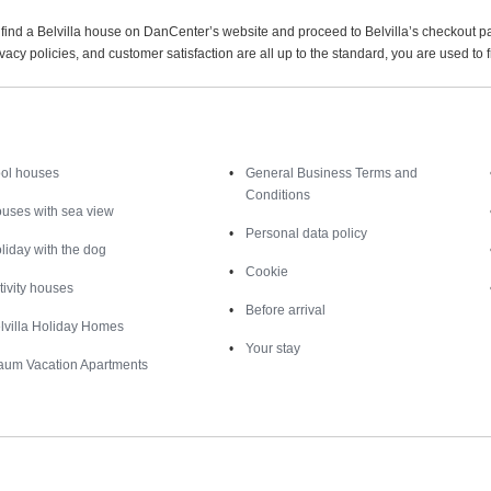
find a Belvilla house on DanCenter’s website and proceed to Belvilla’s checkout p
acy policies, and customer satisfaction are all up to the standard, you are used to
Inspiration
Nice to know
ol houses
General Business Terms and
Conditions
uses with sea view
Personal data policy
liday with the dog
Cookie
tivity houses
Before arrival
lvilla Holiday Homes
Your stay
aum Vacation Apartments
Destinations