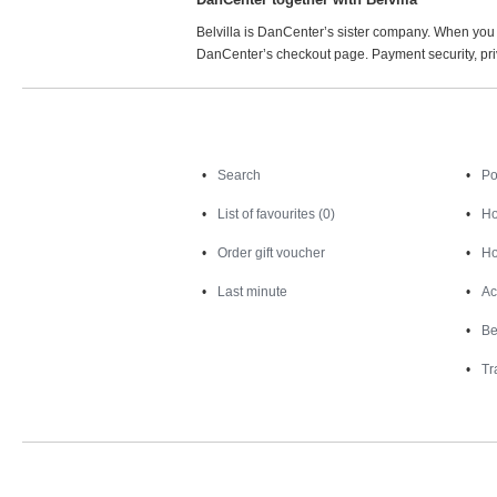
Belvilla is DanCenter’s sister company. When you 
DanCenter’s checkout page. Payment security, priv
Search
Search
Po
List of favourites (0)
Ho
Order gift voucher
Ho
Last minute
Ac
Be
Tr