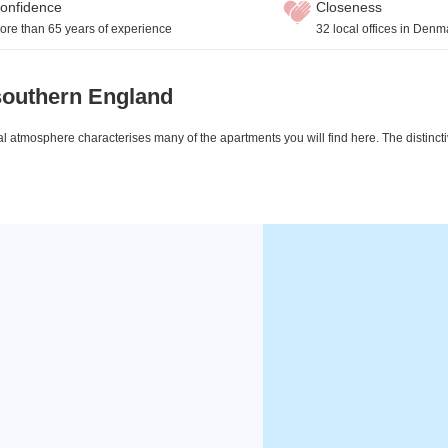
onfidence
Closeness
ore than 65 years of experience
32 local offices in Denm
southern England
ical atmosphere characterises many of the apartments you will find here. The distin