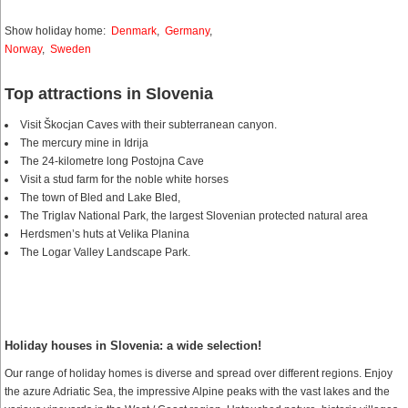
Show holiday home:
Denmark
,
Germany
,
Norway
,
Sweden
Top attractions in Slovenia
Visit Škocjan Caves with their subterranean canyon.
The mercury mine in Idrija
The 24-kilometre long Postojna Cave
Visit a stud farm for the noble white horses
The town of Bled and Lake Bled,
The Triglav National Park, the largest Slovenian protected natural area
Herdsmen’s huts at Velika Planina
The Logar Valley Landscape Park.
Holiday houses in Slovenia: a wide selection!
Our range of holiday homes is diverse and spread over different regions. Enjoy
the azure Adriatic Sea, the impressive Alpine peaks with the vast lakes and the