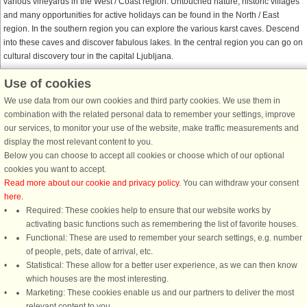
various vineyards in the West / Coast region. Untouched nature, historic villages
and many opportunities for active holidays can be found in the North / East
region. In the southern region you can explore the various karst caves. Descend
into these caves and discover fabulous lakes. In the central region you can go on
cultural discovery tour in the capital Ljubljana.
Use of cookies
DanCenter together with Belvilla
We use data from our own cookies and third party cookies. We use them in
Belvilla is DanCenter’s sister company. When you find a Belvilla house on
combination with the related personal data to remember your settings, improve
DanCenter’s website, and proceed to Belvilla’s checkout page, you enjoy the
our services, to monitor your use of the website, make traffic measurements and
same security and safety as on DanCenter’s checkout page. Payment security,
display the most relevant content to you.
privacy policies, and customer satisfaction are all up to the standard, you are
Below you can choose to accept all cookies or choose which of our optional
used to from DanCenter.
cookies you want to accept.
Read more about our cookie and privacy policy
. You can withdraw your consent
here
.
Required: These cookies help to ensure that our website works by
activating basic functions such as remembering the list of favorite houses.
DanCenter rating
| 4,1 of 5 - based on more than 135.870 review
Functional: These are used to remember your search settings, e.g. number
of people, pets, date of arrival, etc.
Statistical: These allow for a better user experience, as we can then know
DanCenter A/S - Kronprinsensgade 3, 2. - 1114 København K - Danmark
which houses are the most interesting.
Tel.: +45 70 13 00 00 - Fax.: +45 70 13 70 70 - CVR: 67324013
Marketing: These cookies enable us and our partners to deliver the most
Danske Bank Copenhagen - IBAN: DK35 3000 4073 0424 53 - BIC/Swift Code :
relevant content to you.