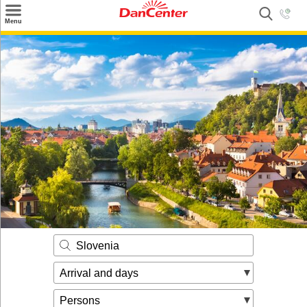
×
Menu
Search
Destinations
Offers
Inspiration
Nice to know
Contact
Slovenia
Arrival and days
Persons