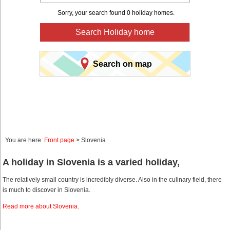
Sorry, your search found 0 holiday homes.
Search Holiday home
Search on map
You are here:
Front page
> Slovenia
A holiday in Slovenia is a varied holiday,
The relatively small country is incredibly diverse. Also in the culinary field, there
is much to discover in Slovenia.
Read more about Slovenia
.