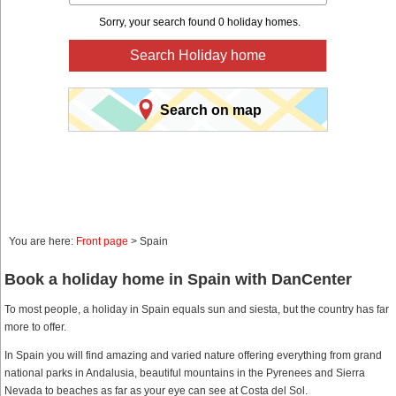
Sorry, your search found 0 holiday homes.
Search Holiday home
Search on map
You are here:
Front page
> Spain
Book a holiday home in Spain with DanCenter
To most people, a holiday in Spain equals sun and siesta, but the country has far
more to offer.
In Spain you will find amazing and varied nature offering everything from grand
national parks in Andalusia, beautiful mountains in the Pyrenees and Sierra
Nevada to beaches as far as your eye can see at Costa del Sol.