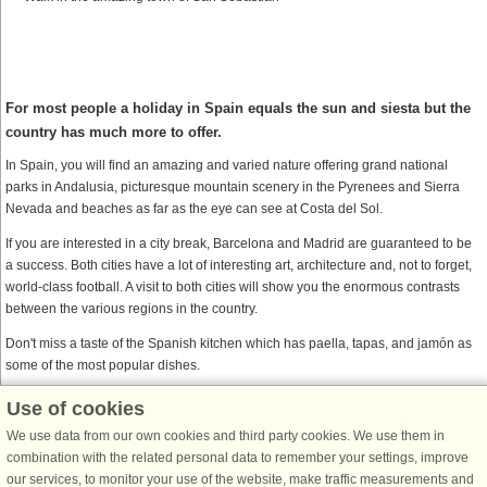
For most people a holiday in Spain equals the sun and siesta but the
country has much more to offer.
In Spain, you will find an amazing and varied nature offering grand national
parks in Andalusia, picturesque mountain scenery in the Pyrenees and Sierra
Nevada and beaches as far as the eye can see at Costa del Sol.
If you are interested in a city break, Barcelona and Madrid are guaranteed to be
a success. Both cities have a lot of interesting art, architecture and, not to forget,
world-class football. A visit to both cities will show you the enormous contrasts
between the various regions in the country.
Don't miss a taste of the Spanish kitchen which has paella, tapas, and jamón as
some of the most popular dishes.
Use of cookies
DanCenter together with Belvilla
We use data from our own cookies and third party cookies. We use them in
Belvilla is DanCenter’s sister company. When you find a Belvilla house on
combination with the related personal data to remember your settings, improve
DanCenter’s website, and proceed to Belvilla’s checkout page, you enjoy the
our services, to monitor your use of the website, make traffic measurements and