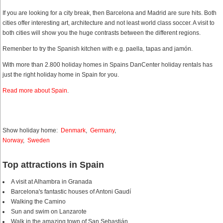
If you are looking for a city break, then Barcelona and Madrid are sure hits. Both
cities offer interesting art, architecture and not least world class soccer. A visit to
both cities will show you the huge contrasts between the different regions.
Remenber to try the Spanish kitchen with e.g. paella, tapas and jamón.
With more than 2.800 holiday homes in Spains DanCenter holiday rentals has
just the right holiday home in Spain for you.
Read more about Spain
.
Show holiday home:
Denmark
,
Germany
,
Norway
,
Sweden
Top attractions in Spain
A visit at Alhambra in Granada
Barcelona's fantastic houses of Antoni Gaudí
Walking the Camino
Sun and swim on Lanzarote
Walk in the amazing town of San Sebastián