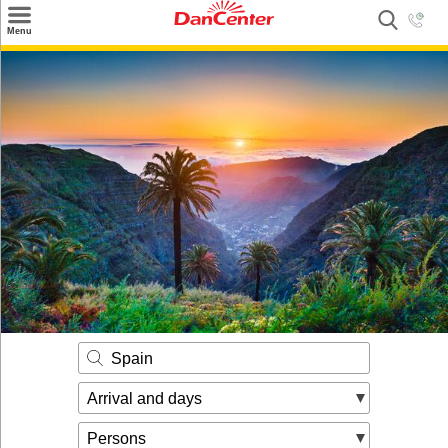
×
Menu
Search
Destinations
Offers
Inspiration
Nice to know
Contact
Spain
Arrival and days
Persons