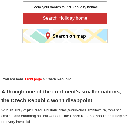
Sorry, your search found 0 holiday homes.
Search Holiday home
Search on map
You are here:
Front page
> Czech Republic
Although one of the continent's smaller nations,
the Czech Republic won't disappoint
With an array of picturesque historic cities, world-class architecture, romantic
castles, and charming natural wonders, the Czech Republic should definitely be
on every travel list.