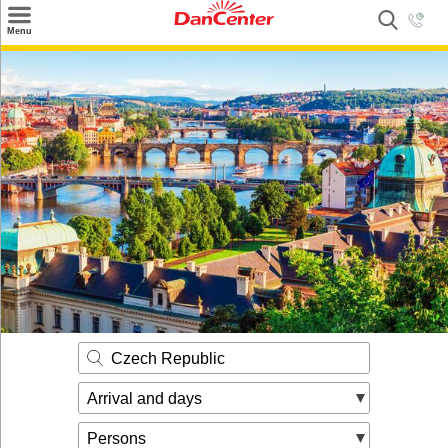
×
Menu
Search
Destinations
Offers
Inspiration
Nice to know
Contact
Czech Republic
Arrival and days
Persons