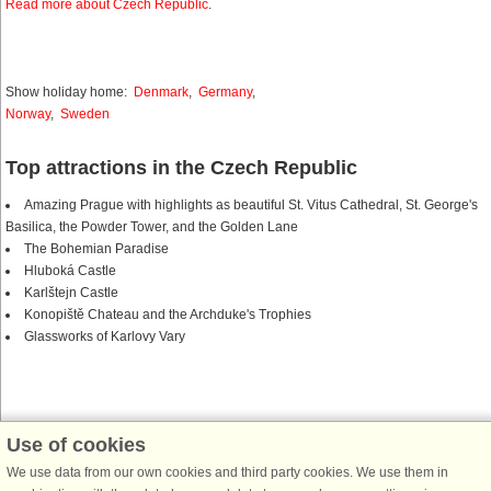
Read more about Czech Republic
.
Show holiday home:
Denmark
,
Germany
,
Norway
,
Sweden
Top attractions in the Czech Republic
Amazing Prague with highlights as beautiful St. Vitus Cathedral, St. George's
Basilica, the Powder Tower, and the Golden Lane
The Bohemian Paradise
Hluboká Castle
Karlštejn Castle
Konopiště Chateau and the Archduke's Trophies
Glassworks of Karlovy Vary
Use of cookies
DanCenter together with Belvilla
We use data from our own cookies and third party cookies. We use them in
Belvilla is DanCenter’s sister company. When you find a Belvilla house on