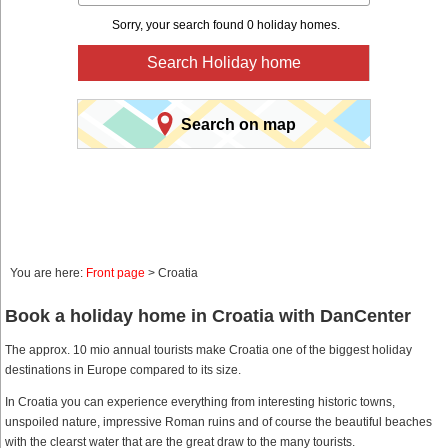
Sorry, your search found 0 holiday homes.
Search Holiday home
Search on map
You are here:
Front page
> Croatia
Book a holiday home in Croatia with DanCenter
The approx. 10 mio annual tourists make Croatia one of the biggest holiday
destinations in Europe compared to its size.
In Croatia you can experience everything from interesting historic towns,
unspoiled nature, impressive Roman ruins and of course the beautiful beaches
with the clearst water that are the great draw to the many tourists.