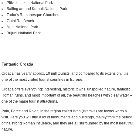
Plitvice Lakes National Park
Sailing around Kornati National Park
Zadar's Romanesque Churches
Zlatni Rat Beach
Mljet National Park
Brijuni National Park
Fantastic Croatia
Croatia has yearly approx. 10 mill tourists, and compared to its extension, it is
one of the most visited tourist countries in Europe.
Croatia offers everything: interesting, historic towns, unspoiled nature, fantastic,
Roman ruins, and most important of all, the beautiful beaches with clear water –
one of the major tourist attractions.
Pula, Porec and Rovinj in the region called Istria (Istarska) are towns worth a
visit. Here you will find a lot of monuments and buildings, mainly from the period
of the strong Roman influence, and they are all surrounded by the most beautiful
nature.