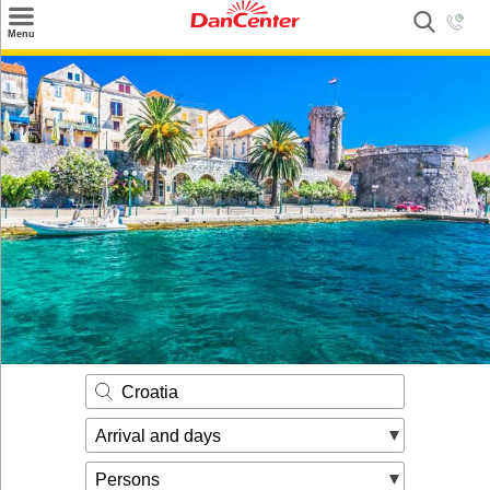
×
Menu
Search
Destinations
Offers
Inspiration
Nice to know
Contact
Croatia
Arrival and days
Persons