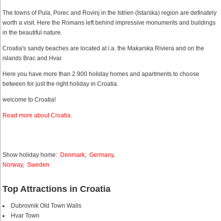
The towns of Pula, Porec and Rovinj in the Istrien (Istarska) region are definately
worth a visit. Here the Romans left behind impressive monuments and buildings
in the beautiful nature.
Croatia's sandy beaches are located at i.a. the Makarska Riviera and on the
islands Brac and Hvar.
Here you have more than 2.900 holiday homes and apartments to choose
between for just the right holiday in Croatia.
welcome to Croatia!
Read more about Croatia
.
Show holiday home:
Denmark
,
Germany
,
Norway
,
Sweden
Top Attractions in Croatia
Dubrovnik Old Town Walls
Hvar Town