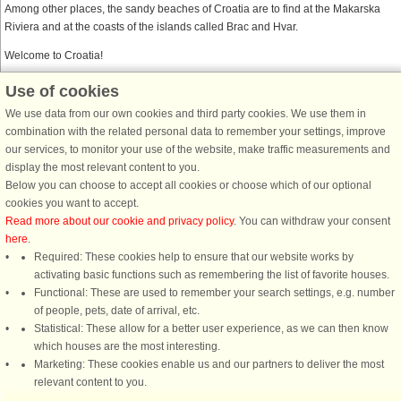
Among other places, the sandy beaches of Croatia are to find at the Makarska
Riviera and at the coasts of the islands called Brac and Hvar.
Welcome to Croatia!
Use of cookies
DanCenter together with Belvilla
We use data from our own cookies and third party cookies. We use them in
Belvilla is DanCenter’s sister company. When you find a Belvilla house on
combination with the related personal data to remember your settings, improve
DanCenter’s website, and proceed to Belvilla’s checkout page, you enjoy the
our services, to monitor your use of the website, make traffic measurements and
same security and safety as on DanCenter’s checkout page. Payment security,
display the most relevant content to you.
privacy policies, and customer satisfaction are all up to the standard, you are
Below you can choose to accept all cookies or choose which of our optional
used to from DanCenter.
cookies you want to accept.
Read more about our cookie and privacy policy
. You can withdraw your consent
here
.
Required: These cookies help to ensure that our website works by
activating basic functions such as remembering the list of favorite houses.
DanCenter rating
| 4,1 of 5 - based on more than 135.870 review
Functional: These are used to remember your search settings, e.g. number
of people, pets, date of arrival, etc.
Statistical: These allow for a better user experience, as we can then know
DanCenter A/S - Kronprinsensgade 3, 2. - 1114 København K - Danmark
which houses are the most interesting.
Tel.: +45 70 13 00 00 - Fax.: +45 70 13 70 70 - CVR: 67324013
Marketing: These cookies enable us and our partners to deliver the most
Danske Bank Copenhagen - IBAN: DK35 3000 4073 0424 53 - BIC/Swift Code :
relevant content to you.
DABADKKK