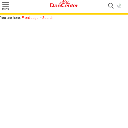
×
Menu
Search
You are here:
Front page
>
Search
Destinations
Offers
Inspiration
Nice to know
Contact