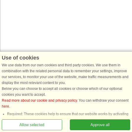
Use of cookies
We use data from our own cookies and third party cookies. We use them in
combination with the related personal data to remember your settings, improve
our services, to monitor your use of the website, make traffic measurements and
display the most relevant content to you.
Below you can choose to accept all cookies or choose which of our optional
cookies you want to accept.
Read more about our cookie and privacy policy
. You can withdraw your consent
here
.
Required: These cookies help to ensure that our website works by activating
basic functions such as remembering the list of favorite houses.
Allow selected
Approve all
Functional: These are used to remember your search settings, e.g. number of
people, pets, date of arrival, etc.