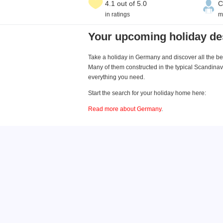
4.1 out of 5.0
C
in ratings
m
Your upcoming holiday de
Take a holiday in Germany and discover all the bea
Many of them constructed in the typical Scandinavi
everything you need.
Start the search for your holiday home here:
Read more about Germany
.