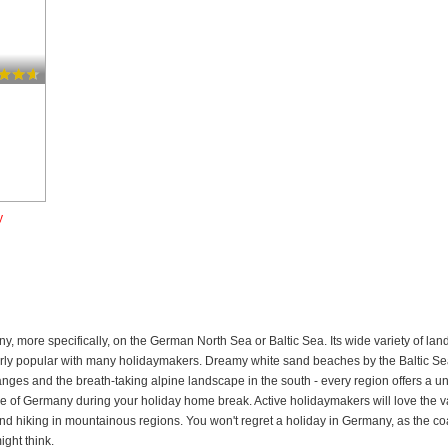
y
ny, more specifically, on the German North Sea or Baltic Sea. Its wide variety of 
arly popular with many holidaymakers. Dreamy white sand beaches by the Baltic Sea
anges and the breath-taking alpine landscape in the south - every region offers a u
ture of Germany during your holiday home break. Active holidaymakers will love the var
d hiking in mountainous regions. You won't regret a holiday in Germany, as the coast
ght think.