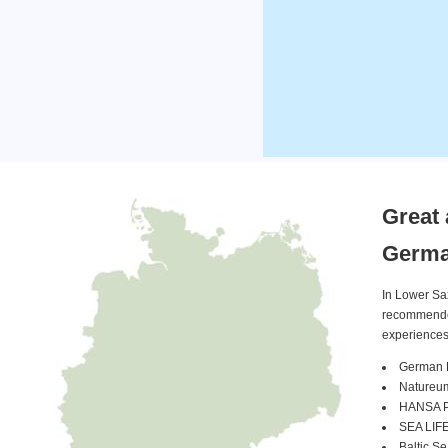
Great 
Germ
In Lower Sa
recommended 
experiences
German 
Natureu
HANSA Pa
SEA LIFE
Baltic S