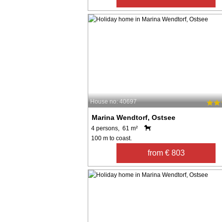
House no: 40697
Marina Wendtorf, Ostsee
4 persons, 61 m²
100 m to coast.
from € 803