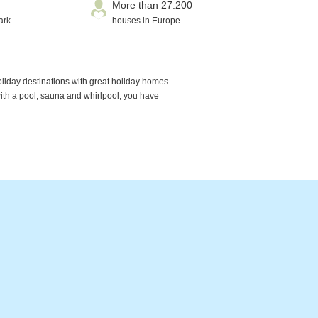
More than 27.200
ark
houses in Europe
oliday destinations with great holiday homes.
with a pool, sauna and whirlpool, you have