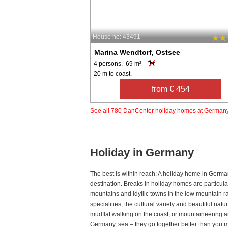
House no: 43491
Marina Wendtorf, Ostsee
4 persons, 69 m²
20 m to coast.
from € 454
See all 780 DanCenter holiday homes at German
Holiday in Germany
The best is within reach: A holiday home in Germa
destination. Breaks in holiday homes are particul
mountains and idyllic towns in the low mountain r
specialities, the cultural variety and beautiful na
mudflat walking on the coast, or mountaineering an
Germany, sea – they go together better than you mi