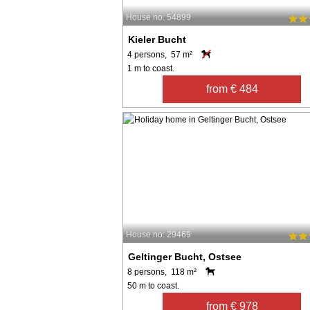
House no: 54899
Kieler Bucht
4 persons, 57 m²
1 m to coast.
from € 484
House no: 29469
Geltinger Bucht, Ostsee
8 persons, 118 m²
50 m to coast.
from € 978