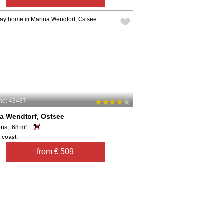
no: 43487
a Wendtorf, Ostsee
ons, 68 m²
 coast.
from € 509