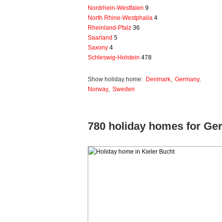
Nordrhein-Westfalen
9
North Rhine-Westphalia
4
Rheinland-Pfalz
36
Saarland
5
Saxony
4
Schleswig-Holstein
478
Show holiday home:
Denmark
,
Germany
,
Norway
,
Sweden
780 holiday homes for G