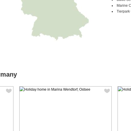
Marine 
Tierpark 
ermany