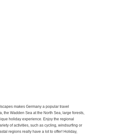
landscapes makes Germany a popular travel
, the Wadden Sea at the North Sea, large forests,
nique holiday experience. Enjoy the regional
iety of activities, such as cycling, windsurfing or
al regions really have a lot to offer! Holiday,