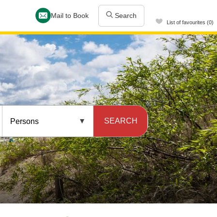
Mail to Book
Search
List of favourites (0)
SEARCH
Persons