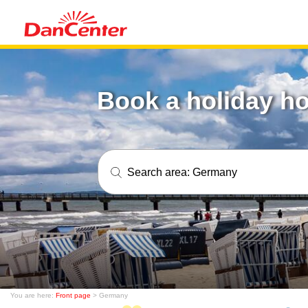
Book a holiday h
Search area:
Germany
You are here:
Front page
> Germany