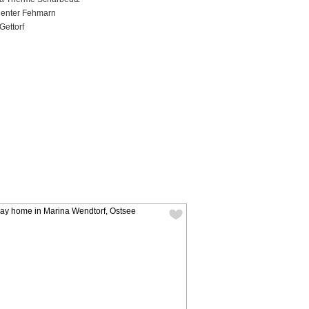
Center Fehmarn
Gettorf