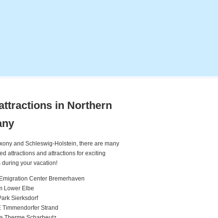
attractions in Northern
any
xony and Schleswig-Holstein, there are many
attractions and attractions for exciting
 during your vacation!
Emigration Center Bremerhaven
m Lower Elbe
rk Sierksdorf
 Timmendorfer Strand
ea Therme Scharbeutz