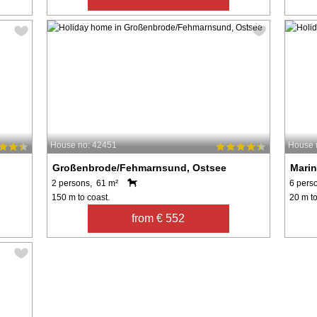
House no: 42451
House 
Großenbrode/Fehmarnsund, Ostsee
Marin
2 persons, 61 m²
6 pers
150 m to coast.
20 m to
from € 552