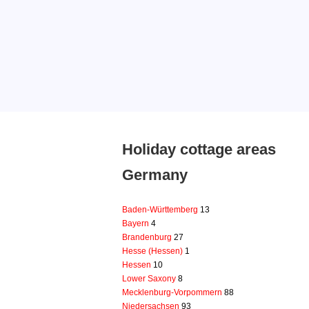
Holiday cottage areas
Germany
Baden-Württemberg
13
Bayern
4
Brandenburg
27
Hesse (Hessen)
1
Hessen
10
Lower Saxony
8
Mecklenburg-Vorpommern
88
Niedersachsen
93