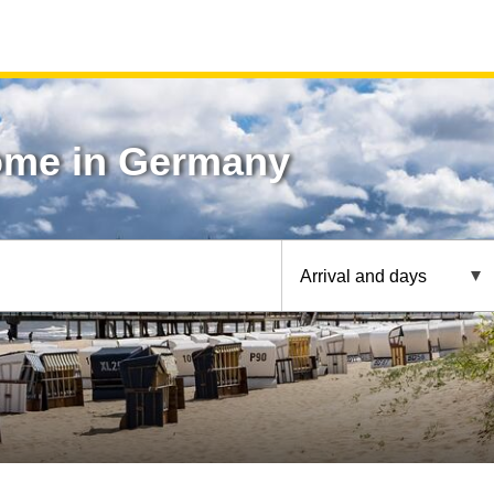
ome in Germany
Arrival and days