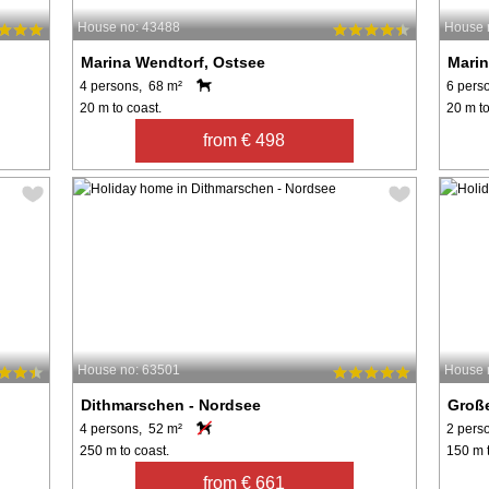
House no: 43488
House 
Marina Wendtorf, Ostsee
Marin
4 persons, 68 m²
6 pers
20 m to coast.
20 m to
from € 498
House no: 63501
House 
Dithmarschen - Nordsee
Groß
4 persons, 52 m²
2 pers
250 m to coast.
150 m t
from € 661