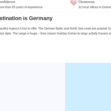
onfidence
Closeness
ore than 65 years of experience
32 local offices in Denm
stination is Germany
utiful regions it has to offer. The German Baltic and North Sea costs are popular h
an style. The range is huge – from classic holiday homes to large activity houses 