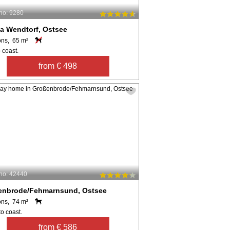
no: 9280
a Wendtorf, Ostsee
ons, 65 m²
 coast.
from € 498
no: 42440
enbrode/Fehmarnsund, Ostsee
ons, 74 m²
o coast.
from € 586