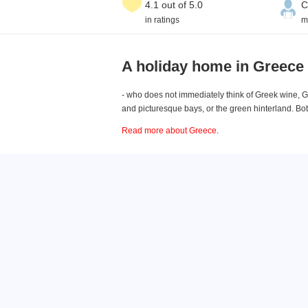
4.1 out of 5.0
C
in ratings
m
A holiday home in Greece
- who does not immediately think of Greek wine, G
and picturesque bays, or the green hinterland. B
Read more about Greece
.