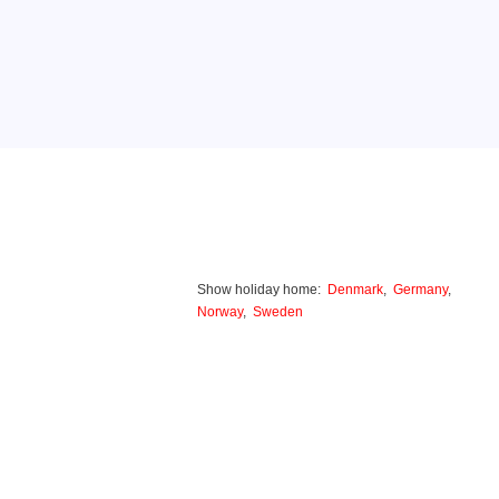
Show holiday home:
Denmark
,
Germany
,
Norway
,
Sweden