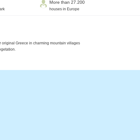
More than 27.200
ark
houses in Europe
r original Greece in charming mountain villages
egetation.