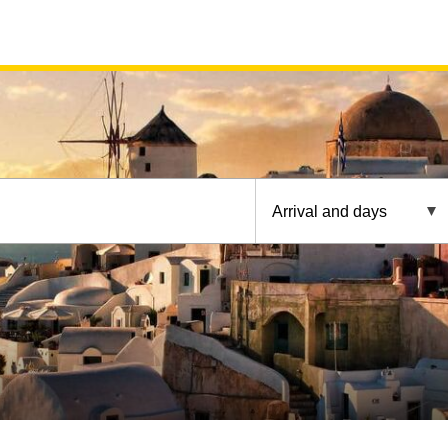
Arrival and days