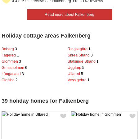
4.4 of 5.0 in reviews for Falkenberg. From 147 reviews
Read more about Falkenberg
Holiday cottage areas Falkenberg
Boberg
3
Ringsegård
1
Fagered
1
Skrea Strand
3
Glommen
3
Stafsinge Strand
1
Grimsholmen
6
Ugglarp
5
Långasand
3
Ullared
5
Olofsbo
2
Vessigebro
1
39 holiday homes for Falkenberg