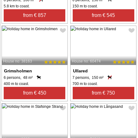
5.8 km to coast.
150 m to coast.
from € 857
from € 545
House no: 38163
House no: 60474
Grimsholmen
Ullared
6 persons, 48 m²
7 persons, 150 m²
400 m to coast.
700 m to coast.
from € 450
from € 750