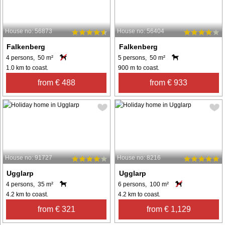
House no: 56873
House no: 56404
Falkenberg
Falkenberg
4 persons, 50 m²
5 persons, 50 m²
1.0 km to coast.
900 m to coast.
from € 488
from € 933
House no: 91727
House no: 8216
Ugglarp
Ugglarp
4 persons, 35 m²
6 persons, 100 m²
4.2 km to coast.
4.2 km to coast.
from € 321
from € 1,129