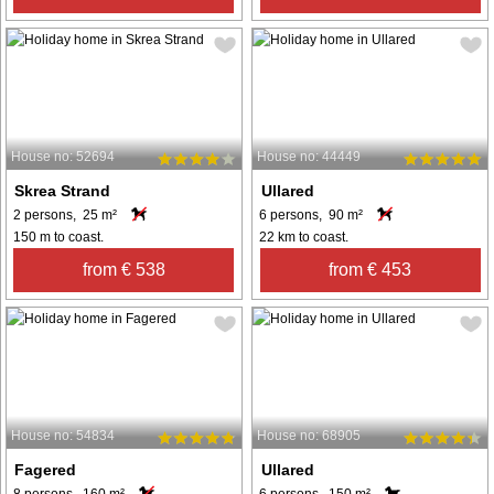
House no: 52694
House no: 44449
Skrea Strand
Ullared
2 persons, 25 m²
6 persons, 90 m²
150 m to coast.
22 km to coast.
from € 538
from € 453
House no: 54834
House no: 68905
Fagered
Ullared
8 persons, 160 m²
6 persons, 150 m²