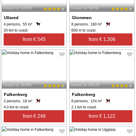
House no: 63103
House no: 56791
Ullared
Glommen
4 persons, 55 m²
8 persons, 180 m²
20 km to coast.
600 m to coast.
from € 545
from € 1,306
House no: 36364
House no: 64124
Falkenberg
Falkenberg
2 persons, 18 m²
8 persons, 154 m²
4.0 km to coast.
2.1 km to coast.
from € 248
from € 1,122