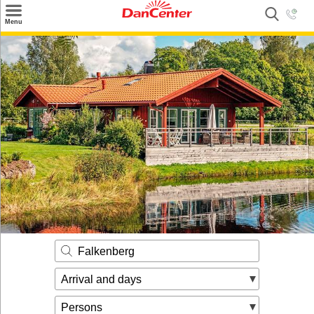
×
Menu
Search
Destinations
Offers
Inspiration
Nice to know
Contact
Falkenberg
Arrival and days
Persons