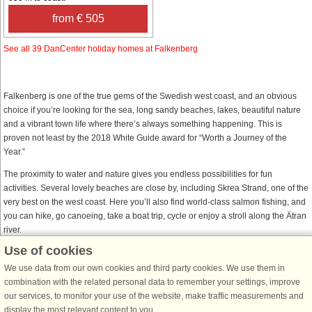
from € 505
See all 39 DanCenter holiday homes at Falkenberg
Falkenberg is one of the true gems of the Swedish west coast, and an obvious
choice if you’re looking for the sea, long sandy beaches, lakes, beautiful nature
and a vibrant town life where there’s always something happening. This is
proven not least by the 2018 White Guide award for “Worth a Journey of the
Year.”
The proximity to water and nature gives you endless possibilities for fun
activities. Several lovely beaches are close by, including Skrea Strand, one of the
very best on the west coast. Here you’ll also find world-class salmon fishing, and
you can hike, go canoeing, take a boat trip, cycle or enjoy a stroll along the Ätran
river.
Use of cookies
There is no shortage of sights in this town dating back to the 1400s, with much of
its old town centre still preserved. In addition to beautiful surroundings, you’ll be
We use data from our own cookies and third party cookies. We use them in
treated to cultural experiences, events, shopping and a wide range of cafés,
combination with the related personal data to remember your settings, improve
restaurants and pubs. And don’t forget Sweden’s cheapest shopping and its most
our services, to monitor your use of the website, make traffic measurements and
popular excursion destination, located right here in Falkenberg – Gekås Ullared.
display the most relevant content to you.