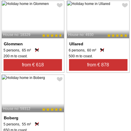
House no: 18329
House no: 4930
Glommen
Ullared
5 persons, 65 m²
6 persons, 60 m²
200 m to coast.
500 m to coast.
from € 618
from € 878
House no: 59312
Boberg
5 persons, 55 m²
650 m to coast.