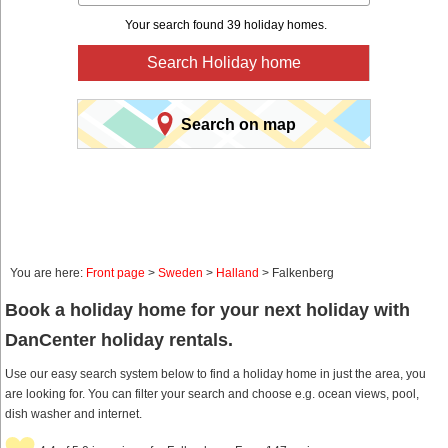
Your search found 39 holiday homes.
Search Holiday home
Search on map
You are here:
Front page
>
Sweden
>
Halland
> Falkenberg
Book a holiday home for your next holiday with
DanCenter holiday rentals.
Use our easy search system below to find a holiday home in just the area, you
are looking for. You can filter your search and choose e.g. ocean views, pool,
dish washer and internet.