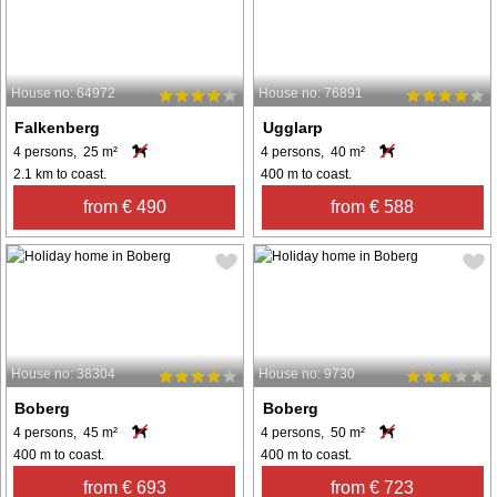
House no: 64972
House no: 76891
Falkenberg
Ugglarp
4 persons, 25 m²
4 persons, 40 m²
2.1 km to coast.
400 m to coast.
from € 490
from € 588
House no: 38304
House no: 9730
Boberg
Boberg
4 persons, 45 m²
4 persons, 50 m²
400 m to coast.
400 m to coast.
from € 693
from € 723