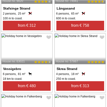
House no: 9820
House no: 74941
Stafsinge Strand
Långasand
2 persons, 25 m²
6 persons, 65 m²
100 m to coast.
600 m to coast.
from € 312
from € 758
House no: 63021
House no: 57867
Vessigebro
Skrea Strand
6 persons, 81 m²
4 persons, 18 m²
18 km to coast.
250 m to coast.
from € 480
from € 313