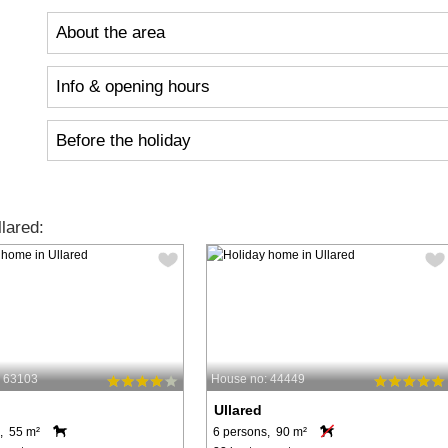
About the area
Info & opening hours
Before the holiday
lared:
: 63103
House no: 44449
Ullared
, 55 m²
6 persons, 90 m²