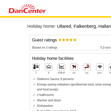
Holiday home:
Ullared
,
Falkenberg
,
Halla
Guest ratings
Based on 3 ratings
5,0 out 
Holiday home facilities
7
3
150m²
no
no
Incl.
7
Outdoors Sauna, 6 persons
Energy-saving initiatives (geothermal heat, solar energ
and heat pump)
2 bathrooms
Washer and dryer
Dishwasher