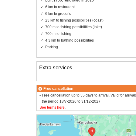
Built 1700, renovated in 2015
6 km to restaurant
6 km to grocer's
23 km to fishing possibilities (coast)
700 m to fishing possibilities (lake)
700 m to fishing
4.3 km to bathing possibilities
Parking
Extra services
Free cancellation
Free cancellation up to 35 days to arrival. Valid for arrival
the period 18/7-2026 to 31/12-2027
See terms here
.