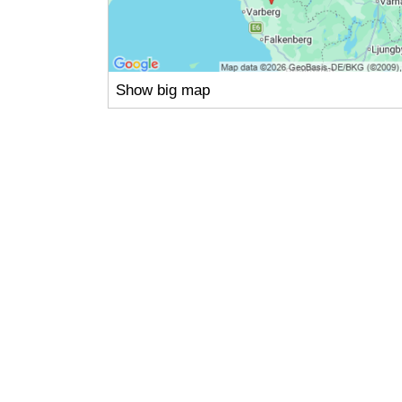
Show big map