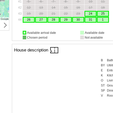
41
5
6
7
8
9
10
11
42
12
13
14
15
16
17
18
43
19
20
21
22
23
24
25
44
26
27
28
29
30
31
1
Available arrival date
Available date
Chosen period
Not available
House description
B
Bat
BY
Util
E
Entr
K
Kitc
O
Livi
ST
Gro
SP
Dini
V
Ro