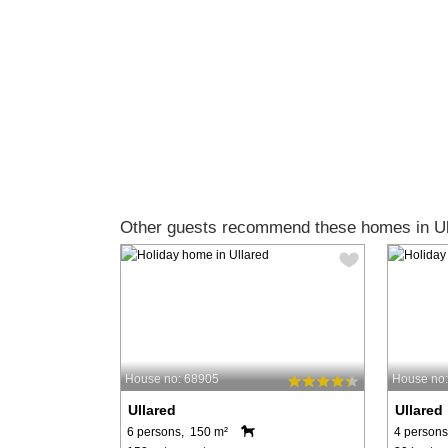
Other guests recommend these homes in Ul
House no: 68905
House no
Ullared
Ullared
6 persons, 150 m²
4 persons