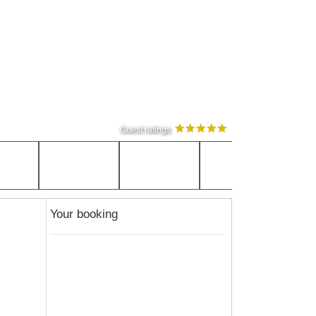
Guest ratings
Your booking