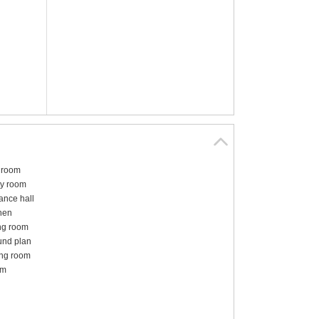
hroom
ity room
ance hall
hen
ng room
und plan
ng room
om