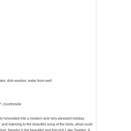
ker, dish washer, water from well
², countryside
ully renovated into a modern and very pleasant holiday
nd listening to the beautiful song of the birds, what could
ure. Nearby is the beautiful and fish-rich Lake Svarten. A