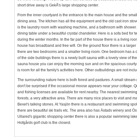
short drive away is GekÅ's large shopping center.
From the inner courtyard is the entrance to the main house and the small 
dining area. The kitchen has all the equipment and the old cast iron st
is the laundry room with washing machine, and a bathroom with shower. In
dining table under a beautiful crystal chandelier. Here is a sofa bed for
during the winter months. In the far part of the house there is a living 
house has broadband and free wifi. On the ground floor there is a larger 
there are two bedrooms and a smaller living room. One bedroom has a 
of the side buildings there is a newly built sauna with a lovely view of 
sauna house you can enjoy the morning sun and on the spacious courtyard
is room for all the family's activities here. Other outbuildings are not inclu
The surrounding nature here is both forest and pastures. A small stream g
don't be surprised if the occasional moose appears near your cottage. Qui
and fishing licenses are available for rent nearby. The nearest swimming 
forests, a very attractive area. There are many nice places to visit and 
Bexel's talking stones. At Yasjön there is a restaurant and swimming spot 
there are beautiful ski trails etc. The area also has Ästads winery and Öst
Ullared's gigantic shopping center there is also a popular swimming lake w
Hofgårds golf club is the closest.