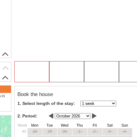
Book the house
s in
1. Select length of the stay:
2. Period:
Week
Mon
Tue
Wed
Thu
Fri
Sat
Sun
40
28
29
30
1
2
3
4