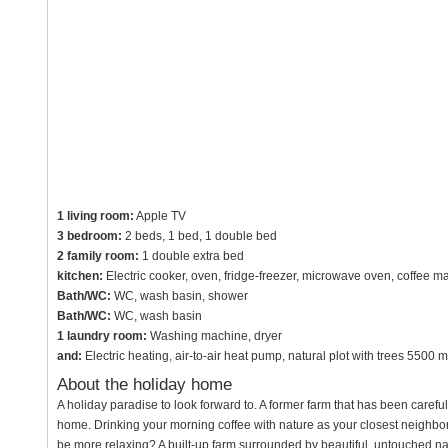
1 living room:
Apple TV
3 bedroom:
2 beds, 1 bed, 1 double bed
2 family room:
1 double extra bed
kitchen:
Electric cooker, oven, fridge-freezer, microwave oven, coffee ma
Bath/WC:
WC, wash basin, shower
Bath/WC:
WC, wash basin
1 laundry room:
Washing machine, dryer
and:
Electric heating, air-to-air heat pump, natural plot with trees 5500 m
About the holiday home
A holiday paradise to look forward to. A former farm that has been caref
home. Drinking your morning coffee with nature as your closest neighbor a
be more relaxing? A built-up farm surrounded by beautiful, untouched nat