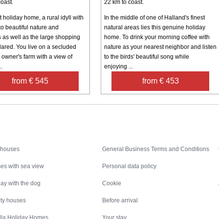
oast.
22 km to coast.
 holiday home, a rural idyll with
In the middle of one of Halland's finest
to beautiful nature and
natural areas lies this genuine holiday
s as well as the large shopping
home. To drink your morning coffee with
lared. You live on a secluded
nature as your nearest neighbor and listen
e owner's farm with a view of
to the birds' beautiful song while
..
enjoying ...
from € 545
from € 453
Inspiration
Nice to know
 houses
General Business Terms and Conditions
es with sea view
Personal data policy
ay with the dog
Cookie
ity houses
Before arrival
illa Holiday Homes
Your stay