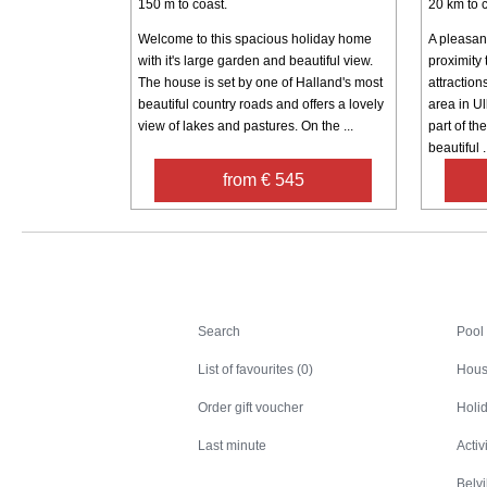
150 m to coast.
20 km to c
Welcome to this spacious holiday home
A pleasant
with it's large garden and beautiful view.
proximity 
The house is set by one of Halland's most
attraction
beautiful country roads and offers a lovely
area in Ul
view of lakes and pastures. On the ...
part of th
beautiful .
from € 545
Search
Search
Pool
List of favourites (0)
Hous
Order gift voucher
Holid
Last minute
Activ
Belv