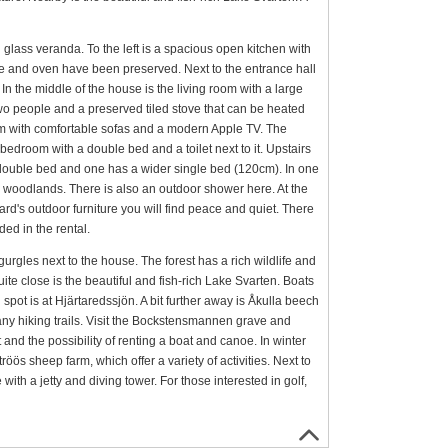
glass veranda. To the left is a spacious open kitchen with
ove and oven have been preserved. Next to the entrance hall
 the middle of the house is the living room with a large
 two people and a preserved tiled stove that can be heated
room with comfortable sofas and a modern Apple TV. The
bedroom with a double bed and a toilet next to it. Upstairs
double bed and one has a wider single bed (120cm). In one
the woodlands. There is also an outdoor shower here. At the
's outdoor furniture you will find peace and quiet. There
ded in the rental.
urgles next to the house. The forest has a rich wildlife and
te close is the beautiful and fish-rich Lake Svarten. Boats
spot is at Hjärtaredssjön. A bit further away is Åkulla beech
many hiking trails. Visit the Bockstensmannen grave and
and the possibility of renting a boat and canoe. In winter
röös sheep farm, which offer a variety of activities. Next to
ith a jetty and diving tower. For those interested in golf,