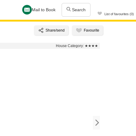
Mail to Book
Search
List of favourites (0)
House Category:
★★★★