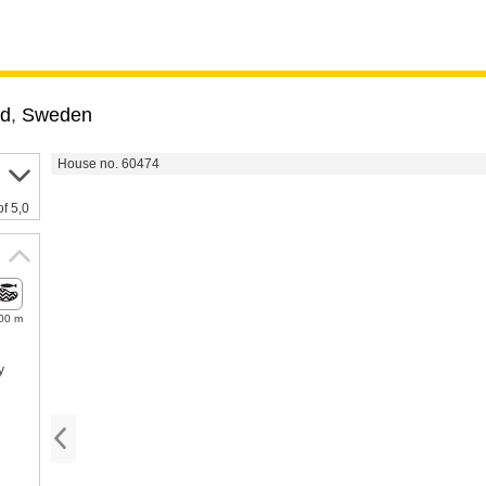
nd
,
Sweden
House no. 60474
of 5,0
00 m
y