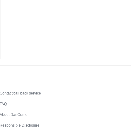
Contact
Contact/call back service
FAQ
About DanCenter
Responsible Disclosure