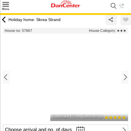
×
Menu
Search
Holiday home: Skrea Strand
Destinations
House no. 57867
House Category:
★★★
Offers
Inspiration
Nice to know
Contact
Coast/lake 250 m
Guest ratings
Choose arrival and no. of days