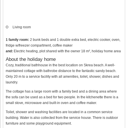
O
Living room
1 family room:
2 bunk beds and 1 double extra bed, electric cooker, oven,
fridge w/freezer compartment, coffee maker
and:
Electric heating, plot shared with the owner 18 m², holiday home area
About the holiday home
Cozy, traditional bathhouse in the best location on Skrea beach. A well-
maintained cottage with bathrobe distance to the fantastic sandy beach.
Only 20 m to a service facility with all amenities, toilet, shower, dishes and
laundry.
The cottage has a large room with a family bed and a dining area where
the sofa can be used as a bed for two people. In the kitchenette there is a
small stove, microwave and built-in oven and coffee maker.
Toilet, shower and washing facilities are located in a common service
building. Water is also collected from the service house. There is outdoor
furniture and some playground equipment.