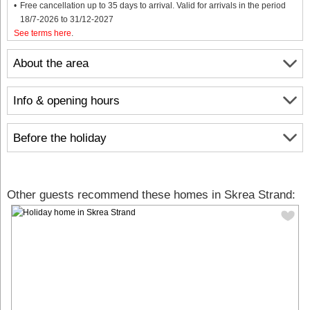
Free cancellation up to 35 days to arrival. Valid for arrivals in the period
18/7-2026 to 31/12-2027
See terms here
.
About the area
Info & opening hours
Before the holiday
Other guests recommend these homes in Skrea Strand: