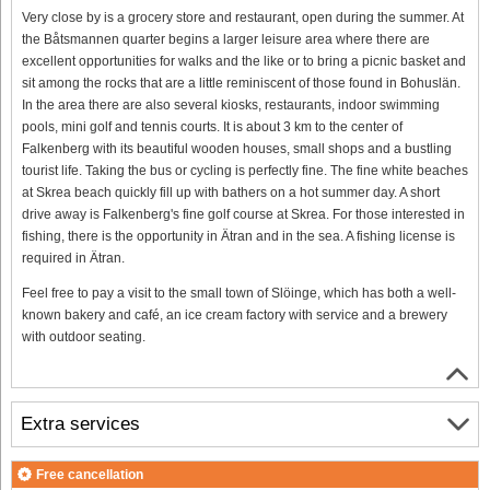
Very close by is a grocery store and restaurant, open during the summer. At
the Båtsmannen quarter begins a larger leisure area where there are
excellent opportunities for walks and the like or to bring a picnic basket and
sit among the rocks that are a little reminiscent of those found in Bohuslän.
In the area there are also several kiosks, restaurants, indoor swimming
pools, mini golf and tennis courts. It is about 3 km to the center of
Falkenberg with its beautiful wooden houses, small shops and a bustling
tourist life. Taking the bus or cycling is perfectly fine. The fine white beaches
at Skrea beach quickly fill up with bathers on a hot summer day. A short
drive away is Falkenberg's fine golf course at Skrea. For those interested in
fishing, there is the opportunity in Ätran and in the sea. A fishing license is
required in Ätran.
Feel free to pay a visit to the small town of Slöinge, which has both a well-
known bakery and café, an ice cream factory with service and a brewery
with outdoor seating.
Extra services
Free cancellation