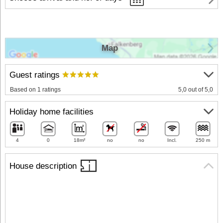
Map
Guest ratings
Based on 1 ratings
5,0 out of 5,0
Holiday home facilities
4
0
18m²
no
no
Incl.
250 m
House description