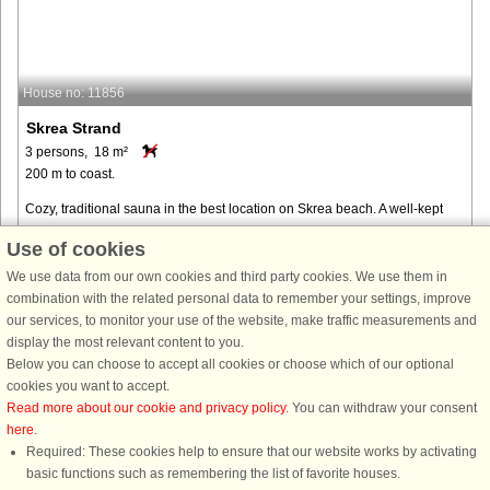
House no: 11856
Skrea Strand
3 persons, 18 m²
200 m to coast.
Cozy, traditional sauna in the best location on Skrea beach. A well-kept
cottage with a fenced terrace. Only 200 m to the fantastic sandy beach.
Use of cookies
Only 30 m to service facility with all amenities, toilet, ...
We use data from our own cookies and third party cookies. We use them in
from € 286
combination with the related personal data to remember your settings, improve
our services, to monitor your use of the website, make traffic measurements and
display the most relevant content to you.
Below you can choose to accept all cookies or choose which of our optional
cookies you want to accept.
Read more about our cookie and privacy policy
. You can withdraw your consent
here
.
Required: These cookies help to ensure that our website works by activating
basic functions such as remembering the list of favorite houses.