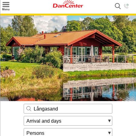
×
Menu
Search
Destinations
Offers
Inspiration
Nice to know
Contact
Långasand
Arrival and days
Persons