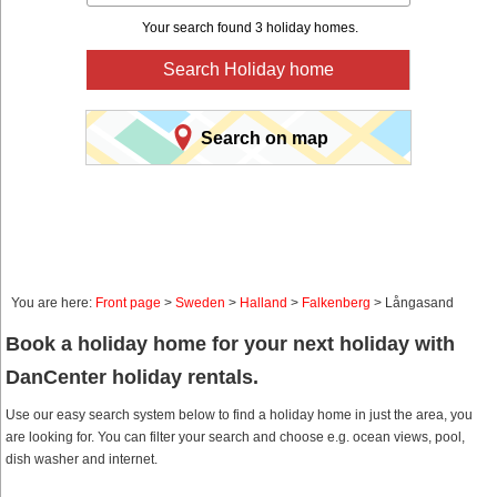
Your search found 3 holiday homes.
Search Holiday home
Search on map
You are here:
Front page
>
Sweden
>
Halland
>
Falkenberg
> Långasand
Book a holiday home for your next holiday with
DanCenter holiday rentals.
Use our easy search system below to find a holiday home in just the area, you
are looking for. You can filter your search and choose e.g. ocean views, pool,
dish washer and internet.