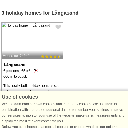
3 holiday homes for Långasand
House no: 74941
Långasand
6 persons, 65 m²
600 m to coast.
This newly-built holiday home is set
in Vesslunda, on the beautiful west
Use of cookies
coast. The cosy little house is within
walking distance of the beach and it
We use data from our own cookies and third party cookies. We use them in
is surrounded by beautiful nature.
combination with the related personal data to remember your settings, improve
The house features ...
our services, to monitor your use of the website, make traffic measurements and
display the most relevant content to you.
from € 758
Below you can choose to accept all cookies or choose which of our optional