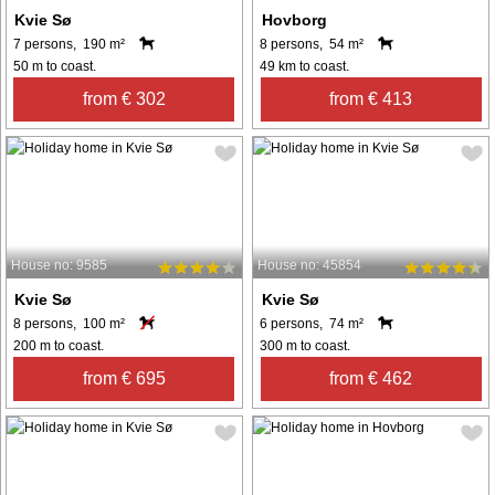
Kvie Sø
Hovborg
7 persons, 190 m²
8 persons, 54 m²
50 m to coast.
49 km to coast.
from € 302
from € 413
House no: 9585
House no: 45854
Kvie Sø
Kvie Sø
8 persons, 100 m²
6 persons, 74 m²
200 m to coast.
300 m to coast.
from € 695
from € 462