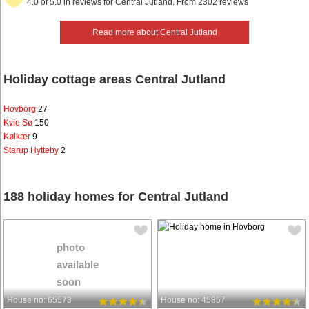
4.0 of 5.0 in reviews for Central Jutland. From 2302 reviews
Read more about Central Jutland
Holiday cottage areas Central Jutland
Hovborg
27
Kvie Sø
150
Kølkær
9
Starup Hytteby
2
188 holiday homes for Central Jutland
photo
available
soon
House no: 65573
House no: 45857