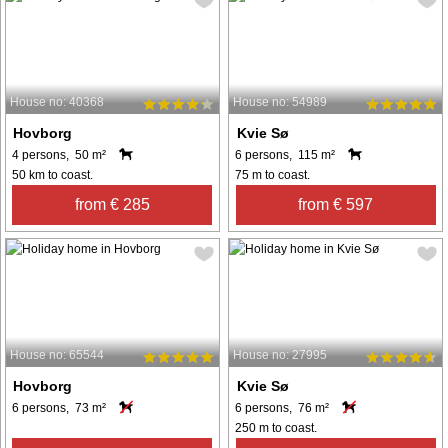
House no: 40368
House no: 54989
Hovborg
Kvie Sø
4 persons, 50 m²
6 persons, 115 m²
50 km to coast.
75 m to coast.
from € 285
from € 597
House no: 65544
House no: 27995
Hovborg
Kvie Sø
6 persons, 73 m²
6 persons, 76 m²
250 m to coast.