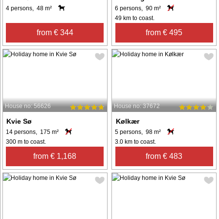
4 persons, 48 m²
6 persons, 90 m²
49 km to coast.
from € 344
from € 495
House no: 56626
House no: 37672
Kvie Sø
Kølkær
14 persons, 175 m²
5 persons, 98 m²
300 m to coast.
3.0 km to coast.
from € 1,168
from € 483