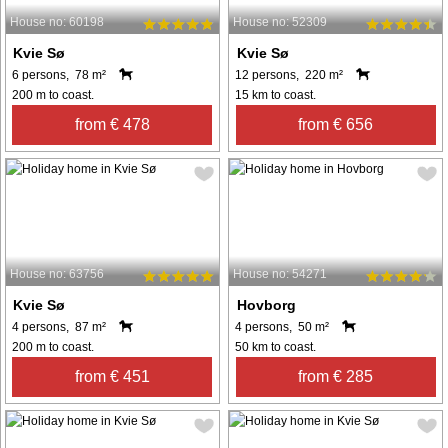
House no: 60198
House no: 52309
Kvie Sø
Kvie Sø
6 persons, 78 m²
12 persons, 220 m²
200 m to coast.
15 km to coast.
from € 478
from € 656
House no: 63756
House no: 54271
Kvie Sø
Hovborg
4 persons, 87 m²
4 persons, 50 m²
200 m to coast.
50 km to coast.
from € 451
from € 285