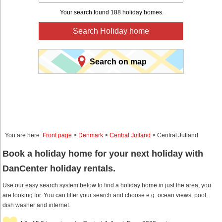
Your search found 188 holiday homes.
Search Holiday home
Search on map
You are here:
Front page
>
Denmark
>
Central Jutland
> Central Jutland
Book a holiday home for your next holiday with
DanCenter holiday rentals.
Use our easy search system below to find a holiday home in just the area, you
are looking for. You can filter your search and choose e.g. ocean views, pool,
dish washer and internet.