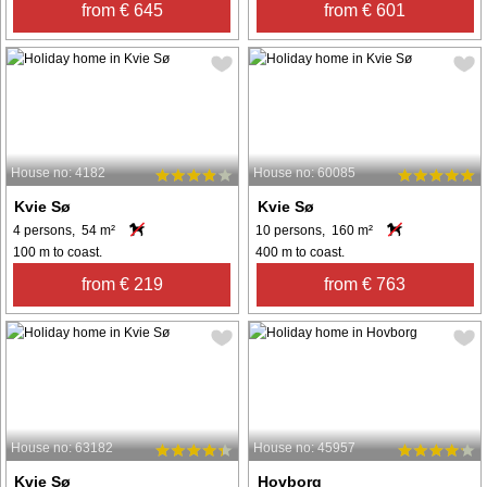
from € 645
from € 601
House no: 4182
House no: 60085
Kvie Sø
Kvie Sø
4 persons, 54 m²
10 persons, 160 m²
100 m to coast.
400 m to coast.
from € 219
from € 763
House no: 63182
House no: 45957
Kvie Sø
Hovborg