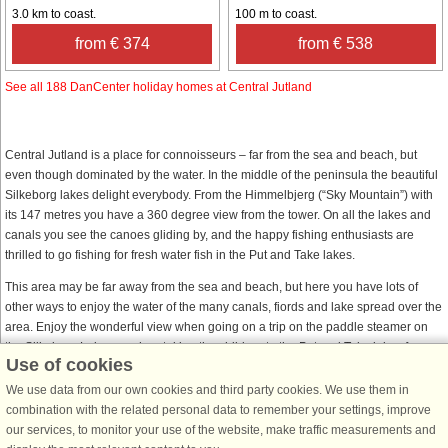
3.0 km to coast.
100 m to coast.
from € 374
from € 538
See all 188 DanCenter holiday homes at Central Jutland
Central Jutland is a place for connoisseurs – far from the sea and beach, but
even though dominated by the water. In the middle of the peninsula the beautiful
Silkeborg lakes delight everybody. From the Himmelbjerg (“Sky Mountain”) with
its 147 metres you have a 360 degree view from the tower. On all the lakes and
canals you see the canoes gliding by, and the happy fishing enthusiasts are
thrilled to go fishing for fresh water fish in the Put and Take lakes.
This area may be far away from the sea and beach, but here you have lots of
other ways to enjoy the water of the many canals, fiords and lake spread over the
area. Enjoy the wonderful view when going on a trip on the paddle steamer on
the Silkeborg Lakes or when taking the children to the Put and Take lakes for
Use of cookies
fishing.
We use data from our own cookies and third party cookies. We use them in
If you choose to go on holiday in Central Jutland, do not miss Aarhus, the second
combination with the related personal data to remember your settings, improve
largest city in Denmark. In this interesting city you will find many different cultural
our services, to monitor your use of the website, make traffic measurements and
activities, shopping possibilities and exciting places to visit. You must also visit