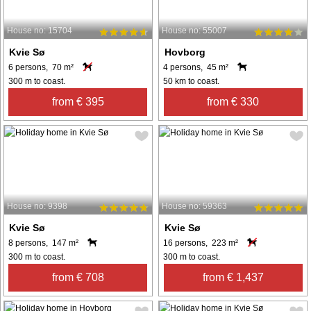
House no: 15704
House no: 55007
Kvie Sø
Hovborg
6 persons, 70 m²
4 persons, 45 m²
300 m to coast.
50 km to coast.
from € 395
from € 330
House no: 9398
House no: 59363
Kvie Sø
Kvie Sø
8 persons, 147 m²
16 persons, 223 m²
300 m to coast.
300 m to coast.
from € 708
from € 1,437