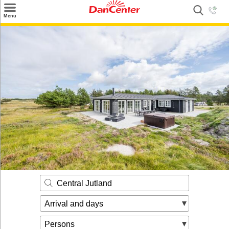
×
Menu
Search
Destinations
Offers
Inspiration
Nice to know
Contact
Central Jutland
Arrival and days
Persons