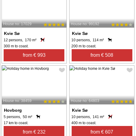
House no: 17029
House no: 99192
Kvie Sø
Kvie Sø
12 persons, 170 m²
10 persons, 114 m²
300 m to coast.
200 m to coast.
from € 993
from € 508
House no: 38459
House no: 64803
Hovborg
Kvie Sø
5 persons, 50 m²
10 persons, 141 m²
17 km to coast.
400 m to coast.
from € 232
from € 607