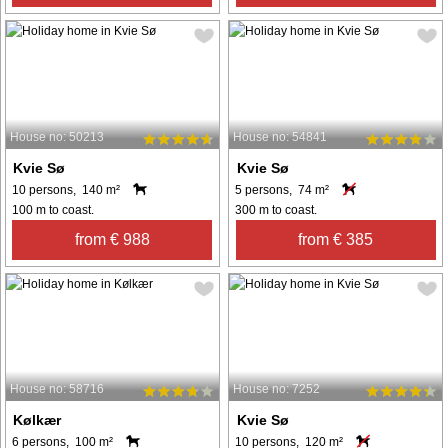
House no: 50213
House no: 54841
Kvie Sø
Kvie Sø
10 persons, 140 m²
5 persons, 74 m²
100 m to coast.
300 m to coast.
from € 988
from € 385
House no: 58716
House no: 7252
Kølkær
Kvie Sø
6 persons, 100 m²
10 persons, 120 m²