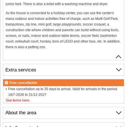
junior bed. There is also a toilet with a washing machine and dryer.
As the house is connected to a holiday center, you can use the center's
many outdoor and indoor activities free of charge, such as Multi Golf Park,
trampolines, zip line, mini golf, large playgrounds, soccer croquet, a
construction site where children and parents can build without using tools,
screws, or nails, indoor and outdoor table tennis, soccer field, badminton
court, volleyball court, hockey, tons of LEGO and other toys, etc. In addition,
there is also a petting zoo.
Extra services
Free cancellation
Free cancellation up to 35 days to arrival. Valid for arrivals in the period
18/7-2026 to 31/12-2027
See terms here
.
About the area