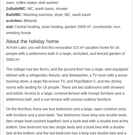
oven, coffee maker, dish washer
2xBath/WC:
WC, wash basin, shower
Bath/WC:
Washing machine, dryer, WC, wash basin
activities:
Billiards
and:
Central heating, solar heating, garden 2000 m², countryside, non-
smoking house
About the holiday home
At Kvie Lake, you will find this renovated 315 m² vacation home for 16
people with a wilderness bath in a large, secluded, and fenced garden of
2000 m².
The cottage has two floors, and the ground floor has a large, well-equipped
kitchen with a refrigerator, freezer, and dishwasher, a TV room with a wood-
burning stove, a large flat-screen TV, and PlayStation 5, and two dining
rooms with seating for 16 people. There are two bathrooms with showers
and toilets. Access to a large, covered terrace with lounge furniture and a
wilderness bath, and a sun terrace with various outdoor furniture.
On the first floor, there are four bedrooms and a large, open common area
with furniture and a pool table. Two bedrooms have king-size double beds
(two single beds pushed together) and a bunk bed with a double bed at the
bottom. One bedroom has two single beds and a bunk bed with a double
bed at the bottom, and the last bedroom has a king-size double bed and a