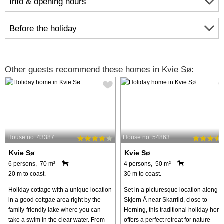
Info & opening hours
Before the holiday
Other guests recommend these homes in Kvie Sø:
House no: 43387
House no: 54863
Kvie Sø
Kvie Sø
6 persons, 70 m²
4 persons, 50 m²
20 m to coast.
30 m to coast.
Holiday cottage with a unique location
Set in a picturesque location along t
in a good cottgae area right by the
Skjern Å near Skarrild, close to
family-friendly lake where you can
Herning, this traditional holiday hom
take a swim in the clear water. From
offers a perfect retreat for nature