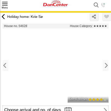
×
Menu
Search
Holiday home: Kvie Sø
Destinations
House no. 54628
House Category:
★★★★★
Offers
Inspiration
Nice to know
Contact
Guest ratings
Choose arrival and no. of days