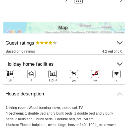
Map
Guest ratings
Based on 6 ratings
4,2 out of 5,0
Holiday home facilities
16
4
315m²
yes
no
Incl.
House description
1 living room:
Wood-burning stove, stereo set, TV
4 bedroom:
1 double bed and 3 bunk beds, 1 double bed and 3 bunk
beds, 2 beds and 3 bunk beds, 1 double bed, cot 150 cm.
kitchen:
Electric hotplates, oven, fridge, freezer 140 - 199 l., microwave