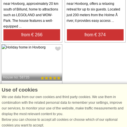
near Hovborg, approximately 20 km
near Hovborg, offers a relaxing
south of Billund, home to attractions
retreat for up to six guests. Located
such as LEGOLAND and WOW-
just 200 meters from the Holme Å
Park. The house features a well-
river, it provides easy access ...
equipped ...
from € 266
from € 374
House no: 58735
Hovborg
Use of cookies
6 persons, 78 m²
We use data from our own cookies and third party cookies. We use them in
50 km to coast.
combination with the related personal data to remember your settings, improve
from € 406
our services, to monitor your use of the website, make traffic measurements and
display the most relevant content to you.
Below you can choose to accept all cookies or choose which of our optional
See
all houses in the area
.
cookies you want to accept.