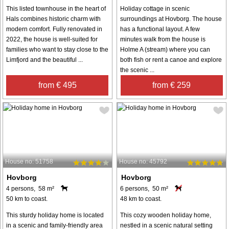
This listed townhouse in the heart of
Holiday cottage in scenic
Hals combines historic charm with
surroundings at Hovborg. The house
modern comfort. Fully renovated in
has a functional layout. A few
2022, the house is well-suited for
minutes walk from the house is
families who want to stay close to the
Holme A (stream) where you can
Limfjord and the beautiful ...
both fish or rent a canoe and explore
the scenic ...
from € 495
from € 259
House no: 51758
House no: 45792
Hovborg
Hovborg
4 persons, 58 m²
6 persons, 50 m²
50 km to coast.
48 km to coast.
This sturdy holiday home is located
This cozy wooden holiday home,
in a scenic and family-friendly area
nestled in a scenic natural setting