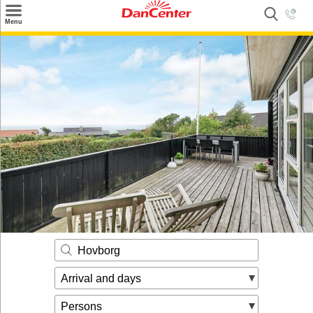
×
Menu
Search
Destinations
Offers
Inspiration
Nice to know
Contact
Hovborg
Arrival and days
Persons