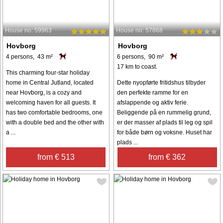
House no: 59963
House no: 57868
Hovborg
Hovborg
4 persons, 43 m²
6 persons, 90 m²
17 km to coast.
This charming four-star holiday
home in Central Jutland, located
Dette nyopførte fritidshus tilbyder
near Hovborg, is a cozy and
den perfekte ramme for en
welcoming haven for all guests. It
afslappende og aktiv ferie.
has two comfortable bedrooms, one
Beliggende på en rummelig grund,
with a double bed and the other with
er der masser af plads til leg og spil
a ...
for både børn og voksne. Huset har
plads ...
from € 513
from € 362