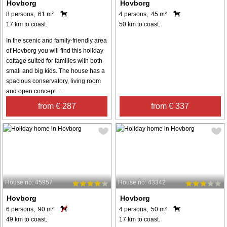
Hovborg
Hovborg
8 persons, 61 m²
4 persons, 45 m²
17 km to coast.
50 km to coast.
In the scenic and family-friendly area
of Hovborg you will find this holiday
cottage suited for families with both
small and big kids. The house has a
spacious conservatory, living room
and open concept ...
from € 287
from € 337
House no: 45957
House no: 43342
Hovborg
Hovborg
6 persons, 90 m²
4 persons, 50 m²
49 km to coast.
17 km to coast.