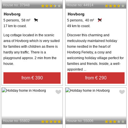
House no: 37948
House no: 44914
Hovborg
Hovborg
5 persons, 58 m²
5 persons, 40 m²
17 km to coast.
49 km to coast.
Log cottage located in the scenic
Discover this charming and
area of Hovborg which is very suited
meticulously maintained holiday
for families with children as there is
home nestled in the heart of
hardly any traffic. There is a
Hovborg Ferieby, a cosy and
playground approx. 2 min from the
welcoming holiday village perfect for
house.
families and friends. Inside, a well-
appointed ...
from € 390
from € 290
House no: 55802
House no: 55006