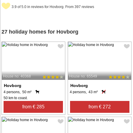
3.9 of 5.0 in reviews for Hovborg. From 397 reviews
27 holiday homes for Hovborg
House no: 40368
House no: 65549
Hovborg
Hovborg
4 persons, 50 m²
4 persons, 43 m²
50 km to coast.
from € 285
from € 272