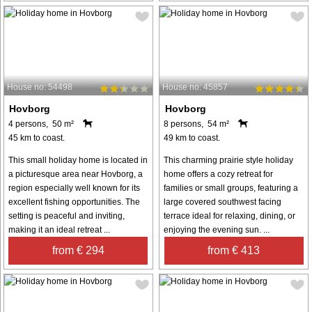
House no: 54498
House no: 45857
Hovborg
Hovborg
4 persons, 50 m²
8 persons, 54 m²
45 km to coast.
49 km to coast.
This small holiday home is located in
This charming prairie style holiday
a picturesque area near Hovborg, a
home offers a cozy retreat for
region especially well known for its
families or small groups, featuring a
excellent fishing opportunities. The
large covered southwest facing
setting is peaceful and inviting,
terrace ideal for relaxing, dining, or
making it an ideal retreat ...
enjoying the evening sun. ...
from € 294
from € 413