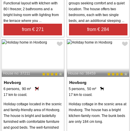
Functional layout with kitchen with
groups seeking comfort and a quiet
80 l freezer, 2 bathrooms and a
location. The house offers two
bright living room with lighting from
bedrooms, each with two single
the terrace where you ...
beds, and an additional sleeping ...
from € 271
from € 284
House no: 37211
House no: 38459
Hovborg
Hovborg
6 persons, 90 m²
5 persons, 50 m²
17 km to coast.
17 km to coast.
Holiday cottage located in the scenic
Holiday cottage in the scenic area at
and family-friendly area of Hovborg.
Hovborg. The house has a bright
The house is bright and tastefully
kitchen-family room. The bunk beds
furnished with comfortable furniture
are only 184 cm long.
and good beds. The well-furnished