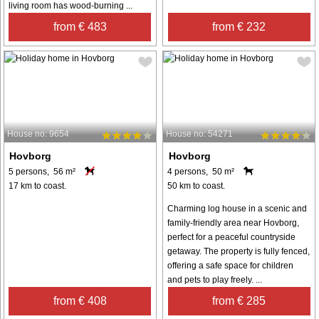
living room has wood-burning ...
from € 483
from € 232
House no: 9654
House no: 54271
Hovborg
Hovborg
5 persons, 56 m²
4 persons, 50 m²
17 km to coast.
50 km to coast.
Charming log house in a scenic and
family-friendly area near Hovborg,
perfect for a peaceful countryside
getaway. The property is fully fenced,
offering a safe space for children
and pets to play freely. ...
from € 408
from € 285