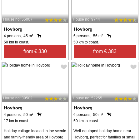
House no: 55007
House no: 9744
Hovborg
Hovborg
4 persons, 45 m²
6 persons, 56 m²
50 km to coast.
50 km to coast.
from € 330
from € 383
House no: 39502
House no: 52255
Hovborg
Hovborg
4 persons, 50 m²
6 persons, 50 m²
17 km to coast.
50 km to coast.
Holiday cottage located in the scenic
Well-equipped holiday home near
and family-friendly area of Hovborg.
Hovborg, perfect for families or small