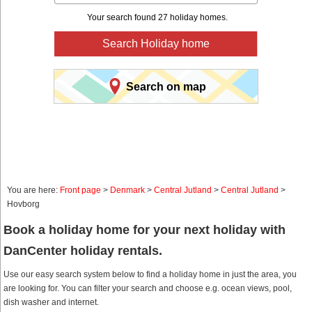
Your search found 27 holiday homes.
Search Holiday home
Search on map
You are here:
Front page
>
Denmark
>
Central Jutland
>
Central Jutland
>
Hovborg
Book a holiday home for your next holiday with
DanCenter holiday rentals.
Use our easy search system below to find a holiday home in just the area, you
are looking for. You can filter your search and choose e.g. ocean views, pool,
dish washer and internet.