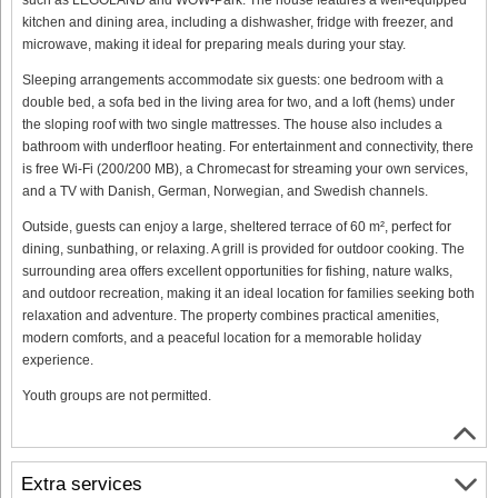
kitchen and dining area, including a dishwasher, fridge with freezer, and
microwave, making it ideal for preparing meals during your stay.
Sleeping arrangements accommodate six guests: one bedroom with a
double bed, a sofa bed in the living area for two, and a loft (hems) under
the sloping roof with two single mattresses. The house also includes a
bathroom with underfloor heating. For entertainment and connectivity, there
is free Wi-Fi (200/200 MB), a Chromecast for streaming your own services,
and a TV with Danish, German, Norwegian, and Swedish channels.
Outside, guests can enjoy a large, sheltered terrace of 60 m², perfect for
dining, sunbathing, or relaxing. A grill is provided for outdoor cooking. The
surrounding area offers excellent opportunities for fishing, nature walks,
and outdoor recreation, making it an ideal location for families seeking both
relaxation and adventure. The property combines practical amenities,
modern comforts, and a peaceful location for a memorable holiday
experience.
Youth groups are not permitted.
Extra services