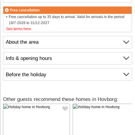
Free cancellation
Free cancellation up to 35 days to arrival. Valid for arrivals in the period
18/7-2026 to 31/12-2027
See terms here
.
About the area
Info & opening hours
Before the holiday
Other guests recommend these homes in Hovborg: