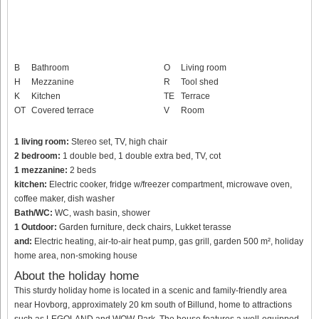
B
Bathroom
O
Living room
H
Mezzanine
R
Tool shed
K
Kitchen
TE
Terrace
OT
Covered terrace
V
Room
1 living room:
Stereo set, TV, high chair
2 bedroom:
1 double bed, 1 double extra bed, TV, cot
1 mezzanine:
2 beds
kitchen:
Electric cooker, fridge w/freezer compartment, microwave oven,
coffee maker, dish washer
Bath/WC:
WC, wash basin, shower
1 Outdoor:
Garden furniture, deck chairs, Lukket terasse
and:
Electric heating, air-to-air heat pump, gas grill, garden 500 m², holiday
home area, non-smoking house
About the holiday home
This sturdy holiday home is located in a scenic and family-friendly area
near Hovborg, approximately 20 km south of Billund, home to attractions
such as LEGOLAND and WOW-Park. The house features a well-equipped