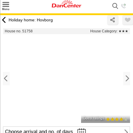
×
Menu
Search
Holiday home: Hovborg
Destinations
House no. 51758
House Category:
★★★
Offers
Inspiration
Nice to know
Contact
Guest ratings
Choose arrival and no. of days