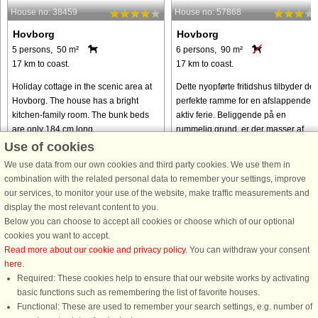
House no: 38459
House no: 57868
Hovborg
Hovborg
5 persons, 50 m²
6 persons, 90 m²
17 km to coast.
17 km to coast.
Holiday cottage in the scenic area at
Dette nyopførte fritidshus tilbyder de
Hovborg. The house has a bright
perfekte ramme for en afslappende 
kitchen-family room. The bunk beds
aktiv ferie. Beliggende på en
are only 184 cm long.
rummelig grund, er der masser af
plads til leg og spil for både børn og
Use of cookies
voksne. Huset har plads ...
We use data from our own cookies and third party cookies. We use them in
from € 232
from € 362
combination with the related personal data to remember your settings, improve
our services, to monitor your use of the website, make traffic measurements and
display the most relevant content to you.
Below you can choose to accept all cookies or choose which of our optional
cookies you want to accept.
Read more about our cookie and privacy policy
. You can withdraw your consent
here
.
Required: These cookies help to ensure that our website works by activating
basic functions such as remembering the list of favorite houses.
Functional: These are used to remember your search settings, e.g. number of
DanCenter rating
| 4,1 of 5 - based on more than 135.870 review