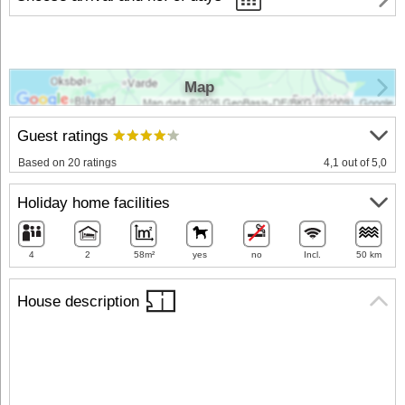
Map
Guest ratings
Based on 20 ratings
4,1 out of 5,0
Holiday home facilities
4
2
58m²
yes
no
Incl.
50 km
House description