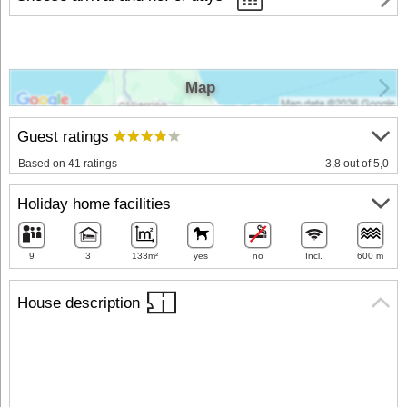
Map
Guest ratings
Based on 41 ratings
3,8 out of 5,0
Holiday home facilities
9
3
133m²
yes
no
Incl.
600 m
House description