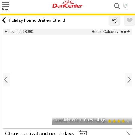
×
Menu
Search
Holiday home: Bratten Strand
Destinations
House no. 68090
House Category:
★★★
Offers
Inspiration
Nice to know
Contact
Coast/lake 600 m
Guest ratings
Choose arrival and no. of days