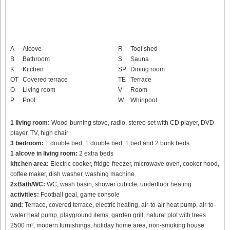
A
Alcove
R
Tool shed
B
Bathroom
S
Sauna
K
Kitchen
SP
Dining room
OT
Covered terrace
TE
Terrace
O
Living room
V
Room
P
Pool
W
Whirlpool
1 living room:
Wood-burning stove, radio, stereo set with CD player, DVD
player, TV, high chair
3 bedroom:
1 double bed, 1 double bed, 1 bed and 2 bunk beds
1 alcove in living room:
2 extra beds
kitchen area:
Electric cooker, fridge-freezer, microwave oven, cooker hood,
coffee maker, dish washer, washing machine
2xBath/WC:
WC, wash basin, shower cubicle, underfloor heating
activities:
Football goal, game console
and:
Terrace, covered terrace, electric heating, air-to-air heat pump, air-to-
water heat pump, playground items, garden grill, natural plot with trees
2500 m², modern furnishings, holiday home area, non-smoking house