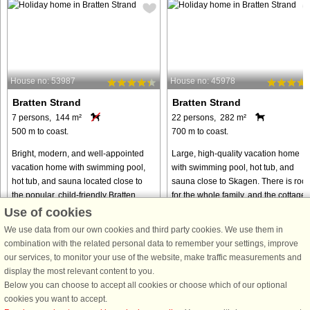
House no: 53987
House no: 45978
Bratten Strand
Bratten Strand
7 persons, 144 m²
22 persons, 282 m²
500 m to coast.
700 m to coast.
Bright, modern, and well-appointed
Large, high-quality vacation home
vacation home with swimming pool,
with swimming pool, hot tub, and
hot tub, and sauna located close to
sauna close to Skagen. There is roo
the popular, child-friendly Bratten
for the whole family, and the cottage'
Beach. The cottage's pool area
many activities invite hours of fun an
Use of cookies
includes a large swimming pool, ...
play. Let the water ...
We use data from our own cookies and third party cookies. We use them in
from € 873
from € 1,528
combination with the related personal data to remember your settings, improve
our services, to monitor your use of the website, make traffic measurements and
display the most relevant content to you.
Below you can choose to accept all cookies or choose which of our optional
cookies you want to accept.