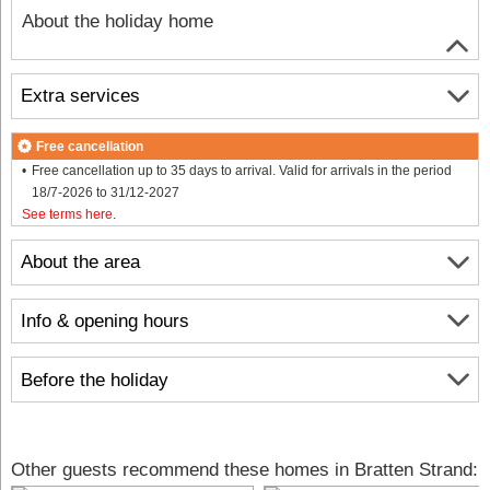
About the holiday home
Extra services
Free cancellation
Free cancellation up to 35 days to arrival. Valid for arrivals in the period
18/7-2026 to 31/12-2027
See terms here
.
About the area
Info & opening hours
Before the holiday
Other guests recommend these homes in Bratten Strand: