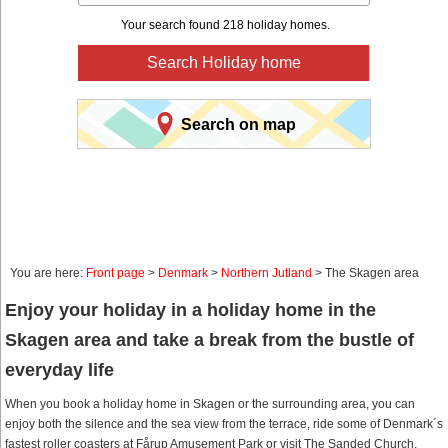
Your search found 218 holiday homes.
Search Holiday home
Search on map
You are here:
Front page
>
Denmark
>
Northern Jutland
> The Skagen area
Enjoy your holiday in a holiday home in the
Skagen area and take a break from the bustle of
everyday life
When you book a holiday home in Skagen or the surrounding area, you can
enjoy both the silence and the sea view from the terrace, ride some of Denmark´s
fastest roller coasters at Fårup Amusement Park or visit The Sanded Church.