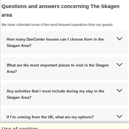
Questions and answers concerning The Skagen
area
We have collected some of the most frequent questions from our guests.
How many DanCenter houses can I choose from in the
Skagen Area?
What are the most important places to visit in the Skagen
Area?
Any activities that I must include during my stay in the
Skagen Area?
If I’m coming from the UK, what are my options?