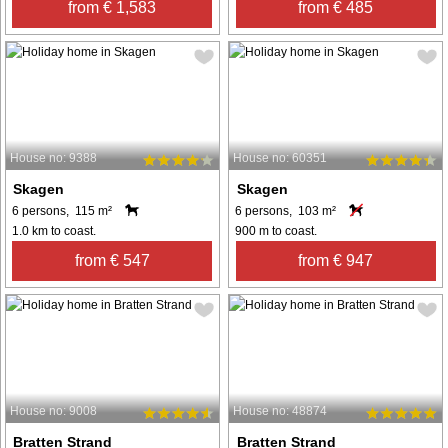
from € 1,583
from € 485
House no: 9388
House no: 60351
Skagen
Skagen
6 persons, 115 m²
6 persons, 103 m²
1.0 km to coast.
900 m to coast.
from € 547
from € 947
House no: 9008
House no: 48874
Bratten Strand
Bratten Strand