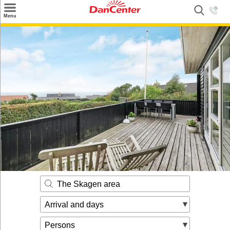
×
Menu
Search
Destinations
Offers
Inspiration
Nice to know
Contact
The Skagen area
Arrival and days
Persons