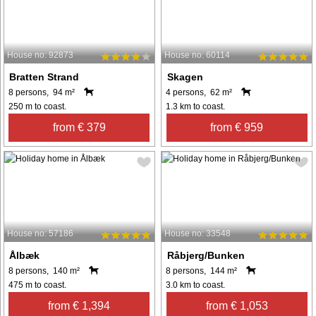
House no: 92873
House no: 60114
Bratten Strand
Skagen
8 persons, 94 m²
4 persons, 62 m²
250 m to coast.
1.3 km to coast.
from € 379
from € 959
House no: 57186
House no: 33548
Ålbæk
Råbjerg/Bunken
8 persons, 140 m²
8 persons, 144 m²
475 m to coast.
3.0 km to coast.
from € 1,394
from € 1,053