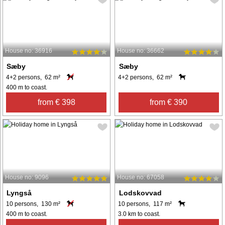
House no: 36916
House no: 36662
Sæby
Sæby
4+2 persons, 62 m²
4+2 persons, 62 m²
400 m to coast.
from € 398
from € 390
House no: 9096
House no: 67058
Lyngså
Lodskovvad
10 persons, 130 m²
10 persons, 117 m²
400 m to coast.
3.0 km to coast.