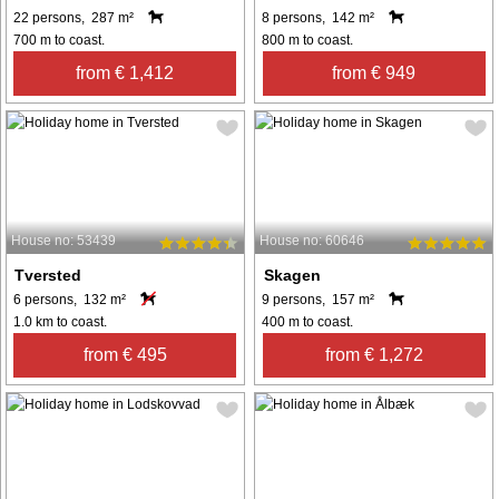
22 persons, 287 m²
8 persons, 142 m²
700 m to coast.
800 m to coast.
from € 1,412
from € 949
House no: 53439
House no: 60646
Tversted
Skagen
6 persons, 132 m²
9 persons, 157 m²
1.0 km to coast.
400 m to coast.
from € 495
from € 1,272