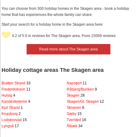
You can choose from 300 holiday homes in the Skagen area - book a holiday
home that has experiences the whole family can share.
Start your search for a holiday home in the Skagen area here:
4.2 of 5.0 in reviews for The Skagen area. From 15069 reviews
Read more about The Skagen area
Holiday cottage areas The Skagen area
Bratten Strand
33
Napstjert
11
Frederikshavn
11
Råbjerg/Bunken
9
Hulsig
4
Skagen
28
Kandestederne
4
Skagen/Gl. Skagen
12
Kjul Strand
1
Skiveren
6
Knasborg
2
Sæby
15
Lodskovvad
15
Tversted
16
Lyngså
17
Ålbæk
34