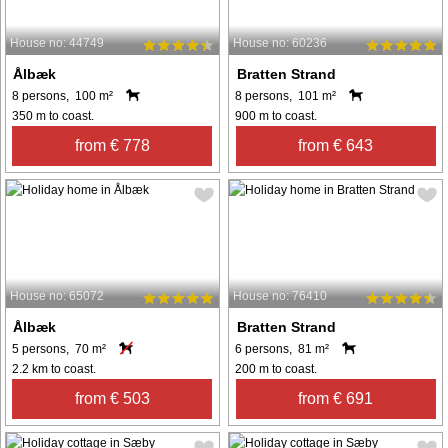
House no: 44749
House no: 60236
Ålbæk
Bratten Strand
8 persons, 100 m²
8 persons, 101 m²
350 m to coast.
900 m to coast.
from € 778
from € 643
House no: 65072
House no: 76410
Ålbæk
Bratten Strand
5 persons, 70 m²
6 persons, 81 m²
2.2 km to coast.
200 m to coast.
from € 503
from € 691