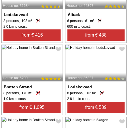
House no: 31684
House no: 44397
Lodskovvad
Ålbæk
8 persons, 103 m²
6 persons, 61 m²
2.0 km to coast.
600 m to coast.
from € 416
from € 488
House no: 6299
House no: 36327
Bratten Strand
Lodskovvad
8 persons, 170 m²
8 persons, 102 m²
1.0 km to coast.
2.8 km to coast.
from € 1,095
from € 589