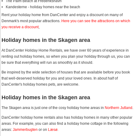
The Palm Beach at Frederikshavn
Kandesterne - holiday homes near the beach
Rent your holiday home from DanCenter and enjoy a discount on many of
Denmark's most popular attractions.
Here you can see the attractions on which
you receive a discount
,
Holiday homes in the Skagen area
At DanCenter Holiday Home Rentals, we have over 60 years of experience in
renting out holiday homes, so when you plan your holiday through us, you can
be sure that everything will run as smoothly as it should.
Be inspired by the wide selection of houses that are available before you book
that well-deserved holiday for you and your loved ones. In about half of
DanCenter's holiday homes pets, are welcome.
Holiday homes in the Skagen area
The Skagen area is just one of the cosy holiday home areas in
Northern Jutland
.
DanCenter holiday home rentals also has holiday homes in many other popular
areas. For example, you can also find a holiday home cottage in the following
areas:
Jammerbugten
or on
Læsø
.