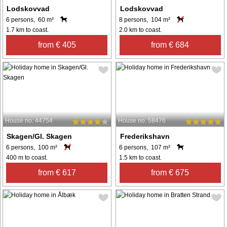
Lodskovvad
Lodskovvad
6 persons, 60 m²
8 persons, 104 m²
1.7 km to coast.
2.0 km to coast.
from € 405
from € 684
House no: 44754
House no: 58476
Skagen/Gl. Skagen
Frederikshavn
6 persons, 100 m²
6 persons, 107 m²
400 m to coast.
1.5 km to coast.
from € 617
from € 675