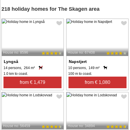
218 holiday homes for The Skagen area
House no: 8596
House no: 67408
Lyngså
Napstjert
14 persons, 264 m²
10 persons, 149 m²
1.0 km to coast.
100 m to coast.
from € 1,479
from € 1,080
House no: 56459
House no: 34894