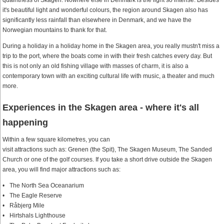
quaintness of Skagen. Nowhere else in Denmark is the light so intense. Besides
it's beautiful light and wonderful colours, the region around Skagen also has
significantly less rainfall than elsewhere in Denmark, and we have the
Norwegian mountains to thank for that.
During a holiday in a holiday home in the Skagen area, you really mustn't miss a
trip to the port, where the boats come in with their fresh catches every day. But
this is not only an old fishing village with masses of charm, it is also a
contemporary town with an exciting cultural life with music, a theater and much
more.
Experiences in the Skagen area - where it's all
happening
Within a few square kilometres, you can
visit attractions such as: Grenen (the Spit), The Skagen Museum, The Sanded
Church or one of the golf courses. If you take a short drive outside the Skagen
area, you will find major attractions such as:
The North Sea Oceanarium
The Eagle Reserve
Råbjerg Mile
Hirtshals Lighthouse