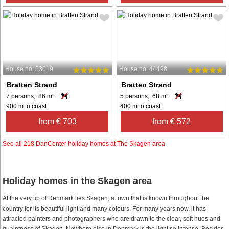
House no: 53019
House no: 44498
Bratten Strand
Bratten Strand
7 persons, 86 m²
5 persons, 68 m²
900 m to coast.
400 m to coast.
from € 703
from € 572
See all 218 DanCenter holiday homes at The Skagen area
Holiday homes in the Skagen area
At the very tip of Denmark lies Skagen, a town that is known throughout the
country for its beautiful light and many colours. For many years now, it has
attracted painters and photographers who are drawn to the clear, soft hues and