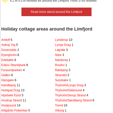
4.2 of 5.0 in reviews for around the Limfjord. From 3795 reviews
Read more about around the Limfjord
Holiday cottage areas around the Limfjord
Amtoft
5
Lynderup
10
Astrup Vig
5
Lyngs Drag
1
Doverodde
2
Løgstør
3
Ejsingholm
8
Nibe
3
Ertebølle
6
Næsborg
1
Eskov Strandpark
8
Roslev
1
Fursundparken
4
Rønbjerg
3
Gatten
8
Strandet
3
Glyngøre
6
Sundsøre
1
Handbjerg
11
Thyholm/Lyngs Drag
3
Helligsø Drag
13
Thyholm/Oddesund
4
Hjarbæk Fjord
5
Thyholm/Serup Strand
4
Hostrup Strand
11
Thyholm/Søndbjerg Strand
6
Hvalpsund
14
Trend
24
Klitgårds Fiskerleje
5
Viborg
1