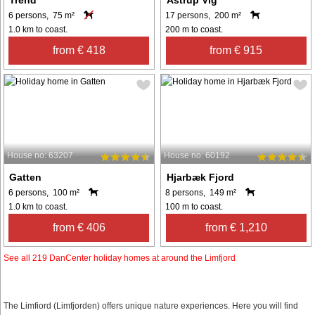
6 persons, 75 m²
17 persons, 200 m²
1.0 km to coast.
200 m to coast.
from € 418
from € 915
House no: 63207
House no: 60192
Gatten
Hjarbæk Fjord
6 persons, 100 m²
8 persons, 149 m²
1.0 km to coast.
100 m to coast.
from € 406
from € 1,210
See all 219 DanCenter holiday homes at around the Limfjord
The Limfiord (Limfjorden) offers unique nature experiences. Here you will find