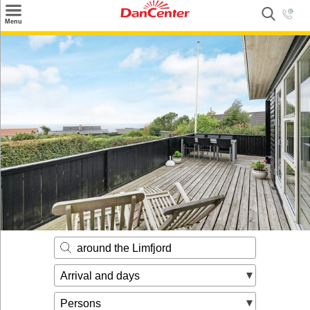
×
Menu
Search
Destinations
Offers
Inspiration
Nice to know
Contact
around the Limfjord
Arrival and days
Persons