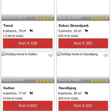
House no: 58213
House no: 64522
Trend
Eskov Strandpark
6 persons, 79 m²
5 persons, 63 m²
1.0 km to coast.
433 m to coast.
from € 436
from € 385
House no: 60457
House no: 44488
Gatten
Handbjerg
4 persons, 77 m²
8 persons, 95 m²
10 km to coast.
350 m to coast.
from € 692
from € 502