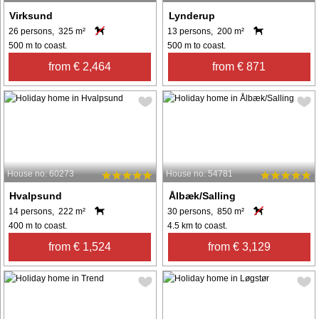
Virksund
Lynderup
26 persons, 325 m²
13 persons, 200 m²
500 m to coast.
500 m to coast.
from € 2,464
from € 871
House no: 60273
House no: 54781
Hvalpsund
Ålbæk/Salling
14 persons, 222 m²
30 persons, 850 m²
400 m to coast.
4.5 km to coast.
from € 1,524
from € 3,129