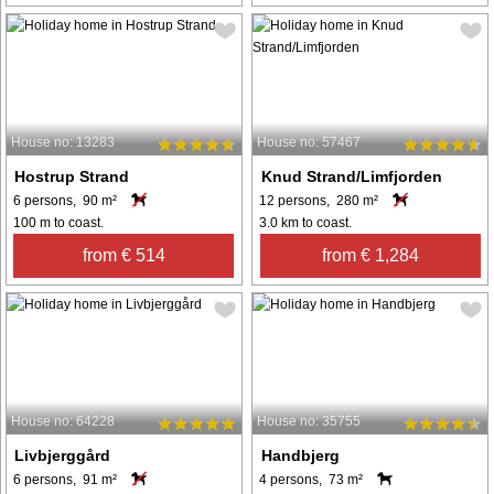
House no: 13283
House no: 57467
Hostrup Strand
Knud Strand/Limfjorden
6 persons, 90 m²
12 persons, 280 m²
100 m to coast.
3.0 km to coast.
from € 514
from € 1,284
House no: 64228
House no: 35755
Livbjerggård
Handbjerg
6 persons, 91 m²
4 persons, 73 m²