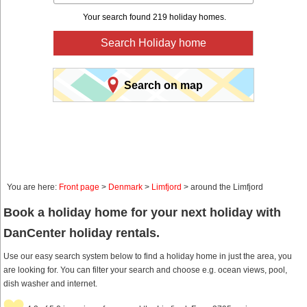
Your search found 219 holiday homes.
Search Holiday home
Search on map
You are here:
Front page
>
Denmark
>
Limfjord
> around the Limfjord
Book a holiday home for your next holiday with
DanCenter holiday rentals.
Use our easy search system below to find a holiday home in just the area, you
are looking for. You can filter your search and choose e.g. ocean views, pool,
dish washer and internet.