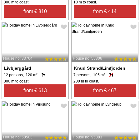
300 m to coast.
10 m to coast.
from € 810
from € 414
House no: 33764
House no: 55806
Livbjerggård
Knud Strand/Limfjorden
12 persons, 120 m²
7 persons, 105 m²
300 m to coast.
200 m to coast.
from € 613
from € 467
House no: 58503
House no: 95383