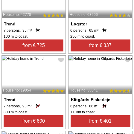
House no: 42778
House no: 63206
Trend
Løgstør
7 persons, 95 m²
6 persons, 65 m²
100 m to coast.
250 m to coast.
from € 725
from € 337
House no: 19054
House no: 38041
Trend
Klitgårds Fiskerleje
7 persons, 93 m²
6 persons, 66 m²
800 m to coast.
1.0 km to coast.
from € 600
from € 401