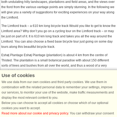
both undulating hilly landscapes, plantations and field areas, and the views over
the fiord from the various vantage points are simply stunning. In the following we
will give you a variety of suggestions for exciting experiences on your way along
the Limfiord.
The Limfiord track – a 610 km long bicycle track Would you like to get to know the
Limfiord area? Why don’t you go on a cycling tour on the Limfiord track – or may
be just on part of it. It is 610 km long track and takes you all the way around the
Limfiord. You can also choose a fixed base bicycle tour just going on some day
tours along this beautiful bicycle track.
Eshøj Plantage Eshøj Plantage (plantation) is about 4 km from the centre of
Thisted. The plantation is a small botanical paradise with about 150 different
sorts of trees and bushes from all over the world, and thus a wood of a very
special kind.
Use of cookies
The Limfiord centre – Doverodde 150 years after having been established, the
We use data from our own cookies and third party cookies. We use them in
first grocer’s shop in Doverodde, called Doverodde merchant’s house, is one of
combination with the related personal data to remember your settings, improve
best preserved merchant’s houses from this period. Today the building house an
our services, to monitor your use of the website, make traffic measurements and
activity and experience centre focusing on Thy and the Limfiord. In the old grain
display the most relevant content to you.
silo you will find exhibitions of geological occurrences and animals from the
Below you can choose to accept all cookies or choose which of our optional
surrounding area.
cookies you want to accept.
Read more about our cookie and privacy policy
. You can withdraw your consent