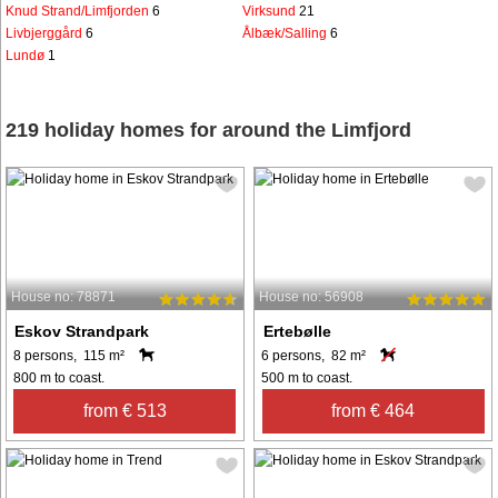
Knud Strand/Limfjorden
6
Virksund
21
Livbjerggård
6
Ålbæk/Salling
6
Lundø
1
219 holiday homes for around the Limfjord
House no: 78871
House no: 56908
Eskov Strandpark
Ertebølle
8 persons, 115 m²
6 persons, 82 m²
800 m to coast.
500 m to coast.
from € 513
from € 464