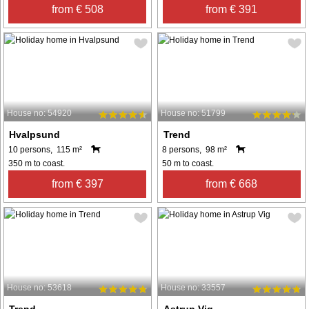
from € 508
from € 391
House no: 54920
House no: 51799
Hvalpsund
Trend
10 persons, 115 m²
8 persons, 98 m²
350 m to coast.
50 m to coast.
from € 397
from € 668
House no: 53618
House no: 33557
Trend
Astrup Vig