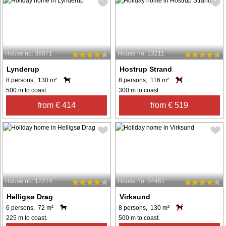
House no: 38071
House no: 13211
Lynderup
Hostrup Strand
8 persons, 130 m²
8 persons, 116 m²
500 m to coast.
300 m to coast.
from € 414
from € 519
House no: 12274
House no: 54461
Helligsø Drag
Virksund
6 persons, 72 m²
8 persons, 130 m²
225 m to coast.
500 m to coast.