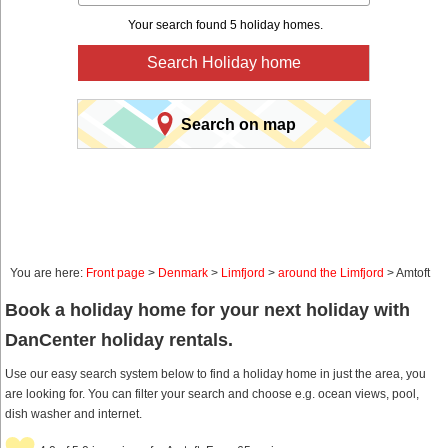
Your search found 5 holiday homes.
Search Holiday home
Search on map
You are here:
Front page
>
Denmark
>
Limfjord
>
around the Limfjord
> Amtoft
Book a holiday home for your next holiday with
DanCenter holiday rentals.
Use our easy search system below to find a holiday home in just the area, you
are looking for. You can filter your search and choose e.g. ocean views, pool,
dish washer and internet.