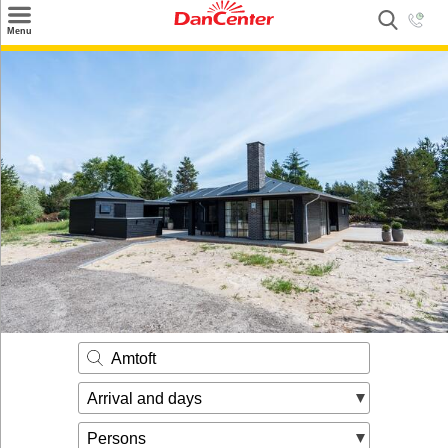
×
Menu
Search
Destinations
Offers
Inspiration
Nice to know
Contact
Amtoft
Arrival and days
Persons