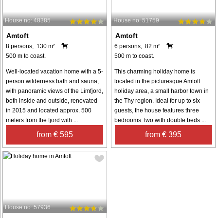
House no: 48385
House no: 51759
Amtoft
Amtoft
8 persons, 130 m²
6 persons, 82 m²
500 m to coast.
500 m to coast.
Well-located vacation home with a 5-
This charming holiday home is
person wilderness bath and sauna,
located in the picturesque Amtoft
with panoramic views of the Limfjord,
holiday area, a small harbor town in
both inside and outside, renovated
the Thy region. Ideal for up to six
in 2015 and located approx. 500
guests, the house features three
meters from the fjord with ...
bedrooms: two with double beds ...
from € 595
from € 395
House no: 57936