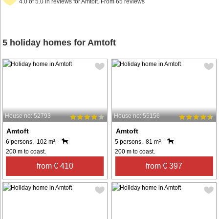
4.0 of 5.0 in reviews for Amtoft. From 65 reviews
5 holiday homes for Amtoft
House no: 52793
House no: 55156
Amtoft
Amtoft
6 persons, 102 m²
5 persons, 81 m²
200 m to coast.
200 m to coast.
from € 410
from € 397