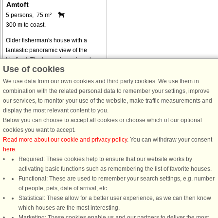
Amtoft
5 persons, 75 m²
300 m to coast.
Older fisherman's house with a
fantastic panoramic view of the
Limfjord. The house is equipped
Use of cookies
with, among other things, wifi and
Smart TV in the living room for
We use data from our own cookies and third party cookies. We use them in
streaming your own services. There
combination with the related personal data to remember your settings, improve
is a ...
our services, to monitor your use of the website, make traffic measurements and
display the most relevant content to you.
from € 323
Below you can choose to accept all cookies or choose which of our optional
cookies you want to accept.
Read more about our cookie and privacy policy
. You can withdraw your consent
here
.
Required: These cookies help to ensure that our website works by
activating basic functions such as remembering the list of favorite houses.
DanCenter rating
| 4,1 of 5 - based on more than 135.870 review
Functional: These are used to remember your search settings, e.g. number
of people, pets, date of arrival, etc.
Statistical: These allow for a better user experience, as we can then know
DanCenter A/S - Kronprinsensgade 3, 2. - 1114 København K - Danmark
which houses are the most interesting.
Tel.: +45 70 13 00 00 - Fax.: +45 70 13 70 70 - CVR: 67324013
Marketing: These cookies enable us and our partners to deliver the most