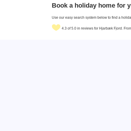
Book a holiday home for y
Use our easy search system below to find a holiday
4.3 of 5.0 in reviews for Hjarbæk Fjord. Fr