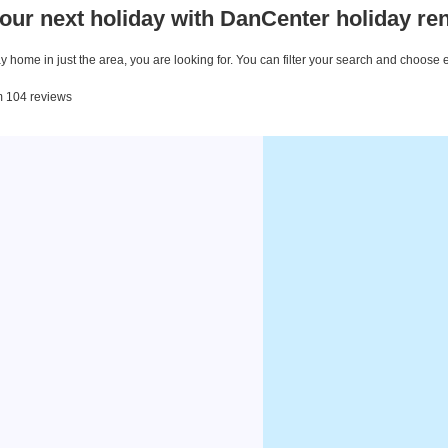
our next holiday with DanCenter holiday ren
 home in just the area, you are looking for. You can filter your search and choose 
om 104 reviews