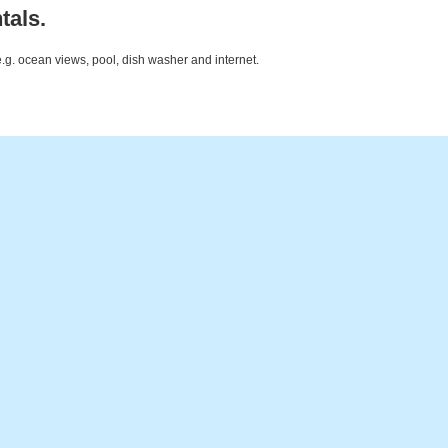
tals.
e.g. ocean views, pool, dish washer and internet.