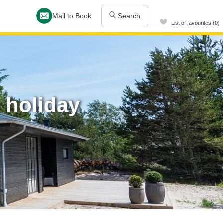
Mail to Book
Search
List of favourites (0)
 holiday