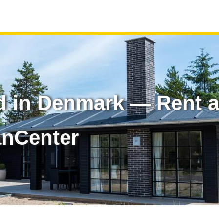
d in Denmark — Rent a
anCenter