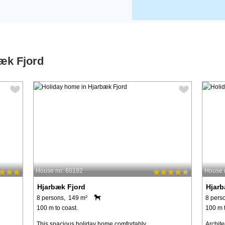
bæk Fjord
House no: 60192
House 
Hjarbæk Fjord
Hjarb
8 persons, 149 m²
8 pers
100 m to coast.
100 m t
This spacious holiday home comfortably
Archit