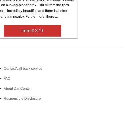
 on a lovely plot approx. 100 m from the fjord.
a is incredibly beautiful, and there is a nice
and inn nearby. Furthermore, there ...
from € 379
Contact
Contact/call back service
FAQ
About DanCenter
Responsible Disclosure