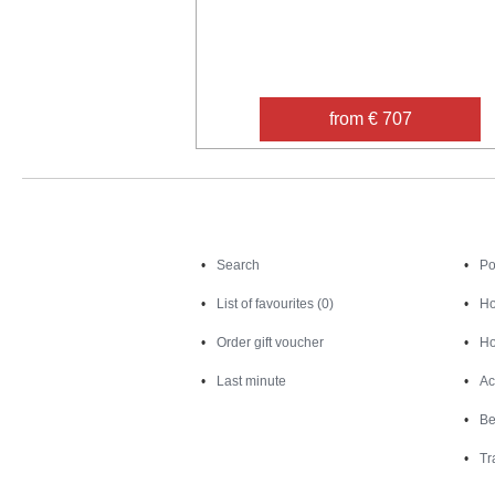
from € 707
Search
Search
Po
List of favourites (0)
Ho
Order gift voucher
Ho
Last minute
Ac
Be
Tr