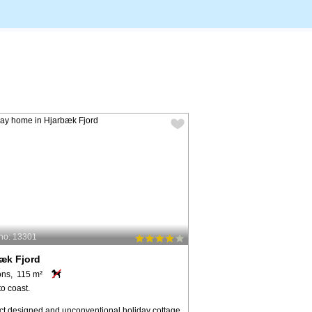
no: 13301
æk Fjord
ons, 115 m²
o coast.
ect designed and unconventional holiday cottage