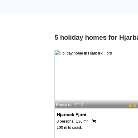
5 holiday homes for Hjar
House no: 44461
Hjarbæk Fjord
8 persons, 136 m²
100 m to coast.