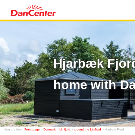
Hjarbæk Fjor
home with D
You are here:
Front page
>
Denmark
>
Limfjord
>
around the Limfjord
> Hjarbæk Fjord