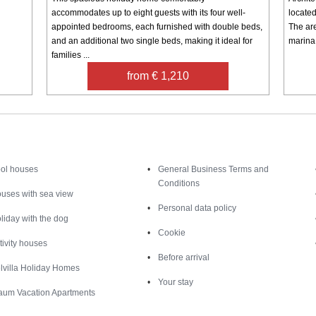
accommodates up to eight guests with its four well-
located
appointed bedrooms, each furnished with double beds,
The are
and an additional two single beds, making it ideal for
marina 
families ...
from € 1,210
Inspiration
Nice to know
ol houses
General Business Terms and
Conditions
uses with sea view
Personal data policy
liday with the dog
Cookie
tivity houses
Before arrival
lvilla Holiday Homes
Your stay
aum Vacation Apartments