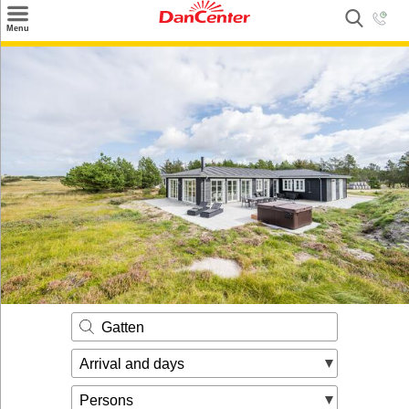
×
Menu
Search
Destinations
Offers
Inspiration
Nice to know
Contact
Gatten
Arrival and days
Persons