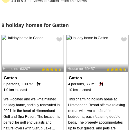
4.4 of 5.0 in reviews for Gatten. From 48 reviews
8 holiday homes for Gatten
House no: 63207
House no: 60457
Gatten
Gatten
6 persons, 100 m²
4 persons, 77 m²
1.0 km to coast.
10 km to coast.
Well-located and well-maintained
This charming holiday home at
holiday home, partially renovated in
Himmerland Resort offers a relaxing
2021, in the heart of Himmerland
retreat with two comfortable
Golf and Spa Resort. The location is
bedrooms, each featuring double
perfect for golf enthusiasts and
beds. The property accommodates
nature lovers with Sjørup Lake ...
up to four guests, and pets are