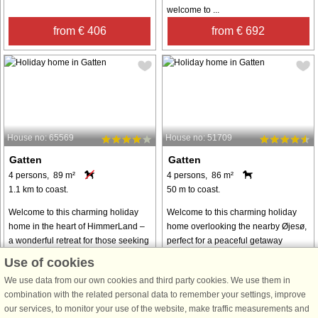
welcome to ...
from € 406
from € 692
House no: 65569
House no: 51709
Gatten
Gatten
4 persons, 89 m²
4 persons, 86 m²
1.1 km to coast.
50 m to coast.
Welcome to this charming holiday
Welcome to this charming holiday
home in the heart of HimmerLand –
home overlooking the nearby Øjesø,
a wonderful retreat for those seeking
perfect for a peaceful getaway
relaxation, golf, wellness, and nature
surrounded by nature. The property
Use of cookies
experiences all in one place. The
offers direct access to the lakeshore,
We use data from our own cookies and third party cookies. We use them in
house is bright and inviting, ...
making it an ideal choice for ...
combination with the related personal data to remember your settings, improve
from € 445
from € 428
our services, to monitor your use of the website, make traffic measurements and