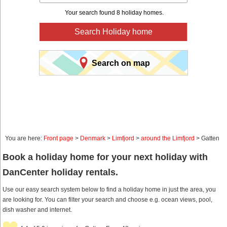
Your search found 8 holiday homes.
Search Holiday home
Search on map
You are here:
Front page
>
Denmark
>
Limfjord
>
around the Limfjord
> Gatten
Book a holiday home for your next holiday with
DanCenter holiday rentals.
Use our easy search system below to find a holiday home in just the area, you
are looking for. You can filter your search and choose e.g. ocean views, pool,
dish washer and internet.