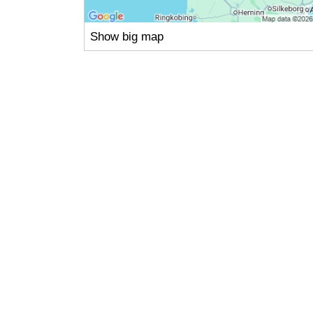
Show big map