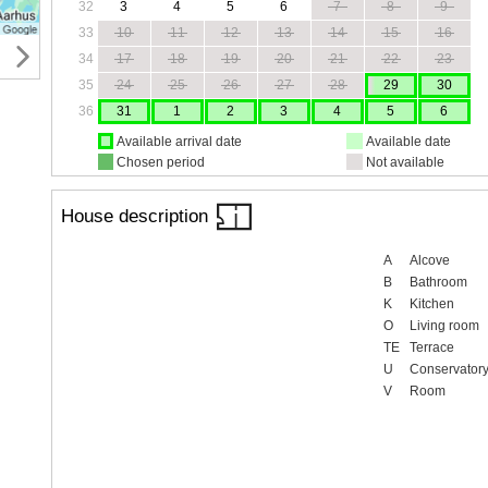
32
3
4
5
6
7
8
9
33
10
11
12
13
14
15
16
34
17
18
19
20
21
22
23
35
24
25
26
27
28
29
30
36
31
1
2
3
4
5
6
Available arrival date
Available date
Chosen period
Not available
House description
A
Alcove
B
Bathroom
K
Kitchen
O
Living room
TE
Terrace
U
Conservator
V
Room