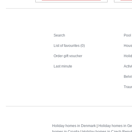
Search
Search
Pool
List of favourites (0)
Hous
Order gift voucher
Holid
Last minute
Activ
Belv
Trau
Holiday homes in Denmark
|
Holiday homes in G
homes in Croatia
|
Holiday homes in Czech Repub