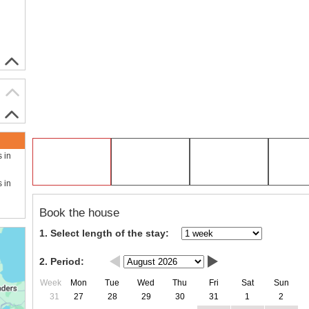
s in
s in
Book the house
1. Select length of the stay:
2. Period:
Week
Mon
Tue
Wed
Thu
Fri
Sat
Sun
31
27
28
29
30
31
1
2