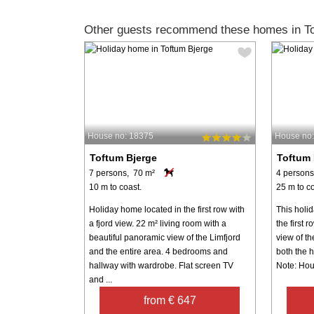
Other guests recommend these homes in To
House no: 18375
House no
Toftum Bjerge
Toftum 
7 persons, 70 m²
4 persons
10 m to coast.
25 m to co
Holiday home located in the first row with
This holi
a fjord view. 22 m² living room with a
the first 
beautiful panoramic view of the Limfjord
view of th
and the entire area. 4 bedrooms and
both the h
hallway with wardrobe. Flat screen TV
Note: Hou
and ...
from € 647