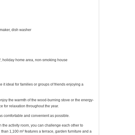
e maker, dish washer
4 m², holiday home area, non-smoking house
 ideal for families or groups of friends enjoying a
r enjoy the warmth of the wood-burning stove or the energy-
e for relaxation throughout the year.
as comfortable and convenient as possible.
In the activity room, you can challenge each other to
re than 1,100 m² features a terrace, garden furniture and a