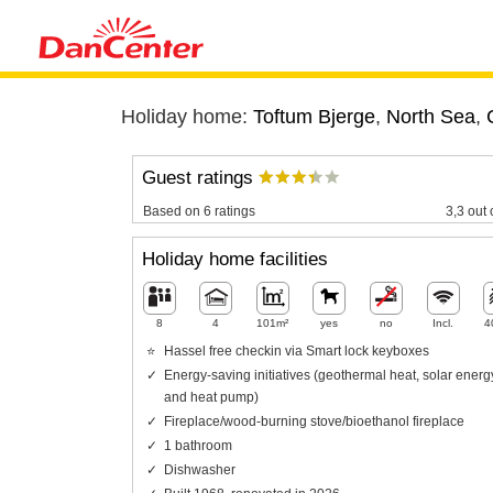
Holiday home:
Toftum Bjerge
,
North Sea
,
Guest ratings
Based on 6 ratings
3,3 out 
Holiday home facilities
8
4
101m²
yes
no
Incl.
4
Hassel free checkin via Smart lock keyboxes
Energy-saving initiatives (geothermal heat, solar energ
and heat pump)
Fireplace/wood-burning stove/bioethanol fireplace
1 bathroom
Dishwasher