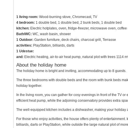
1 living room:
Wood-burning stove, Chromecast, TV
4 bedroom:
1 double bed, 1 double bed, 2 bunk beds, 1 double bed
kitchen:
Electric hotplates, oven, fridge-freezer, microwave oven, coffe
Bath/WC:
WC, wash basin, shower
1 Outdoor:
Garden furniture, deck chairs, charcoal grill, Terrasse
activities:
PlayStation, billiards, darts
1 Udestue:
and:
Electric heating, air-to-air heat pump, natural plot with trees 111
About the holiday home
The holiday home is bright and inviting, accommodating up to 8 guests.
The three bedrooms with double beds and the room with bunk beds make it
holiday together.
In the living room, you can gather for cosy evenings in front of the TV o
efficient heat pump, while the adjoining conservatory provides extra spac
The well-equipped kitchen includes a dishwasher, making your holiday 
For those who enjoy activities, the house offers plenty of entertainment. 
billiards, darts or PlayStation, while outside the large natural plot of mo