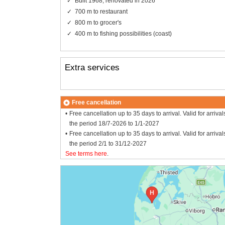
Built 1968, renovated in 2026
700 m to restaurant
800 m to grocer's
400 m to fishing possibilities (coast)
Extra services
Free cancellation
Free cancellation up to 35 days to arrival. Valid for arrival
the period 18/7-2026 to 1/1-2027
Free cancellation up to 35 days to arrival. Valid for arrival
the period 2/1 to 31/12-2027
See terms here
.