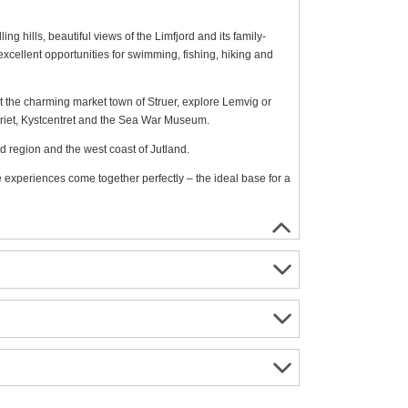
ling hills, beautiful views of the Limfjord and its family-
excellent opportunities for swimming, fishing, hiking and
isit the charming market town of Struer, explore Lemvig or
ariet, Kystcentret and the Sea War Museum.
rd region and the west coast of Jutland.
e experiences come together perfectly – the ideal base for a