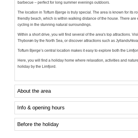
barbecue – perfect for long summer evenings outdoors.
The location in Toftum Bjerge is truly special. The area is known for its rol
friendly beach, which is within walking distance of the house. There are 
cycling in the stunning natural surroundings.
Within a short drive, you will find several of the area's top attractions. V
Thyborøn by the North Sea, or discover attractions such as JyllandsAkv
Toftum Bjerge’s central location makes it easy to explore both the Limfjo
Here, you will find a holiday home where relaxation, activities and natur
holiday by the Limfjord.
About the area
Info & opening hours
Before the holiday