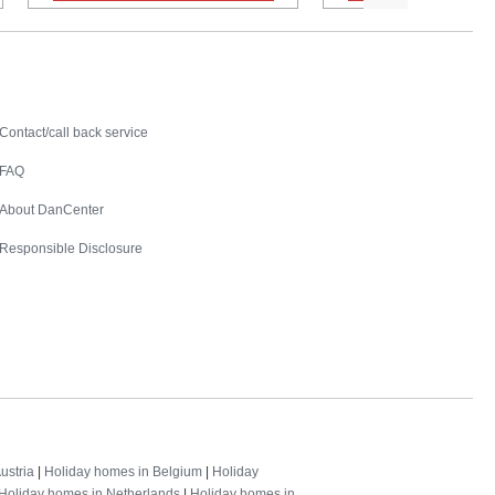
Contact
Contact/call back service
FAQ
About DanCenter
Responsible Disclosure
ustria
|
Holiday homes in Belgium
|
Holiday
Holiday homes in Netherlands
|
Holiday homes in