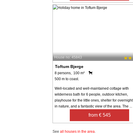
House no: 45843
Toftum Bjerge
8 persons, 100 m²
500 m to coast.
Well-located and well-maintained cottage with
wilderness bath for 6 people, outdoor kitchen,
playhouse for the little ones, shelter for overnight
in nature, and a fantastic view of the area. The ...
from € 545
See
all houses in the area
.