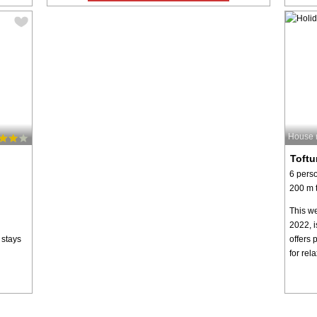
House 
Toftu
6 pers
200 m t
This we
2022, i
 stays
offers 
for rel