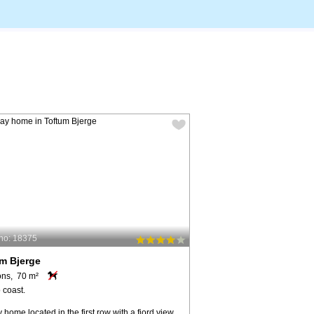
no: 18375
m Bjerge
ons, 70 m²
 coast.
 home located in the first row with a fjord view.