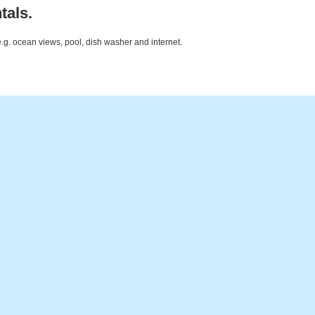
tals.
e.g. ocean views, pool, dish washer and internet.