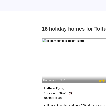
16 holiday homes for Toft
House no: 40354
Toftum Bjerge
6 persons, 70 m²
500 m to coast.
Holiday cottage located on a 700 m² natural plot 