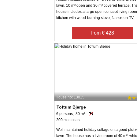
lawn. 10 m² open and 30 m² covered terrace. Th
house includes a large open concept living roo
kitchen with wood-burning stove, flatscreen-TV, ..
from € 428
House no: 13015
Toftum Bjerge
6 persons, 80 m²
200 m to coast.
Well maintained holiday cottage on a good plot w
lawn. The house has a living room of 40 m², whic