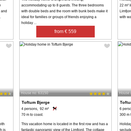
e
accommodating up to 8 guests. The three bedrooms
22 m² l
m and
with double beds and the room with bunk beds make it
Limfjo
.
ideal for families or groups of friends enjoying a
with wa
holiday ...
from € 559
House no: 63150
House 
Toftum Bjerge
Toftu
4 persons, 92 m²
6 pers
70 m to coast.
300 m t
ith
This vacation home is located in the first row and has a
Holiday
h is
fantastic panoramic view of the Limfjord. The cottage
seclud