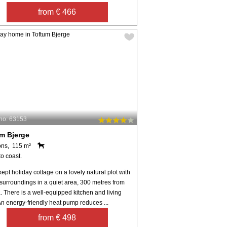
from € 466
no: 63153
m Bjerge
ons, 115 m²
o coast.
kept holiday cottage on a lovely natural plot with
surroundings in a quiet area, 300 metres from
. There is a well-equipped kitchen and living
n energy-friendly heat pump reduces ...
from € 498