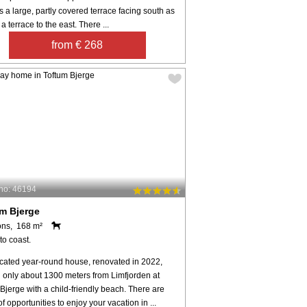
s a large, partly covered terrace facing south as
 a terrace to the east. There ...
from € 268
no: 46194
m Bjerge
ons, 168 m²
to coast.
ocated year-round house, renovated in 2022,
d only about 1300 meters from Limfjorden at
Bjerge with a child-friendly beach. There are
of opportunities to enjoy your vacation in ...