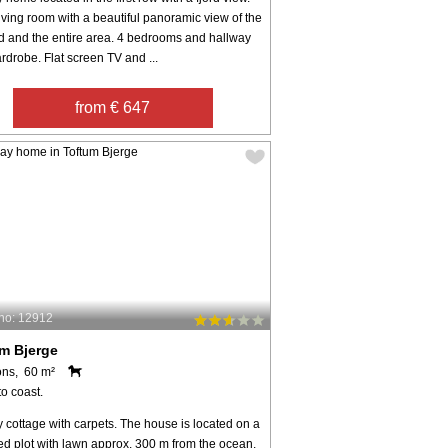
iving room with a beautiful panoramic view of the
rd and the entire area. 4 bedrooms and hallway
rdrobe. Flat screen TV and ...
from € 647
no: 12912
m Bjerge
ons, 60 m²
o coast.
 cottage with carpets. The house is located on a
ed plot with lawn approx. 300 m from the ocean.