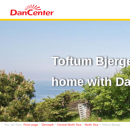
Toftum Bjerg
home with D
You are here:
Front page
>
Denmark
>
Central North Sea
>
North Sea
> Toftum Bjerge