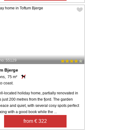
no: 55129
m Bjerge
ons, 75 m²
o coast.
ll-located holiday home, partially renovated in
s just 200 metres from the fjord. The garden
peace and quiet, with several cosy spots perfect
axing with a good book while the ...
from € 322