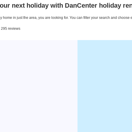
our next holiday with DanCenter holiday ren
 home in just the area, you are looking for. You can filter your search and choose 
m 295 reviews