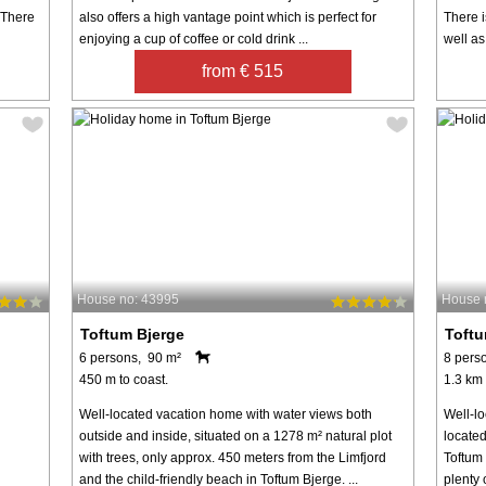
 There
also offers a high vantage point which is perfect for
There i
enjoying a cup of coffee or cold drink ...
well as
from € 515
House no: 43995
House 
Toftum Bjerge
Toftu
6 persons, 90 m²
8 pers
450 m to coast.
1.3 km 
Well-located vacation home with water views both
Well-l
outside and inside, situated on a 1278 m² natural plot
locate
with trees, only approx. 450 meters from the Limfjord
Toftum 
and the child-friendly beach in Toftum Bjerge. ...
plenty 