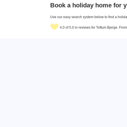
Book a holiday home for y
Use our easy search system below to find a holiday
4.0 of 5.0 in reviews for Toftum Bjerge. Fro