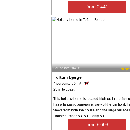
from € 441
House no: 78418
Toftum Bjerge
4 persons, 70 m²
25 m to coast.
This holiday home is located high up in the first
has a fantastic panoramic view of the Limfjord. F
views from both the house and the large terraces
House number 63150 is only 50 ...
from € 608