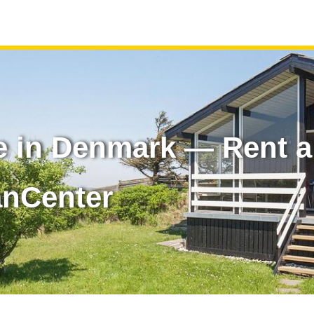
e in Denmark — Rent a
anCenter