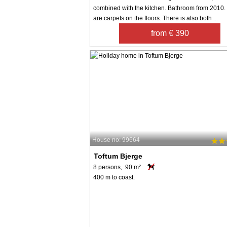
combined with the kitchen. Bathroom from 2010.
are carpets on the floors. There is also both ...
from € 390
House no: 99664
Toftum Bjerge
8 persons, 90 m²
400 m to coast.