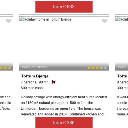
from € 633
House no: 96993
House 
Toftum Bjerge
Toftu
7 persons, 90 m²
8 pers
500 m to coast.
300 m t
 row and
Holiday cottage with energy-efficient heat pump located
A well-
antastic
on 1150 m² natural plot approx. 500 m from the
scenic 
. Note:
Limfjorden, bordering an open field. The house was
the sea
renovated and added in 2014. Combined kitchen and ...
room. A
from € 386