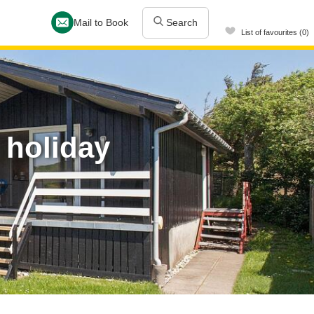
Mail to Book
Search
List of favourites (0)
 holiday