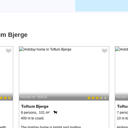
um Bjerge
House no: 56424
House 
Toftum Bjerge
Toftu
8 persons, 101 m²
7 pers
400 m to coast.
10 m to
with
The holiday home is bright and inviting,
Holiday