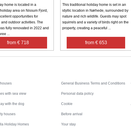
ay home is located in a
This traditional holiday home is set in an
holiday area on Nissum Fjord,
idyllic location in Nørhede, surrounded by
xcellent opportunities for
nature and rich wildlife. Guests may spot
and outdoor activities. The
squirrels and a variety of birds right on the
was fully renovated in 2022 and
property, creating a peaceful ...
ree ...
from € 718
from € 653
Inspiration
Nice to know
 houses
General Business Terms and Conditions
es with sea view
Personal data policy
ay with the dog
Cookie
ity houses
Before arrival
illa Holiday Homes
Your stay