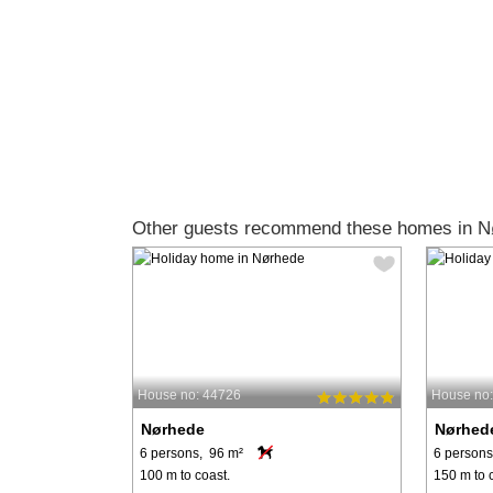
Other guests recommend these homes in N
House no: 44726
House no
Nørhede
Nørhed
6 persons, 96 m²
6 persons
100 m to coast.
150 m to 