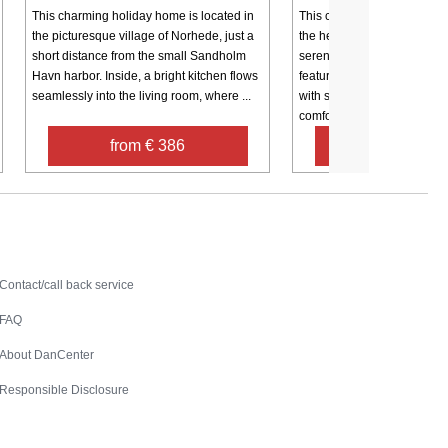
This charming holiday home is located in
This charming holiday home
the picturesque village of Norhede, just a
the heart of Ulfborg, West J
short distance from the small Sandholm
serene and cozy retreat. Th
Havn harbor. Inside, a bright kitchen flows
features three bedrooms, i
seamlessly into the living room, where ...
with single beds and one w
comfortable ...
from € 386
from € 1,4
Contact
Contact/call back service
FAQ
About DanCenter
Responsible Disclosure