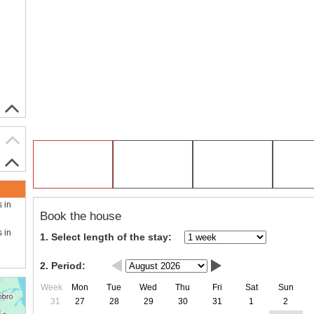
s in
Book the house
s in
1. Select length of the stay:
2. Period:
Week
Mon
Tue
Wed
Thu
Fri
Sat
Sun
31
27
28
29
30
31
1
2