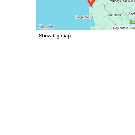
Show big map