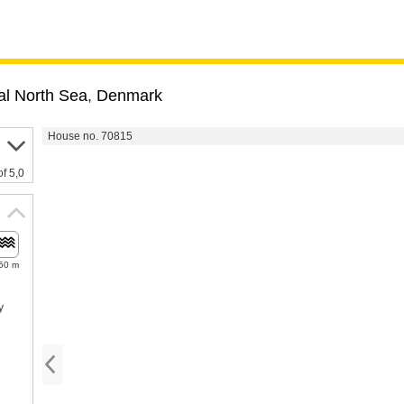
al North Sea
,
Denmark
House no. 70815
of 5,0
50 m
y