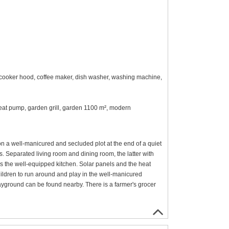
n, cooker hood, coffee maker, dish washer, washing machine,
r heat pump, garden grill, garden 1100 m², modern
n a well-manicured and secluded plot at the end of a quiet
ors. Separated living room and dining room, the latter with
is the well-equipped kitchen. Solar panels and the heat
ildren to run around and play in the well-manicured
ayground can be found nearby. There is a farmer's grocer