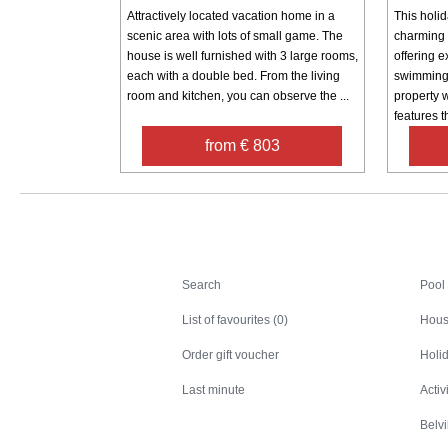
Attractively located vacation home in a
This holid
scenic area with lots of small game. The
charming 
house is well furnished with 3 large rooms,
offering e
each with a double bed. From the living
swimming 
room and kitchen, you can observe the ...
property 
features th
from € 803
Search
Search
Pool
List of favourites (0)
Hous
Order gift voucher
Holid
Last minute
Activ
Belv