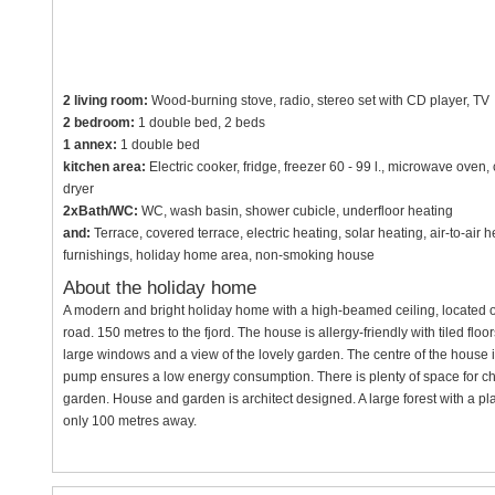
2 living room:
Wood-burning stove, radio, stereo set with CD player, TV
2 bedroom:
1 double bed, 2 beds
1 annex:
1 double bed
kitchen area:
Electric cooker, fridge, freezer 60 - 99 l., microwave ove
dryer
2xBath/WC:
WC, wash basin, shower cubicle, underfloor heating
and:
Terrace, covered terrace, electric heating, solar heating, air-to-ai
furnishings, holiday home area, non-smoking house
About the holiday home
A modern and bright holiday home with a high-beamed ceiling, located o
road. 150 metres to the fjord. The house is allergy-friendly with tiled flo
large windows and a view of the lovely garden. The centre of the house 
pump ensures a low energy consumption. There is plenty of space for ch
garden. House and garden is architect designed. A large forest with a pl
only 100 metres away.