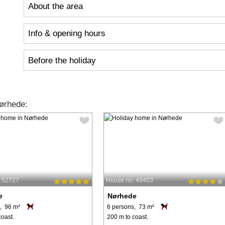
About the area
Info & opening hours
Before the holiday
ørhede:
: 52727
House no: 49403
e
Nørhede
, 96 m²
6 persons, 73 m²
coast.
200 m to coast.