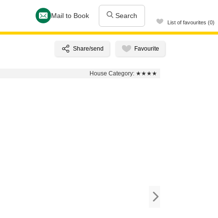
Mail to Book
Search
List of favourites (0)
House Category:
★★★★