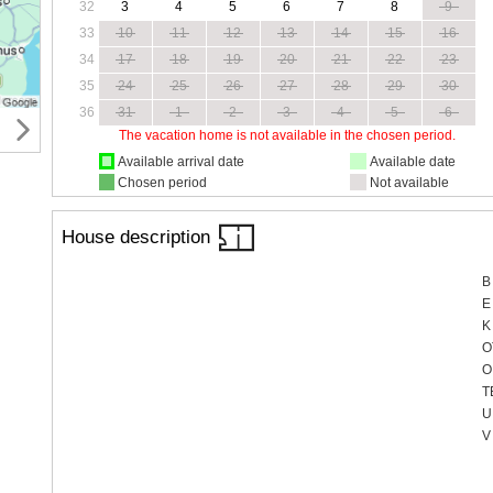
32
3
4
5
6
7
8
9
33
10
11
12
13
14
15
16
34
17
18
19
20
21
22
23
35
24
25
26
27
28
29
30
36
31
1
2
3
4
5
6
The vacation home is not available in the chosen period.
Available arrival date
Available date
Chosen period
Not available
House description
B
E
K
O
O
T
U
V