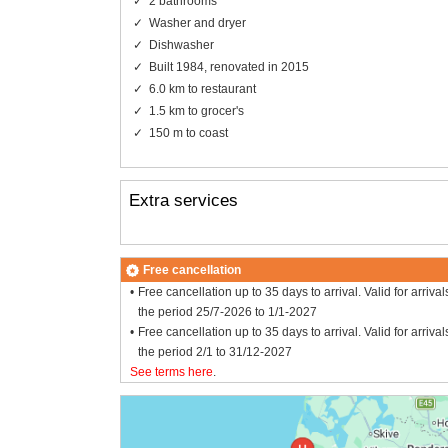
2 bathrooms
Washer and dryer
Dishwasher
Built 1984, renovated in 2015
6.0 km to restaurant
1.5 km to grocer's
150 m to coast
Extra services
Free cancellation
Free cancellation up to 35 days to arrival. Valid for arrival
the period 25/7-2026 to 1/1-2027
Free cancellation up to 35 days to arrival. Valid for arrival
the period 2/1 to 31/12-2027
See terms here
.