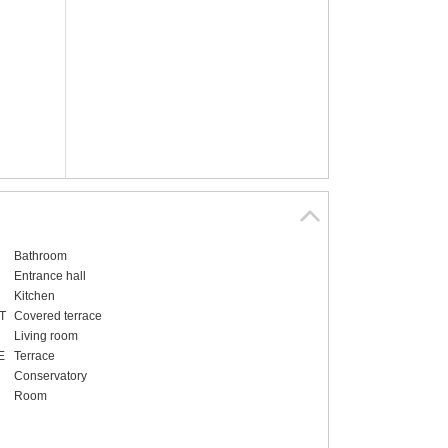
Bathroom
Entrance hall
Kitchen
T
Covered terrace
Living room
E
Terrace
Conservatory
Room