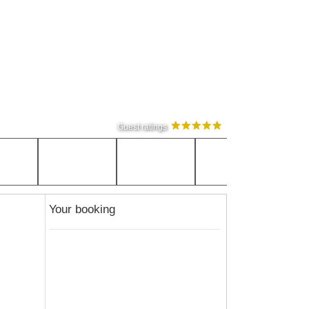
Guest ratings
Your booking