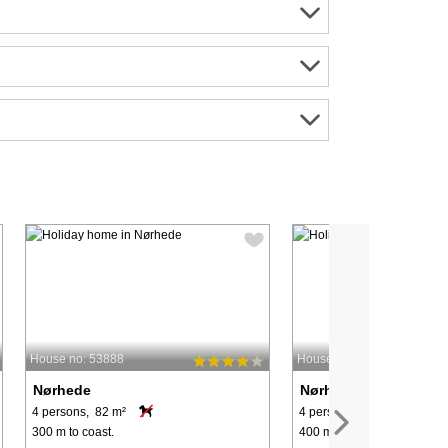
House no: 53888
House no: 60799
Nørhede
Nørhede
4 persons, 82 m²
4 persons, 80 m²
300 m to coast.
400 m to coast.