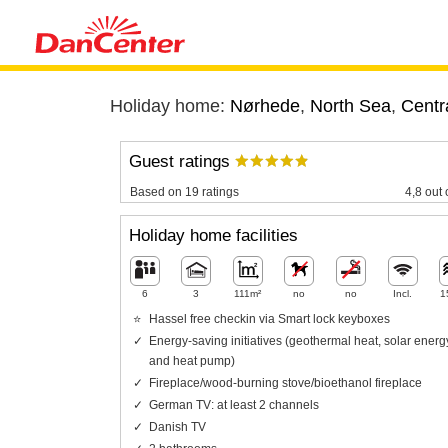
Holiday home:
Nørhede
,
North Sea
,
Centr
Guest ratings
Based on 19 ratings
4,8 out 
Holiday home facilities
6
3
111m²
no
no
Incl.
1
Hassel free checkin via Smart lock keyboxes
Energy-saving initiatives (geothermal heat, solar energ
and heat pump)
Fireplace/wood-burning stove/bioethanol fireplace
German TV: at least 2 channels
Danish TV