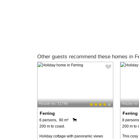
Other guests recommend these homes in Fe
House no: 31746
House no
Ferring
Ferring
6 persons, 90 m²
8 persons
200 m to coast.
200 m to 
Holiday cottage with panoramic views
This cosy