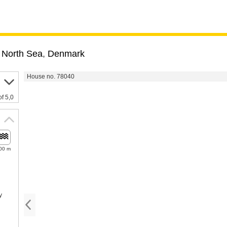
 North Sea
,
Denmark
House no. 78040
of 5,0
00 m
y