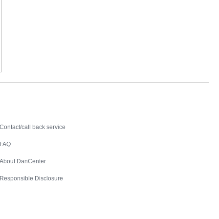
Contact
Contact/call back service
FAQ
About DanCenter
Responsible Disclosure