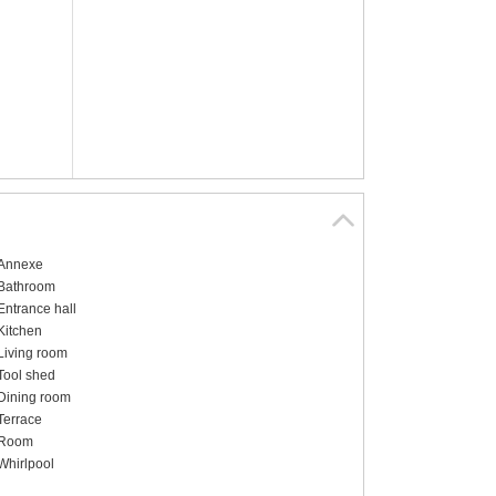
Annexe
Bathroom
Entrance hall
Kitchen
Living room
Tool shed
Dining room
Terrace
Room
Whirlpool