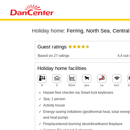
Holiday home:
Ferring
,
North Sea
,
Central
Guest ratings
Based on 27 ratings
4,4 out 
Holiday home facilities
6
3
92m²
yes
no
Incl.
1
Hassel free checkin via Smart lock keyboxes
Spa, 1 person
Activity house
Energy-saving initiatives (geothermal heat, solar energ
and heat pump)
Fireplace/wood-burning stove/bioethanol fireplace