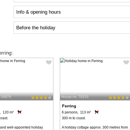
Info & opening hours
Before the holiday
rring:
: 54974
House no: 78253
Ferring
, 120 m²
6 persons, 113 m²
coast.
300 m to coast.
 and well-appointed holiday
A holiday cottage approx. 300 metres from