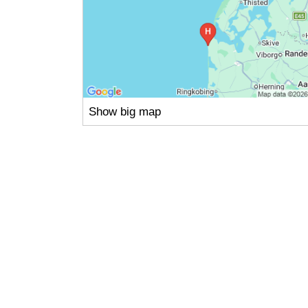
Show big map