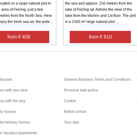
cated on a large natural plot in
the sea and approx. 150 metres from the
 area of Ferring, just a few
lake of Ferring sø. Admire the view of the
etres from the North Sea. Here
lake from the kitchen and 1st floor. The plot
joy the fresh sea air, the wide ...
is a 1500 m² large natural plot ...
from € 408
from € 610
Inspiration
Nice to know
 houses
General Business Terms and Conditions
es with sea view
Personal data policy
ay with the dog
Cookie
ity houses
Before arrival
illa Holiday Homes
Your stay
m Vacation Apartments