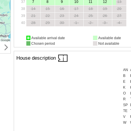
37
7
8
9
10
11
12
13
38
14
15
16
17
18
19
20
39
21
22
23
24
25
26
27
40
28
29
30
1
2
3
4
Available arrival date
Available date
Chosen period
Not available
House description
AN
B
E
K
O
R
SP
TE
V
W