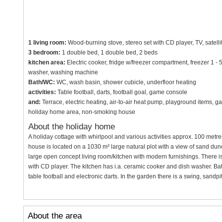
1 living room:
Wood-burning stove, stereo set with CD player, TV, satelli
3 bedroom:
1 double bed, 1 double bed, 2 beds
kitchen area:
Electric cooker, fridge w/freezer compartment, freezer 1 - 
washer, washing machine
Bath/WC:
WC, wash basin, shower cubicle, underfloor heating
activities:
Table football, darts, football goal, game console
and:
Terrace, electric heating, air-to-air heat pump, playground items, ga
holiday home area, non-smoking house
About the holiday home
A holiday cottage with whirlpool and various activities approx. 100 metre
house is located on a 1030 m² large natural plot with a view of sand dun
large open concept living room/kitchen with modern furnishings. There is
with CD player. The kitchen has i.a. ceramic cooker and dish washer. Bat
table football and electronic darts. In the garden there is a swing, sandpi
About the area