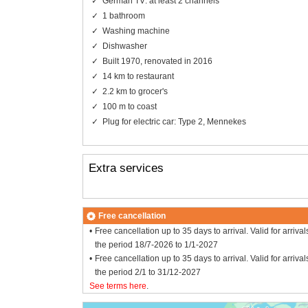
German TV: at least 2 channels
1 bathroom
Washing machine
Dishwasher
Built 1970, renovated in 2016
14 km to restaurant
2.2 km to grocer's
100 m to coast
Plug for electric car: Type 2, Mennekes
Extra services
Free cancellation
Free cancellation up to 35 days to arrival. Valid for arrival
the period 18/7-2026 to 1/1-2027
Free cancellation up to 35 days to arrival. Valid for arrival
the period 2/1 to 31/12-2027
See terms here
.