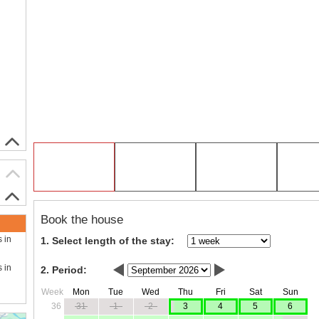
Book the house
s in
1. Select length of the stay:
s in
2. Period:
Week
Mon
Tue
Wed
Thu
Fri
Sat
Sun
36
31
1
2
3
4
5
6