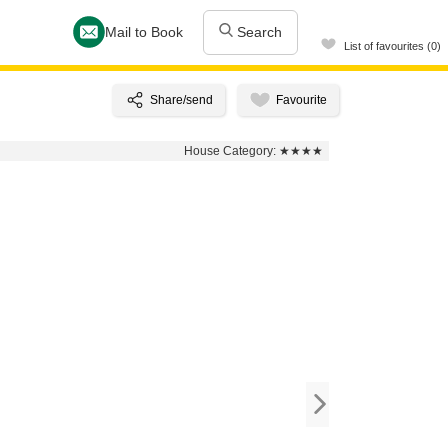
Mail to Book
Search
List of favourites (0)
House Category:
★★★★