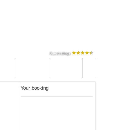
Guest ratings
Your booking