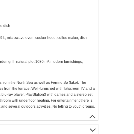
te dish
59 l., microwave oven, cooker hood, coffee maker, dish
rden grill, natural plot 1030 m², modern furnishings,
s from the North Sea as well as Ferring Sø (lake). The
es from the terrace. Well-furnished with flatscreen TV and a
 blu-ray player, PlayStation3 with games and a stereo set
hroom with underfloor heating. For entertainment there is
t and several outdoors activities. No letting to youth groups.