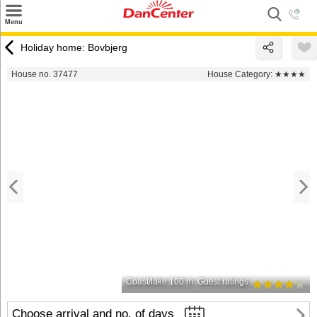
×
Menu
Search
Holiday home: Bovbjerg
Destinations
House no. 37477
House Category:
★★★★
Offers
Inspiration
Nice to know
Contact
Coast/lake 100 m
Guest ratings
Choose arrival and no. of days