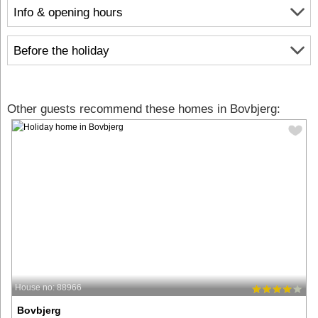
Info & opening hours
Before the holiday
Other guests recommend these homes in Bovbjerg:
House no: 88966
Bovbjerg