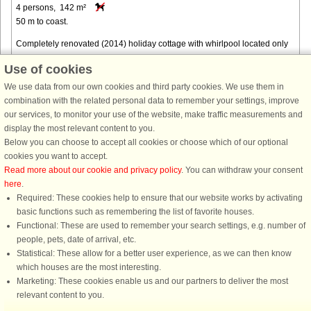
4 persons, 142 m²
50 m to coast.
Completely renovated (2014) holiday cottage with whirlpool located only
approx. 50 m from the North Sea's beach. From almost every room of the
Use of cookies
house and of course also the plot there is a panoramic view ...
We use data from our own cookies and third party cookies. We use them in
from € 1,184
combination with the related personal data to remember your settings, improve
our services, to monitor your use of the website, make traffic measurements and
display the most relevant content to you.
Below you can choose to accept all cookies or choose which of our optional
cookies you want to accept.
Read more about our cookie and privacy policy
. You can withdraw your consent
here
.
Required: These cookies help to ensure that our website works by activating
basic functions such as remembering the list of favorite houses.
Functional: These are used to remember your search settings, e.g. number of
DanCenter rating
| 4,1 of 5 - based on more than 135.870 review
people, pets, date of arrival, etc.
Statistical: These allow for a better user experience, as we can then know
DanCenter A/S - Kronprinsensgade 3, 2. - 1114 København K - Danmark
which houses are the most interesting.
Tel.: +45 70 13 00 00 - Fax.: +45 70 13 70 70 - CVR: 67324013
Marketing: These cookies enable us and our partners to deliver the most
Danske Bank Copenhagen - IBAN: DK35 3000 4073 0424 53 - BIC/Swift Code :
relevant content to you.
DABADKKK