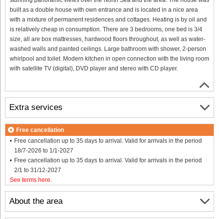
built as a double house with own entrance and is located in a nice area
with a mixture of permanent residences and cottages. Heating is by oil and
is relatively cheap in consumption. There are 3 bedrooms, one bed is 3/4
size, all are box mattresses, hardwood floors throughout, as well as water-
washed walls and painted ceilings. Large bathroom with shower, 2-person
whirlpool and toilet. Modern kitchen in open connection with the living room
with satellite TV (digital), DVD player and stereo with CD player.
Extra services
Free cancellation
Free cancellation up to 35 days to arrival. Valid for arrivals in the period
18/7-2026 to 1/1-2027
Free cancellation up to 35 days to arrival. Valid for arrivals in the period
2/1 to 31/12-2027
See terms here
.
About the area