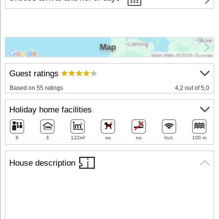
Map
Guest ratings
Based on 55 ratings
4,2 out of 5,0
Holiday home facilities
6
3
122m²
no
no
Incl.
100 m
House description