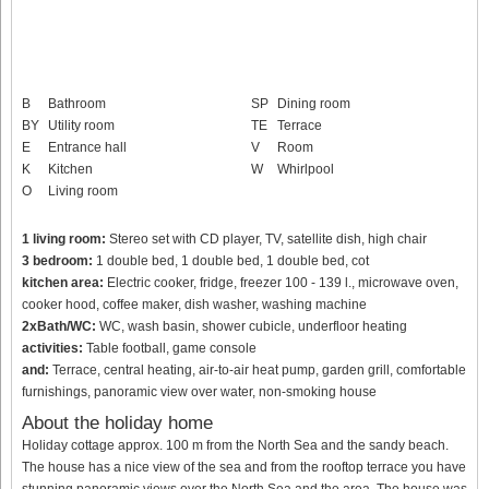
B
Bathroom
SP
Dining room
BY
Utility room
TE
Terrace
E
Entrance hall
V
Room
K
Kitchen
W
Whirlpool
O
Living room
1 living room:
Stereo set with CD player, TV, satellite dish, high chair
3 bedroom:
1 double bed, 1 double bed, 1 double bed, cot
kitchen area:
Electric cooker, fridge, freezer 100 - 139 l., microwave oven,
cooker hood, coffee maker, dish washer, washing machine
2xBath/WC:
WC, wash basin, shower cubicle, underfloor heating
activities:
Table football, game console
and:
Terrace, central heating, air-to-air heat pump, garden grill, comfortable
furnishings, panoramic view over water, non-smoking house
About the holiday home
Holiday cottage approx. 100 m from the North Sea and the sandy beach.
The house has a nice view of the sea and from the rooftop terrace you have
stunning panoramic views over the North Sea and the area. The house was