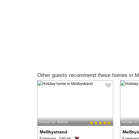
Other guests recommend these homes in Me
House no: 49899
House no
Mellbystrand
Mellbys
8 persons, 130 m²
5 persons