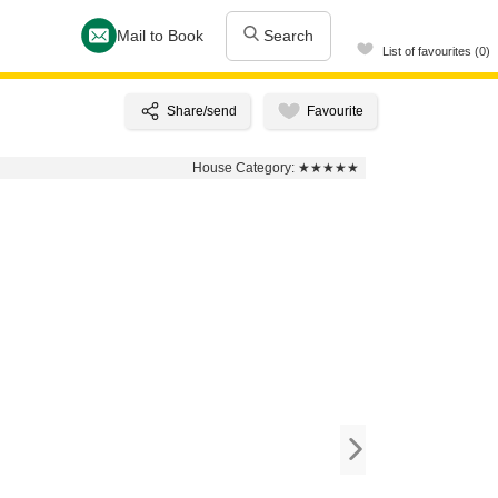
Mail to Book
Search
List of favourites (0)
House Category:
★★★★★