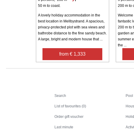
50 m to coast.
200 m to 
A lovely holiday accommodation in the
Welcome t
best location in Mellbystrand. A spacious,
fantastic 
privacy-protected plot with sea views and
200 m to 
bathrobe distance to the fine sandy beach.
garden an
A large, bright and modern house that ...
summer ev
the ...
from € 1,333
Search
Search
Pool
List of favourites (0)
Hous
Order gift voucher
Holid
Last minute
Activ