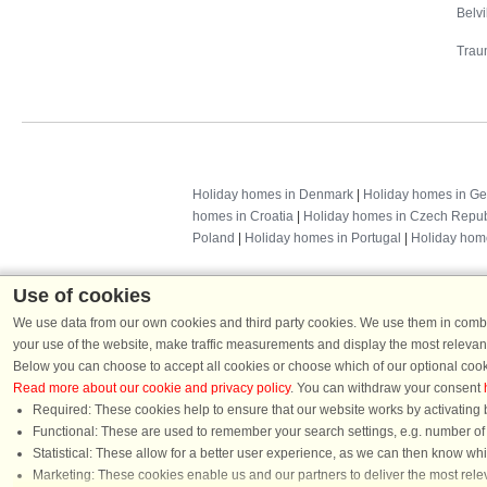
Belv
Trau
Holiday homes in Denmark
|
Holiday homes in G
homes in Croatia
|
Holiday homes in Czech Repub
Poland
|
Holiday homes in Portugal
|
Holiday hom
Use of cookies
We use data from our own cookies and third party cookies. We use them in combin
your use of the website, make traffic measurements and display the most relevant
Below you can choose to accept all cookies or choose which of our optional cook
Read more about our cookie and privacy policy
. You can withdraw your consent
Required: These cookies help to ensure that our website works by activating b
Functional: These are used to remember your search settings, e.g. number of pe
Dans
Statistical: These allow for a better user experience, as we can then know wh
Chat
Marketing: These cookies enable us and our partners to deliver the most relev