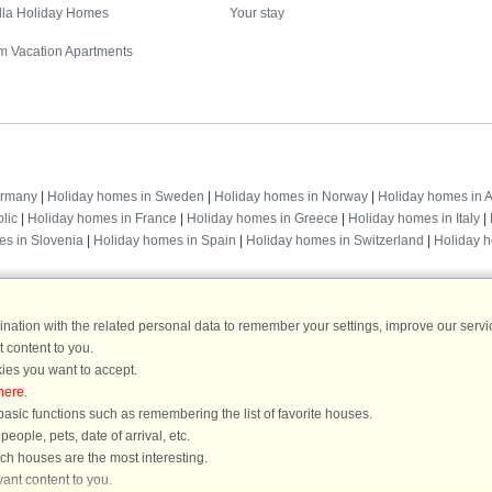
illa Holiday Homes
Your stay
m Vacation Apartments
Destinations
ermany
|
Holiday homes in Sweden
|
Holiday homes in Norway
|
Holiday homes in A
lic
|
Holiday homes in France
|
Holiday homes in Greece
|
Holiday homes in Italy
|
es in Slovenia
|
Holiday homes in Spain
|
Holiday homes in Switzerland
|
Holiday 
ation with the related personal data to remember your settings, improve our servic
 content to you.
DanCenter rating
| 4,1 of 5 - based on more than 135.870 review
ies you want to accept.
here
.
DanCenter A/S - Kronprinsensgade 3, 2. - 1114 København K - Danmark
asic functions such as remembering the list of favorite houses.
Tel.: +45 70 13 00 00 - Fax.: +45 70 13 70 70 - CVR: 67324013
ople, pets, date of arrival, etc.
ke Bank Copenhagen - IBAN: DK35 3000 4073 0424 53 - BIC/Swift Code : DAB
ich houses are the most interesting.
ant content to you.
You are here: Mellbystrand, Laholm, Sweden, Holiday home 63185, 8 persons