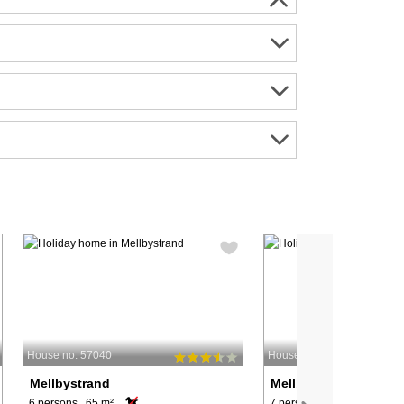
House no: 57040
House no: 57112
Mellbystrand
Mellbystrand
6 persons, 65 m²
7 persons, 110 m²