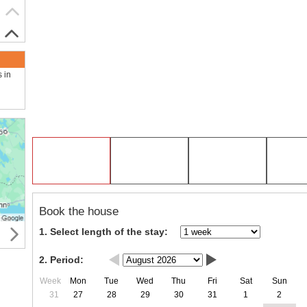
s in
Book the house
1. Select length of the stay:
2. Period:
Week
Mon
Tue
Wed
Thu
Fri
Sat
Sun
31
27
28
29
30
31
1
2