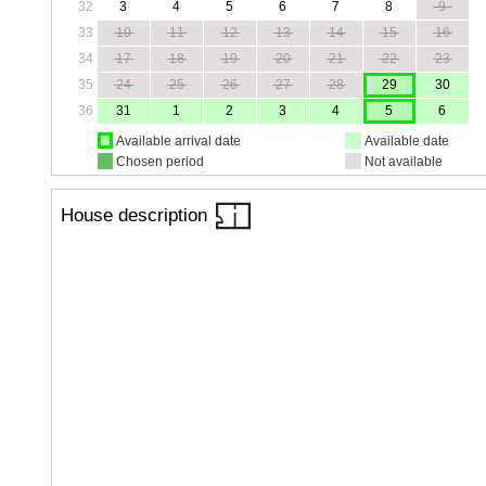
32
3
4
5
6
7
8
9
33
10
11
12
13
14
15
16
34
17
18
19
20
21
22
23
35
24
25
26
27
28
29
30
36
31
1
2
3
4
5
6
Available arrival date
Available date
Chosen period
Not available
House description