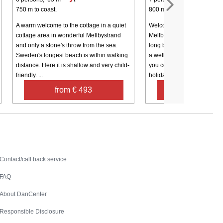
750 m to coast.
800 m to coast.
A warm welcome to the cottage in a quiet
Welcome to a pleasant cabi
cottage area in wonderful Mellbystrand
Mellbystrand, just a short w
and only a stone's throw from the sea.
long beautiful sandy beach
Sweden's longest beach is within walking
a well-equipped kitchen wi
distance. Here it is shallow and very child-
you could possibly need fo
friendly. ...
holiday, ...
from € 493
from € 1,2
Contact
Contact/call back service
FAQ
About DanCenter
Responsible Disclosure