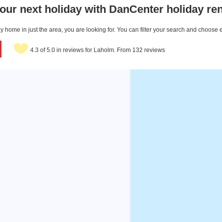
our next holiday with DanCenter holiday ren
 home in just the area, you are looking for. You can filter your search and choose 
4.3 of 5.0 in reviews for Laholm. From 132 reviews