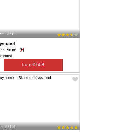
no: 56618
ystrand
ons, 58 m²
o coast.
from € 608
no: 57116