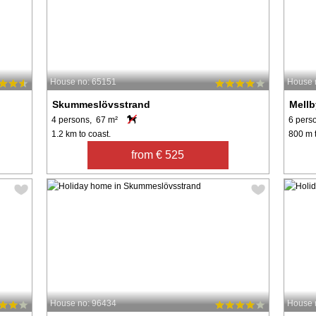
House no: 65151
House 
Skummeslövsstrand
Mellb
4 persons, 67 m²
6 pers
1.2 km to coast.
800 m t
from € 525
House no: 96434
House 