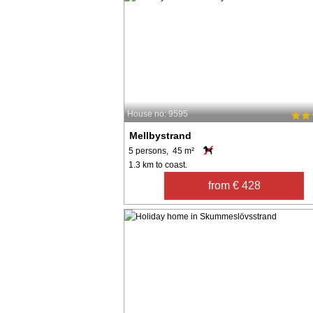
House no: 9595
Mellbystrand
5 persons, 45 m²
1.3 km to coast.
from € 428