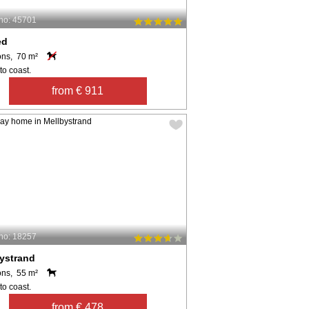
no: 45701
ed
ons, 70 m²
to coast.
from € 911
no: 18257
ystrand
ons, 55 m²
to coast.
from € 478