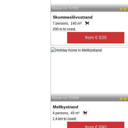
House no: 57052
Skummeslövsstrand
7 persons, 140 m²
200 m to coast.
from € 839
House no: 63368
Mellbystrand
4 persons, 45 m²
1.4 km to coast.
from € 690