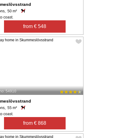
meslövsstrand
ons, 50 m²
o coast.
from € 548
no: 54910
meslövsstrand
ons, 55 m²
o coast.
from € 868