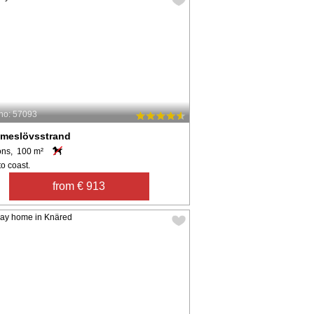
no: 57093
meslövsstrand
ons, 100 m²
o coast.
from € 913