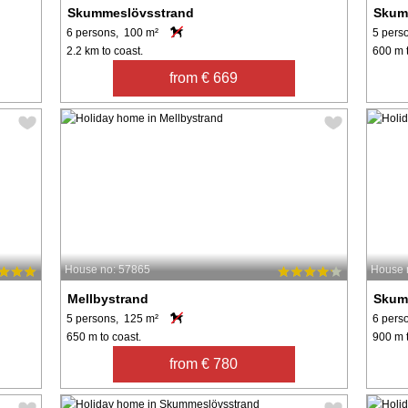
Skummeslövsstrand
Skum
6 persons, 100 m²
5 pers
2.2 km to coast.
600 m t
from € 669
House no: 57865
House 
Mellbystrand
Skum
5 persons, 125 m²
6 pers
650 m to coast.
900 m t
from € 780