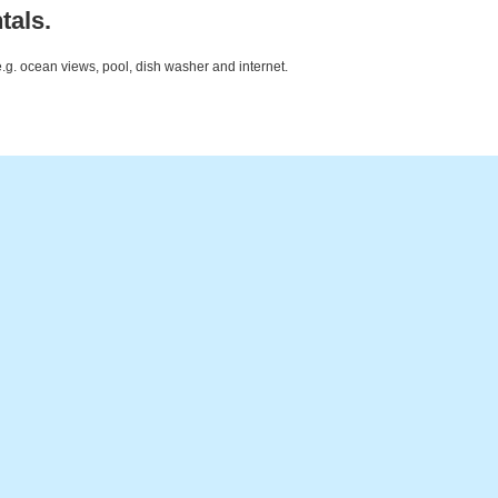
tals.
e.g. ocean views, pool, dish washer and internet.