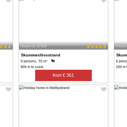
House no: 57100
House 
Skummeslövsstrand
Skum
6 persons, 55 m²
6 pers
800 m to coast.
200 m t
from € 361