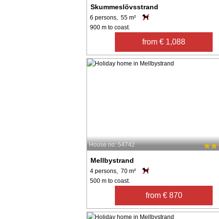
Skummeslövsstrand
6 persons, 55 m²
900 m to coast.
from € 1,088
House no: 54742
Mellbystrand
4 persons, 70 m²
500 m to coast.
from € 870