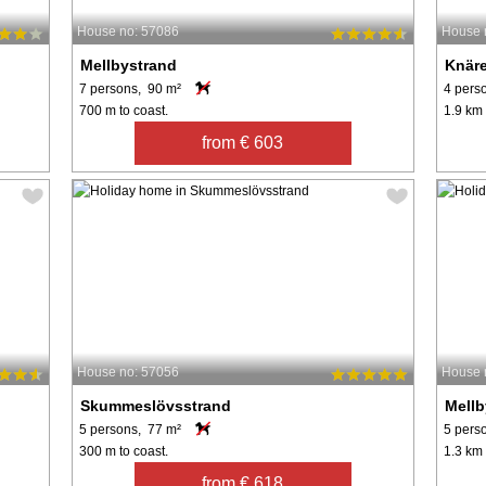
House no: 57086
House 
Mellbystrand
Knär
7 persons, 90 m²
4 pers
700 m to coast.
1.9 km 
from € 603
House no: 57056
House 
Skummeslövsstrand
Mellb
5 persons, 77 m²
5 pers
300 m to coast.
1.3 km 
from € 618