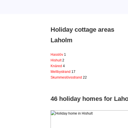
Holiday cottage areas
Laholm
Hasslöv
1
Hishult
2
Knäred
4
Mellbystrand
17
Skummeslövsstrand
22
46 holiday homes for Lah