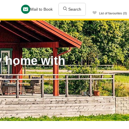
Mail to Book
Search
List of favourites (0)
y home with