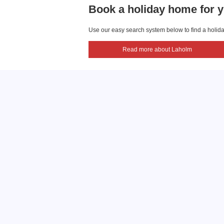
Book a holiday home for y
Use our easy search system below to find a holiday
Read more about Laholm