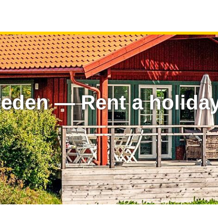
eden — Rent a holida