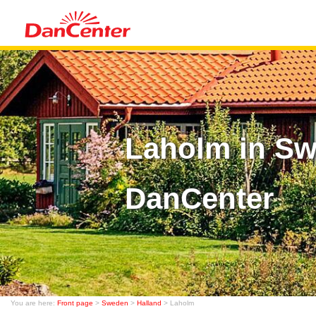
Laholm in Sw
DanCenter
You are here:
Front page
>
Sweden
>
Halland
> Laholm