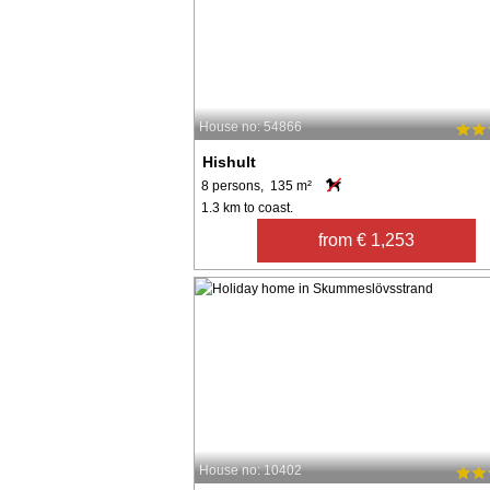
House no: 54866
Hishult
8 persons, 135 m²
1.3 km to coast.
from € 1,253
House no: 10402