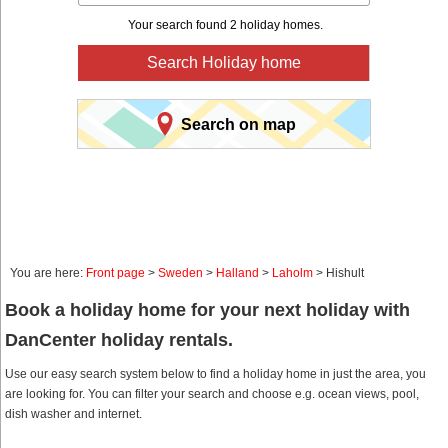
Your search found 2 holiday homes.
Search Holiday home
Search on map
You are here:
Front page
>
Sweden
>
Halland
>
Laholm
> Hishult
Book a holiday home for your next holiday with
DanCenter holiday rentals.
Use our easy search system below to find a holiday home in just the area, you
are looking for. You can filter your search and choose e.g. ocean views, pool,
dish washer and internet.