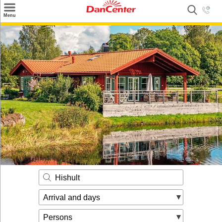
×
Menu
Search
Destinations
Offers
Inspiration
Nice to know
Contact
Hishult
Arrival and days
Persons