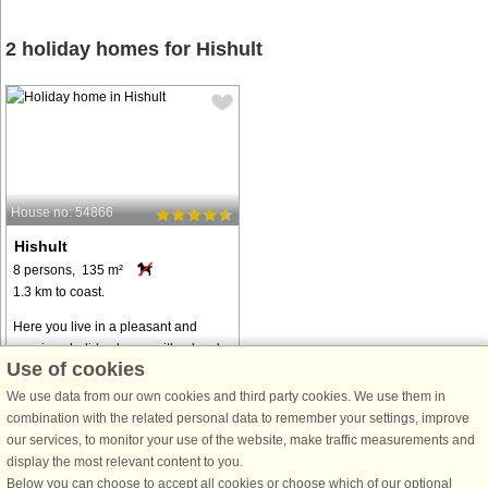
2 holiday homes for Hishult
House no: 54866
Hishult
8 persons, 135 m²
1.3 km to coast.
Here you live in a pleasant and
spacious holiday home with a lovely
Use of cookies
natural plot, surrounded by forest
and pastures. The house is a former
We use data from our own cookies and third party cookies. We use them in
farm and is free and rural. Here,
combination with the related personal data to remember your settings, improve
grazing animals walk right next ...
our services, to monitor your use of the website, make traffic measurements and
display the most relevant content to you.
from € 1,253
Below you can choose to accept all cookies or choose which of our optional