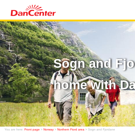
Sogn and Fjo
home with D
You are here:
Front page
>
Norway
>
Northern Fiord area
> Sogn and Fjordane