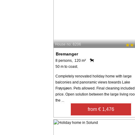
House no: 8206
Bremanger
8 persons, 120 m²
50 m to coast.
Completely renovated holiday home with large
balconies and panoramic views towards Lake
Frøysjøen. Pets allowed. Final cleaning included 
price. Open solution between the large living ro
the ...
from € 1,476