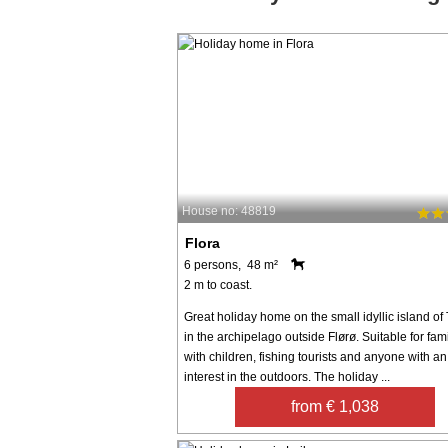
House no: 48819
Flora
6 persons, 48 m²
2 m to coast.
Great holiday home on the small idyllic island of
in the archipelago outside Flørø. Suitable for fam
with children, fishing tourists and anyone with an
interest in the outdoors. The holiday ...
from € 1,038