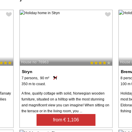
House no: 76963
House 
Stryn
Brem
7 persons, 90 m²
8 pers
350 m to coast.
100 m t
 Tansøy
A fine, quality cottage with solid, Norwegian wooden
Holida
ilies
furniture, situated on a hilltop with the most stunning
most b
and magnificent view you can imagine! When sitting on
Eldorad
the terrace or in the living room, you ...
fishing
from € 1,106