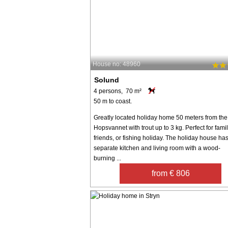
House no: 48960
Solund
4 persons, 70 m²
50 m to coast.
Greatly located holiday home 50 meters from the
Hopsvannet with trout up to 3 kg. Perfect for famil
friends, or fishing holiday. The holiday house ha
separate kitchen and living room with a wood-
burning ...
from € 806