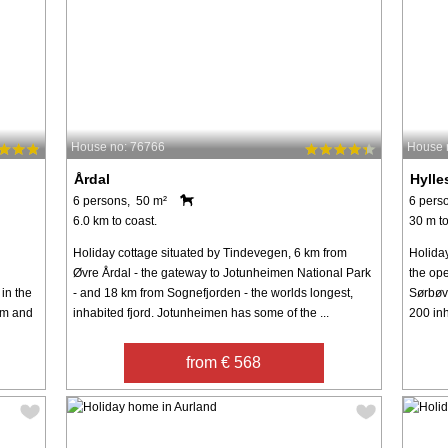
House no: 76766
House 
Årdal
Hylle
6 persons, 50 m²
6 pers
6.0 km to coast.
30 m to
Holiday cottage situated by Tindevegen, 6 km from
Holiday
Øvre Årdal - the gateway to Jotunheimen National Park
the ope
in the
- and 18 km from Sognefjorden - the worlds longest,
Sørbøvå
om and
inhabited fjord. Jotunheimen has some of the ...
200 inh
from € 568