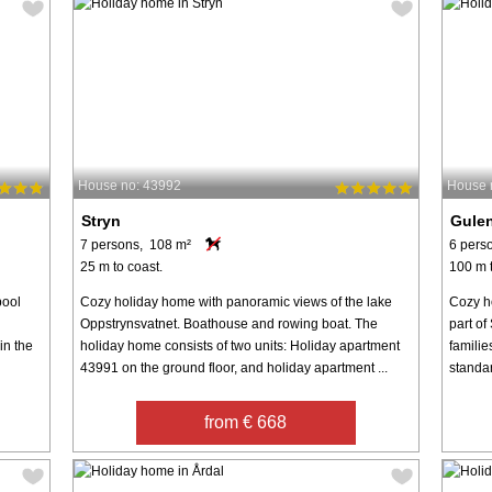
House no: 43992
House 
Stryn
Gule
7 persons, 108 m²
6 pers
25 m to coast.
100 m t
pool
Cozy holiday home with panoramic views of the lake
Cozy h
Oppstrynsvatnet. Boathouse and rowing boat. The
part of
in the
holiday home consists of two units: Holiday apartment
familie
43991 on the ground floor, and holiday apartment ...
standar
from € 668