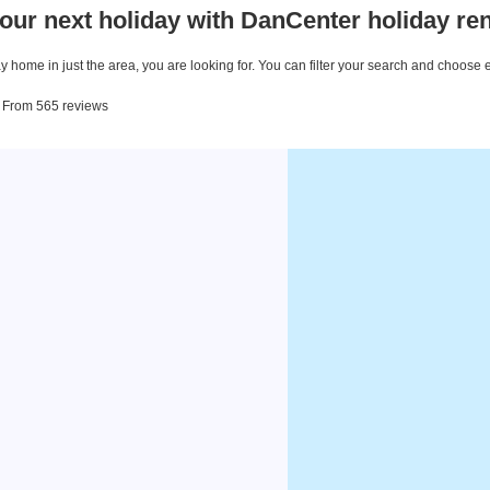
our next holiday with DanCenter holiday ren
 home in just the area, you are looking for. You can filter your search and choose 
. From 565 reviews