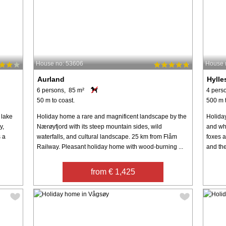
House no: 53606
House 
Aurland
Hylle
6 persons, 85 m²
4 pers
50 m to coast.
500 m t
 lake
Holiday home a rare and magnificent landscape by the
Holida
y,
Nærøyfjord with its steep mountain sides, wild
and wh
s a
waterfalls, and cultural landscape. 25 km from Flåm
foxes a
Railway. Pleasant holiday home with wood-burning ...
and the
from € 1,425