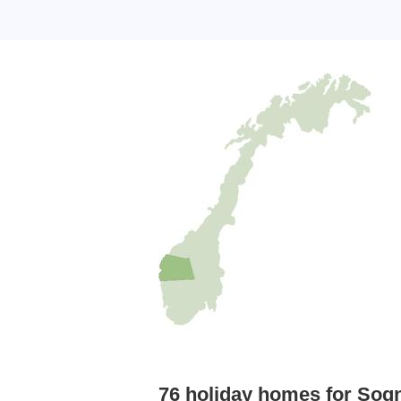
76 holiday homes for Sog