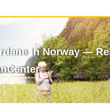
rdane in Norway — Ren
anCenter