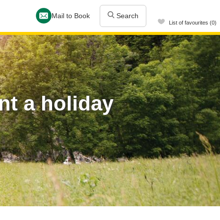
Mail to Book
Search
List of favourites (0)
t a holiday