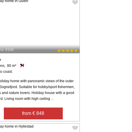
no: 9168
n
ons, 80 m²
o coast.
oliday home with panoramic views of the outer
 Sognefjord. Suitable for hobby/sport fishermen,
s and nature lovers. Holiday house with a good
d. Living room with high ceiling ...
from € 848