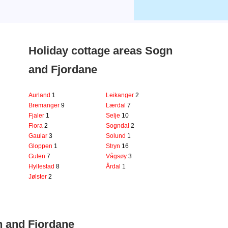
Holiday cottage areas Sogn
and Fjordane
Aurland
1
Leikanger
2
Bremanger
9
Lærdal
7
Fjaler
1
Selje
10
Flora
2
Sogndal
2
Gaular
3
Solund
1
Gloppen
1
Stryn
16
Gulen
7
Vågsøy
3
Hyllestad
8
Årdal
1
Jølster
2
n and Fjordane