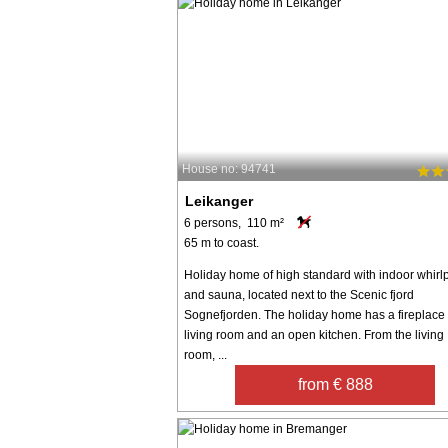
House no: 94741
Leikanger
6 persons, 110 m²
65 m to coast.
Holiday home of high standard with indoor whirl
and sauna, located next to the Scenic fjord
Sognefjorden. The holiday home has a fireplace 
living room and an open kitchen. From the living
room, ...
from € 888