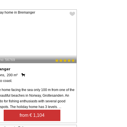
no: 56769
anger
ons, 200 m²
o coast.
y home facing the sea only 100 m from one of the
eautiful beaches in Norway, Grotlesanden. An
o for fishing enthusiasts with several good
 spots. The holiday home has 3 levels. ...
from € 1,104