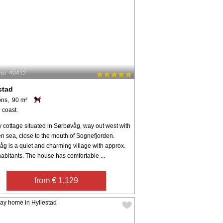
no: 40412
stad
ons, 90 m²
 coast.
 cottage situated in Sørbøvåg, way out west with
n sea, close to the mouth of Sognefjorden.
g is a quiet and charming village with approx.
abitants. The house has comfortable ...
from € 1,129