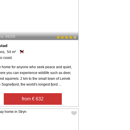
no: 99206
stad
ons, 54 m²
o coast.
y home for anyone who seek peace and quiet,
ere you can experience wildlife such as deer,
nd squirrels. 2 km to the small town of Leirvik
 Sognefjord, the world's longest fjord ...
from € 632