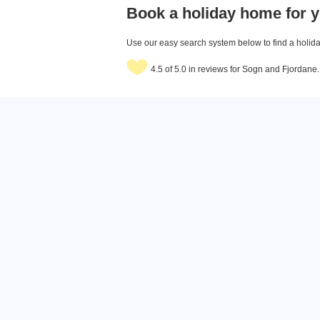
Book a holiday home for y
Use our easy search system below to find a holiday
4.5 of 5.0 in reviews for Sogn and Fjordane