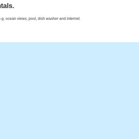
tals.
e.g. ocean views, pool, dish washer and internet.