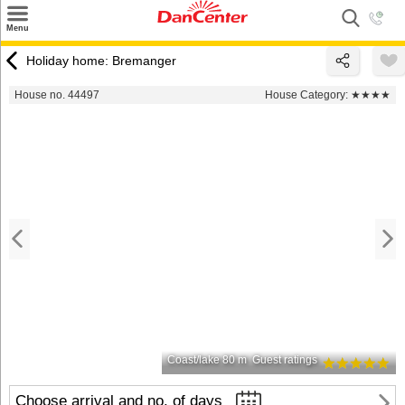
×
Menu
Search
Holiday home: Bremanger
Destinations
House no. 44497
House Category:
★★★★
Offers
Inspiration
Nice to know
Contact
Coast/lake 80 m
Guest ratings
Choose arrival and no. of days