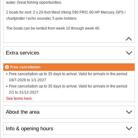
water. Great fishing opportunities.
2 boats for rent: 2 x 20-foot West Viking 590 PRO, 60 HP Mercury, GPS /
chartplotter / echo sounder, 5 pole holders.
The boats can be rented from week 10 through week 40.
Extra services
Free cancellation
Free cancellation up to 35 days to arrival. Valid for arrivals in the period
18/7-2026 to 1/1-2027
Free cancellation up to 35 days to arrival. Valid for arrivals in the period
2/1 to 31/12-2027
See terms here
.
About the area
Info & opening hours