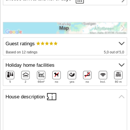
Map
Guest ratings
Based on 12 ratings
5,0 out of 5,0
Holiday home facilities
5
2
66m²
no
yes
no
Incl.
80 m
House description