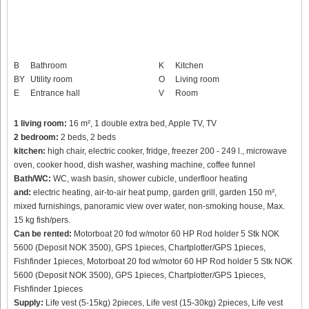
B
Bathroom
K
Kitchen
BY
Utility room
O
Living room
E
Entrance hall
V
Room
1 living room:
16 m², 1 double extra bed, Apple TV, TV
2 bedroom:
2 beds, 2 beds
kitchen:
high chair, electric cooker, fridge, freezer 200 - 249 l., microwave
oven, cooker hood, dish washer, washing machine, coffee funnel
Bath/WC:
WC, wash basin, shower cubicle, underfloor heating
and:
electric heating, air-to-air heat pump, garden grill, garden 150 m²,
mixed furnishings, panoramic view over water, non-smoking house, Max.
15 kg fish/pers.
Can be rented:
Motorboat 20 fod w/motor 60 HP Rod holder 5 Stk NOK
5600 (Deposit NOK 3500), GPS 1pieces, Chartplotter/GPS 1pieces,
Fishfinder 1pieces, Motorboat 20 fod w/motor 60 HP Rod holder 5 Stk NOK
5600 (Deposit NOK 3500), GPS 1pieces, Chartplotter/GPS 1pieces,
Fishfinder 1pieces
Supply:
Life vest (5-15kg) 2pieces, Life vest (15-30kg) 2pieces, Life vest