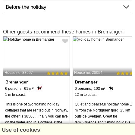
Before the holiday
Other guests recommend these homes in Bremanger:
House no: 38507
House no: 28054
Bremanger
Bremanger
6 persons, 61 m²
6 persons, 103 m²
1 m to coast.
12 m to coast.
This is one of two floating holiday
Quiet and peaceful holiday home 12
cottages that are rented out in Norway,
m from the Nordgulen fjord, 25 km
the other is 38508. Finally you can live
outside Svelgen. Great for
on the water and in a cottage at the
family/friends and fishing holidays.
same time! The house is anchored up
Electricity and firewood are included.
Use of cookies
and sits completely ...
Half the holiday home was new ...