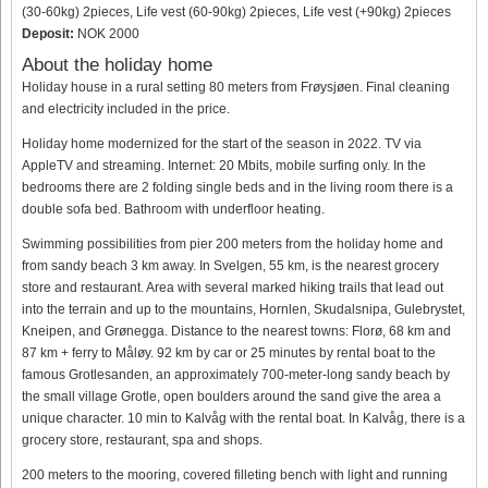
(30-60kg) 2pieces, Life vest (60-90kg) 2pieces, Life vest (+90kg) 2pieces
Deposit:
NOK 2000
About the holiday home
Holiday house in a rural setting 80 meters from Frøysjøen. Final cleaning
and electricity included in the price.
Holiday home modernized for the start of the season in 2022. TV via
AppleTV and streaming. Internet: 20 Mbits, mobile surfing only. In the
bedrooms there are 2 folding single beds and in the living room there is a
double sofa bed. Bathroom with underfloor heating.
Swimming possibilities from pier 200 meters from the holiday home and
from sandy beach 3 km away. In Svelgen, 55 km, is the nearest grocery
store and restaurant. Area with several marked hiking trails that lead out
into the terrain and up to the mountains, Hornlen, Skudalsnipa, Gulebrystet,
Kneipen, and Grønegga. Distance to the nearest towns: Florø, 68 km and
87 km + ferry to Måløy. 92 km by car or 25 minutes by rental boat to the
famous Grotlesanden, an approximately 700-meter-long sandy beach by
the small village Grotle, open boulders around the sand give the area a
unique character. 10 min to Kalvåg with the rental boat. In Kalvåg, there is a
grocery store, restaurant, spa and shops.
200 meters to the mooring, covered filleting bench with light and running