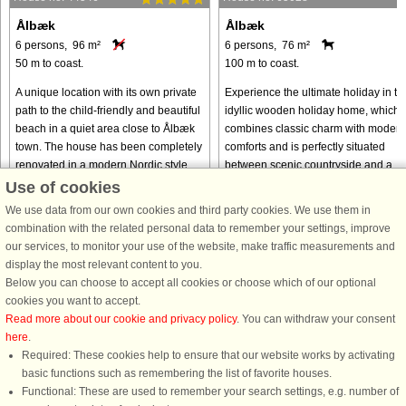
Ålbæk
Ålbæk
6 persons, 96 m²
6 persons, 76 m²
50 m to coast.
100 m to coast.
A unique location with its own private
Experience the ultimate holiday in th
path to the child-friendly and beautiful
idyllic wooden holiday home, which
beach in a quiet area close to Ålbæk
combines classic charm with modern
town. The house has been completely
comforts and is perfectly situated
renovated in a modern Nordic style
between scenic countryside and a
with a view of ...
vibrant town centre. With ...
Use of cookies
We use data from our own cookies and third party cookies. We use them in
from € 1,013
from € 803
combination with the related personal data to remember your settings, improve
our services, to monitor your use of the website, make traffic measurements and
display the most relevant content to you.
Below you can choose to accept all cookies or choose which of our optional
cookies you want to accept.
Read more about our cookie and privacy policy
. You can withdraw your consent
here
.
Required: These cookies help to ensure that our website works by activating
basic functions such as remembering the list of favorite houses.
Functional: These are used to remember your search settings, e.g. number of
DanCenter rating
| 4,1 of 5 - based on more than 135.870 review