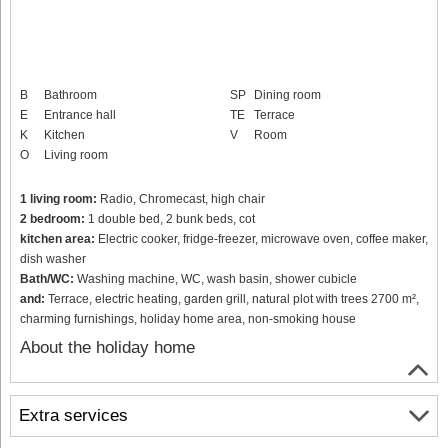
B
Bathroom
SP
Dining room
E
Entrance hall
TE
Terrace
K
Kitchen
V
Room
O
Living room
1 living room:
Radio, Chromecast, high chair
2 bedroom:
1 double bed, 2 bunk beds, cot
kitchen area:
Electric cooker, fridge-freezer, microwave oven, coffee maker,
dish washer
Bath/WC:
Washing machine, WC, wash basin, shower cubicle
and:
Terrace, electric heating, garden grill, natural plot with trees 2700 m²,
charming furnishings, holiday home area, non-smoking house
About the holiday home
Extra services