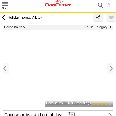
×
Menu
Search
Holiday home: Ålbæk
Destinations
House no. 95593
House Category:
★
Offers
Inspiration
Nice to know
Contact
Coast/lake 250 m
Guest ratings
Choose arrival and no. of days