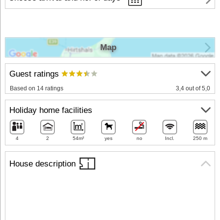
Map
Guest ratings
Based on 14 ratings
3,4 out of 5,0
Holiday home facilities
4
2
54m²
yes
no
Incl.
250 m
House description