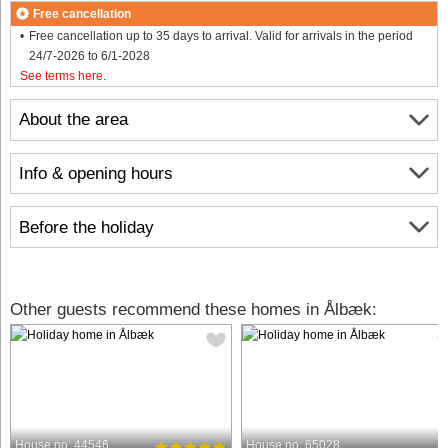
Free cancellation
Free cancellation up to 35 days to arrival. Valid for arrivals in the period
24/7-2026 to 6/1-2028
See terms here
.
About the area
Info & opening hours
Before the holiday
Other guests recommend these homes in Ålbæk:
House no: 44546
House no: 65028