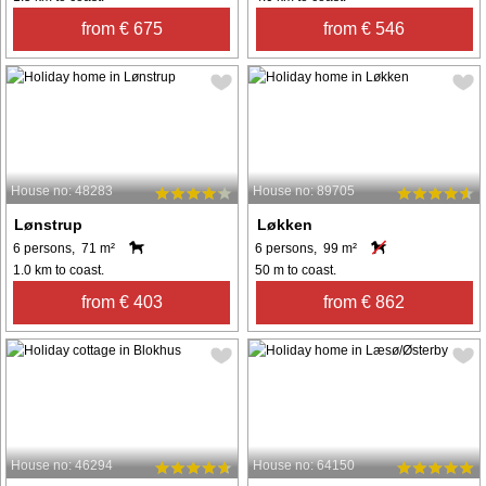
from € 675
from € 546
House no: 48283
House no: 89705
Lønstrup
Løkken
6 persons, 71 m²
6 persons, 99 m²
1.0 km to coast.
50 m to coast.
from € 403
from € 862
House no: 46294
House no: 64150