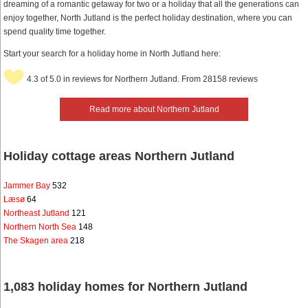
dreaming of a romantic getaway for two or a holiday that all the generations can
enjoy together, North Jutland is the perfect holiday destination, where you can
spend quality time together.
Start your search for a holiday home in North Jutland here:
4.3 of 5.0 in reviews for Northern Jutland. From 28158 reviews
Read more about Northern Jutland
Holiday cottage areas Northern Jutland
Jammer Bay
532
Læsø
64
Northeast Jutland
121
Northern North Sea
148
The Skagen area
218
1,083 holiday homes for Northern Jutland