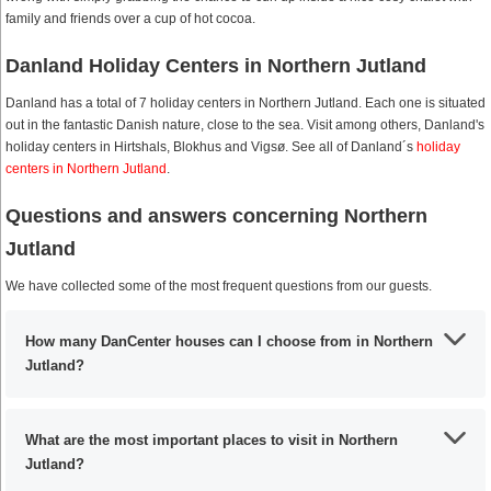
family and friends over a cup of hot cocoa.
Danland Holiday Centers in Northern Jutland
Danland has a total of 7 holiday centers in Northern Jutland. Each one is situated
out in the fantastic Danish nature, close to the sea. Visit among others, Danland's
holiday centers in Hirtshals, Blokhus and Vigsø. See all of Danland´s
holiday
centers in Northern Jutland
.
Questions and answers concerning Northern
Jutland
We have collected some of the most frequent questions from our guests.
How many DanCenter houses can I choose from in Northern
Jutland?
What are the most important places to visit in Northern
Jutland?