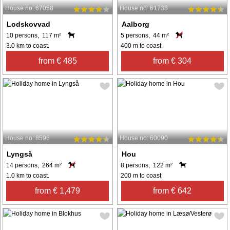
House no: 67058
House no: 61738
Lodskovvad
Aalborg
10 persons, 117 m²
5 persons, 44 m²
3.0 km to coast.
400 m to coast.
from € 485
from € 304
House no: 8596
House no: 60090
Lyngså
Hou
14 persons, 264 m²
8 persons, 122 m²
1.0 km to coast.
200 m to coast.
from € 1,479
from € 642