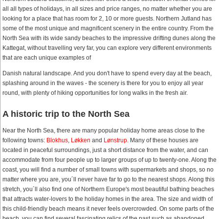
all all types of holidays, in all sizes and price ranges, no matter whether you are
looking for a place that has room for 2, 10 or more guests. Northern Jutland has
some of the most unique and magnificent scenery in the entire country. From the
North Sea with its wide sandy beaches to the impressive drifting dunes along the
Kattegat, without travelling very far, you can explore very different environments
that are each unique examples of
Danish natural landscape. And you don't have to spend every day at the beach,
splashing around in the waves - the scenery is there for you to enjoy all year
round, with plenty of hiking opportunities for long walks in the fresh air.
A historic trip to the North Sea
Near the North Sea, there are many popular holiday home areas close to the
following towns:
Blokhus
,
Løkken
and
Lønstrup
. Many of these houses are
located in peaceful surroundings, just a short distance from the water, and can
accommodate from four people up to larger groups of up to twenty-one. Along the
coast, you will find a number of small towns with supermarkets and shops, so no
matter where you are, you´ll never have far to go to the nearest shops. Along this
stretch, you´ll also find one of Northern Europe's most beautiful bathing beaches
that attracts water-lovers to the holiday homes in the area. The size and width of
this child-friendly beach means it never feels overcrowded. On some parts of the
beach, you can find several fascinating relics of the past such as abandoned