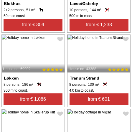
Blokhus
Læsø/Østerby
2+2 persons, 51 m²
10 persons, 144 m²
50 m to coast.
500 m to coast.
from € 304
from € 1,238
House no: 59902
House no: 43388
Løkken
Tranum Strand
8 persons, 186 m²
8 persons, 130 m²
300 m to coast.
4.0 km to coast.
from € 1,086
from € 601