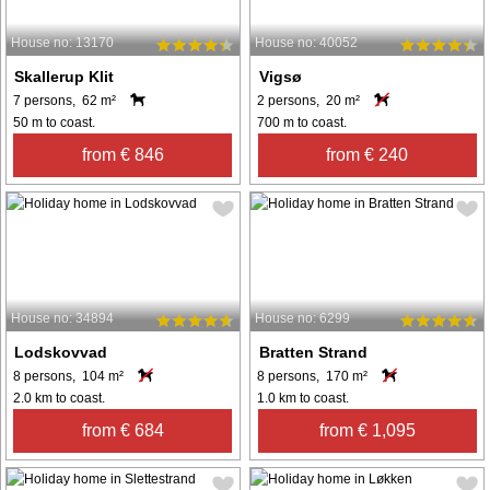
House no: 13170
House no: 40052
Skallerup Klit
Vigsø
7 persons, 62 m²
2 persons, 20 m²
50 m to coast.
700 m to coast.
from € 846
from € 240
House no: 34894
House no: 6299
Lodskovvad
Bratten Strand
8 persons, 104 m²
8 persons, 170 m²
2.0 km to coast.
1.0 km to coast.
from € 684
from € 1,095