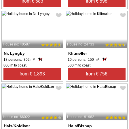
from € 683
from € 598
House no: 40587
House no: 24733
Nr. Lyngby
Klitmøller
18 persons, 302 m²
10 persons, 150 m²
800 m to coast.
500 m to coast.
from € 1,893
from € 756
House no: 66022
House no: 91982
Hals/Koldkær
Hals/Bisnap