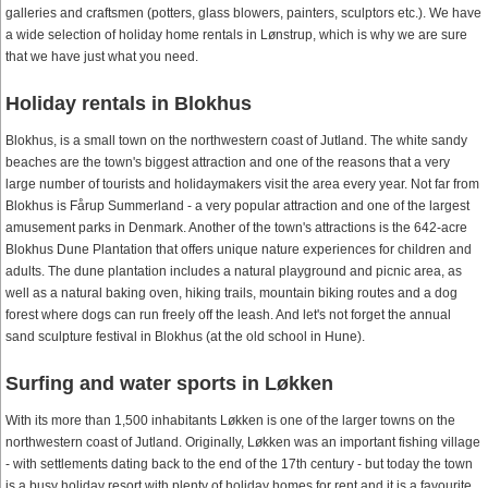
galleries and craftsmen (potters, glass blowers, painters, sculptors etc.). We have
a wide selection of holiday home rentals in Lønstrup, which is why we are sure
that we have just what you need.
Holiday rentals in Blokhus
Blokhus, is a small town on the northwestern coast of Jutland. The white sandy
beaches are the town's biggest attraction and one of the reasons that a very
large number of tourists and holidaymakers visit the area every year. Not far from
Blokhus is Fårup Summerland - a very popular attraction and one of the largest
amusement parks in Denmark. Another of the town's attractions is the 642-acre
Blokhus Dune Plantation that offers unique nature experiences for children and
adults. The dune plantation includes a natural playground and picnic area, as
well as a natural baking oven, hiking trails, mountain biking routes and a dog
forest where dogs can run freely off the leash. And let's not forget the annual
sand sculpture festival in Blokhus (at the old school in Hune).
Surfing and water sports in Løkken
With its more than 1,500 inhabitants Løkken is one of the larger towns on the
northwestern coast of Jutland. Originally, Løkken was an important fishing village
- with settlements dating back to the end of the 17th century - but today the town
is a busy holiday resort with plenty of holiday homes for rent and it is a favourite