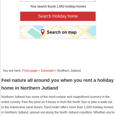
Your search found 1,083 holiday homes.
Search Holiday home
Search on map
You are here:
Front page
>
Denmark
> Northern Jutland
Feel nature all around you when you rent a holiday
home in Northern Jutland
Northern Jutland has some of the most unique and magnificent scenery in the
entire country. Feel the wind as it blows in from the North Sea or take a walk out
to the impressive sand dunes. DanCenter offers more than 1,000 holiday homes
in Northern Jutland, spread out along the North Jutland coastline. Whether you're