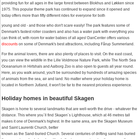
providing fun for all ages in the large forest between Blokhus and Løkken since
1975. This popular theme park has continued to expand since it opened and
today offers more than fifty different rides for everyone for both
young and old - and those who don't scare easily! The park features some of
Denmark's fastest roller coasters and also has a water park with everything you
can think of, with room for water babies of all ages! DanCenter offers various
discounts
on some of Denmark's best attractions, including Fårup Summerland.
For the animal lovers, there are also plenty of places to visit. On the east coast,
you can view the wildlife in the Lille Voldmose Nature Park, while The North Sea
Oceanarium in Hirtshals and Aalborg Zoo is also open to guests all year round.
Here, as you walk around, you'll be surrounded by hundreds of amazing species
of animals from the sea, air and land. No matter where your holiday home is
located in Northern Jutland, it won't be far to the nearest priceless experience.
Holiday homes in beautiful Skagen
Skagen is home to several landmarks that are well-worth the drive - whatever the
distance. This where you´ll find Skagen´s Lighthouse, which at 46 metres tall
makes it one of Denmark's highest. In the same area, are the Skagen Museum
and Saint Laurentii Church, better
known as the Sand-buried Church. Several centuries of drifting sand has buried