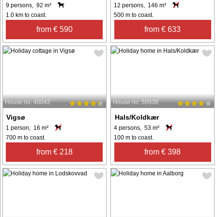
9 persons, 92 m²
12 persons, 146 m²
1.0 km to coast.
500 m to coast.
from € 590
from € 633
House no: 40042
House no: 50938
Vigsø
Hals/Koldkær
1 person, 16 m²
4 persons, 53 m²
700 m to coast.
100 m to coast.
from € 218
from € 398