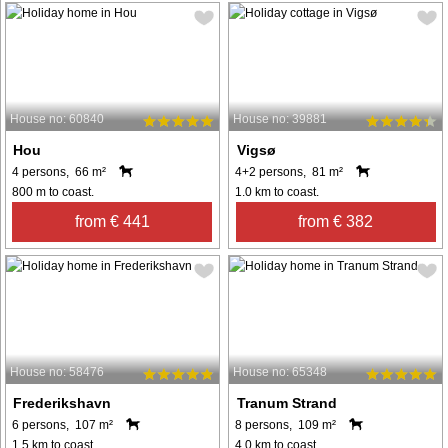
House no: 60840
House no: 39881
Hou
Vigsø
4 persons, 66 m²
4+2 persons, 81 m²
800 m to coast.
1.0 km to coast.
from € 441
from € 382
House no: 58476
House no: 65348
Frederikshavn
Tranum Strand
6 persons, 107 m²
8 persons, 109 m²
1.5 km to coast.
4.0 km to coast.