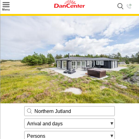
×
Menu
Search
Destinations
Offers
Inspiration
Nice to know
Contact
Northern Jutland
Arrival and days
Persons