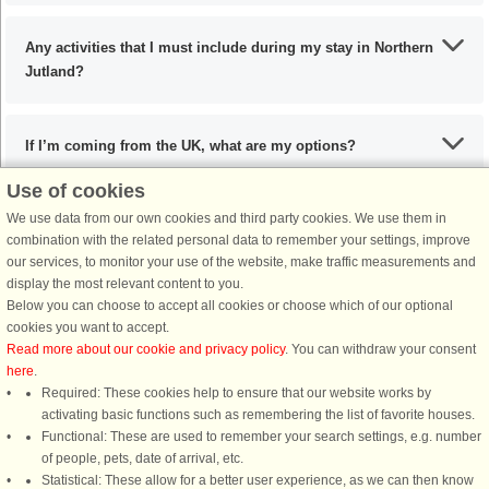
Any activities that I must include during my stay in Northern
Jutland?
If I’m coming from the UK, what are my options?
Use of cookies
We use data from our own cookies and third party cookies. We use them in
What are the recommended dishes in Northern Jutland?
combination with the related personal data to remember your settings, improve
our services, to monitor your use of the website, make traffic measurements and
display the most relevant content to you.
When is the ideal time to visit Northern Jutland?
Below you can choose to accept all cookies or choose which of our optional
cookies you want to accept.
Read more about our cookie and privacy policy
. You can withdraw your consent
here
.
Required: These cookies help to ensure that our website works by
activating basic functions such as remembering the list of favorite houses.
DanCenter rating
| 4,1 of 5 - based on more than 135.870 review
Functional: These are used to remember your search settings, e.g. number
of people, pets, date of arrival, etc.
Statistical: These allow for a better user experience, as we can then know
DanCenter A/S - Kronprinsensgade 3, 2. - 1114 København K - Danmark