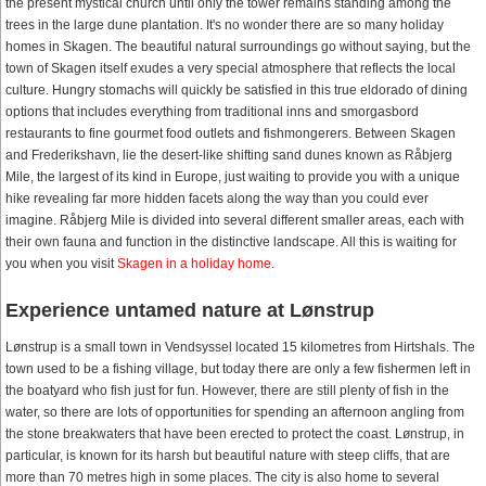
the present mystical church until only the tower remains standing among the
trees in the large dune plantation. It's no wonder there are so many holiday
homes in Skagen. The beautiful natural surroundings go without saying, but the
town of Skagen itself exudes a very special atmosphere that reflects the local
culture. Hungry stomachs will quickly be satisfied in this true eldorado of dining
options that includes everything from traditional inns and smorgasbord
restaurants to fine gourmet food outlets and fishmongerers. Between Skagen
and Frederikshavn, lie the desert-like shifting sand dunes known as Råbjerg
Mile, the largest of its kind in Europe, just waiting to provide you with a unique
hike revealing far more hidden facets along the way than you could ever
imagine. Råbjerg Mile is divided into several different smaller areas, each with
their own fauna and function in the distinctive landscape. All this is waiting for
you when you visit
Skagen in a holiday home
.
Experience untamed nature at Lønstrup
Lønstrup is a small town in Vendsyssel located 15 kilometres from Hirtshals. The
town used to be a fishing village, but today there are only a few fishermen left in
the boatyard who fish just for fun. However, there are still plenty of fish in the
water, so there are lots of opportunities for spending an afternoon angling from
the stone breakwaters that have been erected to protect the coast. Lønstrup, in
particular, is known for its harsh but beautiful nature with steep cliffs, that are
more than 70 metres high in some places. The city is also home to several