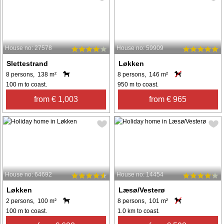
House no: 27578
House no: 59909
Slettestrand
Løkken
8 persons, 138 m²
8 persons, 146 m²
100 m to coast.
950 m to coast.
from € 1,003
from € 965
House no: 64692
House no: 14454
Løkken
Læsø/Vesterø
2 persons, 100 m²
8 persons, 101 m²
100 m to coast.
1.0 km to coast.