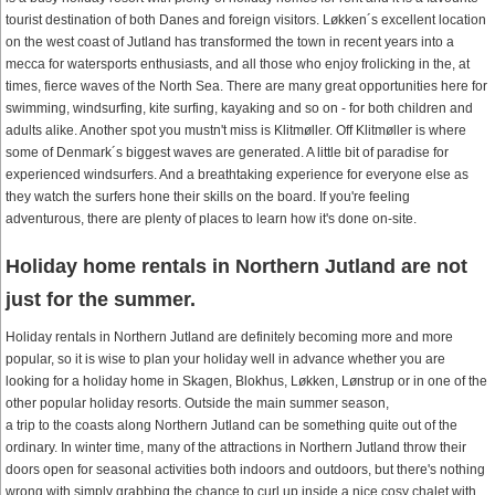
tourist destination of both Danes and foreign visitors. Løkken´s excellent location
on the west coast of Jutland has transformed the town in recent years into a
mecca for watersports enthusiasts, and all those who enjoy frolicking in the, at
times, fierce waves of the North Sea. There are many great opportunities here for
swimming, windsurfing, kite surfing, kayaking and so on - for both children and
adults alike. Another spot you mustn't miss is Klitmøller. Off Klitmøller is where
some of Denmark´s biggest waves are generated. A little bit of paradise for
experienced windsurfers. And a breathtaking experience for everyone else as
they watch the surfers hone their skills on the board. If you're feeling
adventurous, there are plenty of places to learn how it's done on-site.
Holiday home rentals in Northern Jutland are not
just for the summer.
Holiday rentals in Northern Jutland are definitely becoming more and more
popular, so it is wise to plan your holiday well in advance whether you are
looking for a holiday home in Skagen, Blokhus, Løkken, Lønstrup or in one of the
other popular holiday resorts. Outside the main summer season,
a trip to the coasts along Northern Jutland can be something quite out of the
ordinary. In winter time, many of the attractions in Northern Jutland throw their
doors open for seasonal activities both indoors and outdoors, but there's nothing
wrong with simply grabbing the chance to curl up inside a nice cosy chalet with