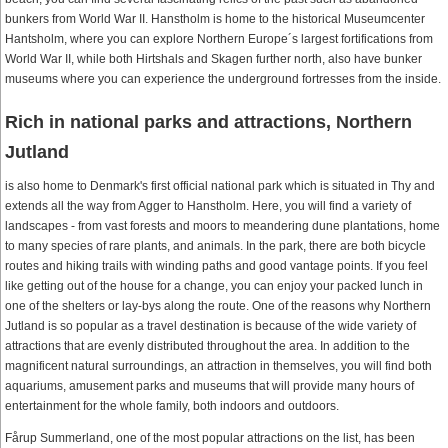
bunkers from World War II. Hanstholm is home to the historical Museumcenter
Hantsholm, where you can explore Northern Europe´s largest fortifications from
World War II, while both Hirtshals and Skagen further north, also have bunker
museums where you can experience the underground fortresses from the inside.
Rich in national parks and attractions, Northern
Jutland
is also home to Denmark's first official national park which is situated in Thy and
extends all the way from Agger to Hanstholm. Here, you will find a variety of
landscapes - from vast forests and moors to meandering dune plantations, home
to many species of rare plants, and animals. In the park, there are both bicycle
routes and hiking trails with winding paths and good vantage points. If you feel
like getting out of the house for a change, you can enjoy your packed lunch in
one of the shelters or lay-bys along the route. One of the reasons why Northern
Jutland is so popular as a travel destination is because of the wide variety of
attractions that are evenly distributed throughout the area. In addition to the
magnificent natural surroundings, an attraction in themselves, you will find both
aquariums, amusement parks and museums that will provide many hours of
entertainment for the whole family, both indoors and outdoors.
Fårup Summerland, one of the most popular attractions on the list, has been