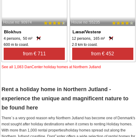
House no: 90974
House no: 55235
Blokhus
Læsø/Vesterø
4 persons, 50 m²
12 persons, 165 m²
600 m to coast.
2.0 km to coast.
from € 711
from € 452
See all 1,083 DanCenter holiday homes at Northern Jutland
Rent a holiday home in Northern Jutland -
experience the unique and magnificent nature to
be found here
There´s a very good reason why Northern Jutland has become one of Denmark's
most sought after holiday destinations when it comes to renting Holiday homes.
With more than 1,000 rental properties/holiday homes spread out along the
Northern Jutland coastline, DanCenter offers a wide selection of rental homes for