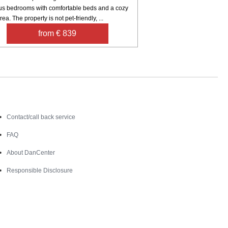
us bedrooms with comfortable beds and a cozy
rea. The property is not pet-friendly, ...
from € 839
Contact
Contact/call back service
FAQ
About DanCenter
Responsible Disclosure