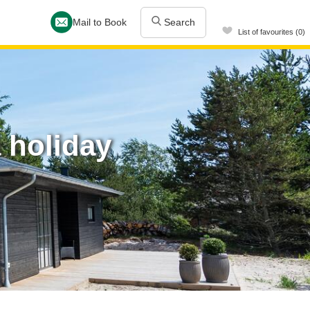
Mail to Book
Search
List of favourites (0)
 holiday