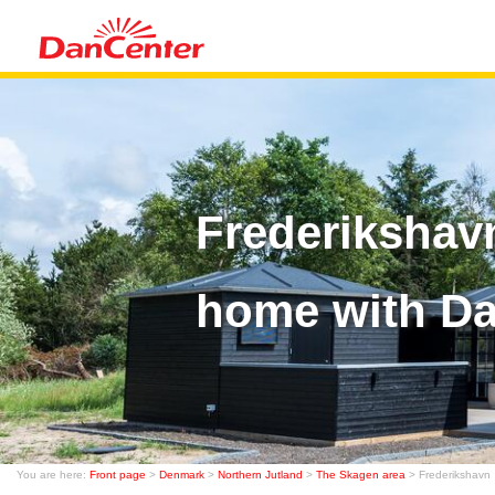
Frederikshav
home with D
You are here:
Front page
>
Denmark
>
Northern Jutland
>
The Skagen area
> Frederikshavn