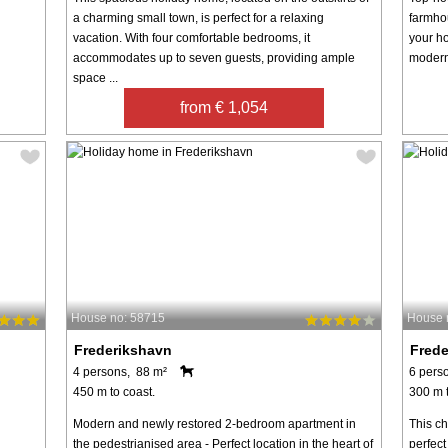
a charming small town, is perfect for a relaxing
farmho
vacation. With four comfortable bedrooms, it
your ho
accommodates up to seven guests, providing ample
modern 
space ...
from € 1,054
House no: 58715
House 
Frederikshavn
Fred
4 persons, 88 m²
6 pers
450 m to coast.
300 m t
Modern and newly restored 2-bedroom apartment in
This c
the pedestrianised area - Perfect location in the heart of
perfect