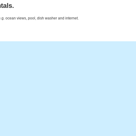
tals.
e.g. ocean views, pool, dish washer and internet.