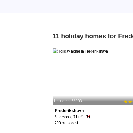
11 holiday homes for Fre
House no: 66903
Frederikshavn
6 persons, 71 m²
200 m to coast.