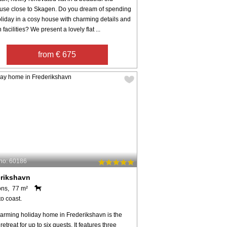
use close to Skagen. Do you dream of spending
liday in a cosy house with charming details and
facilities? We present a lovely flat ...
from € 675
no: 60186
erikshavn
ons, 77 m²
o coast.
harming holiday home in Frederikshavn is the
 retreat for up to six guests. It features three