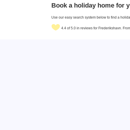
Book a holiday home for y
Use our easy search system below to find a holiday
4.4 of 5.0 in reviews for Frederikshavn. Fr