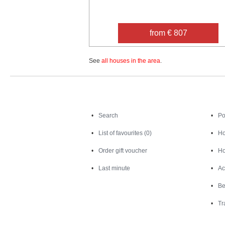
from € 807
See
all houses in the area
.
Search
Search
Po
List of favourites (0)
Ho
Order gift voucher
Ho
Last minute
Ac
Be
Tr