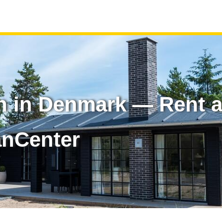
n in Denmark — Rent a
anCenter