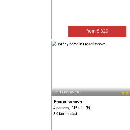
from € 320
House no: 65736
Frederikshavn
4 persons, 115 m²
3.0 km to coast.