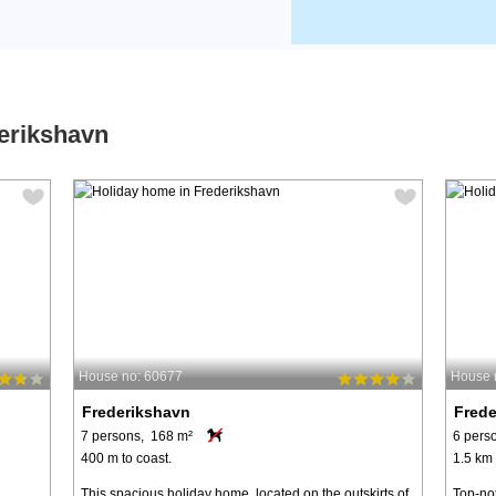
derikshavn
House no: 60677
House 
Frederikshavn
Fred
7 persons, 168 m²
6 pers
400 m to coast.
1.5 km 
This spacious holiday home, located on the outskirts of
Top-not