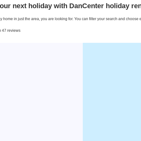
our next holiday with DanCenter holiday ren
 home in just the area, you are looking for. You can filter your search and choose 
om 47 reviews