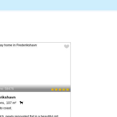
no: 58476
erikshavn
ons, 107 m²
to coast.
ch, newly renovated flat in a beautiful old