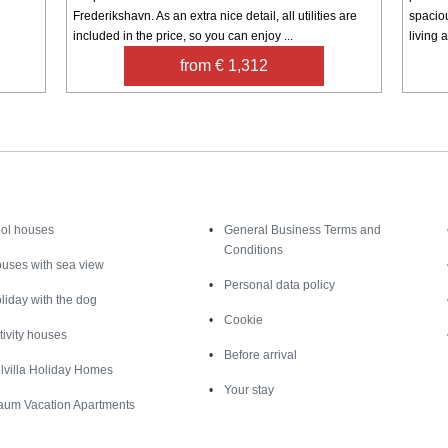
Frederikshavn. As an extra nice detail, all utilities are
spacio
included in the price, so you can enjoy ...
living a
from € 1,312
Inspiration
Nice to know
ol houses
General Business Terms and
Conditions
uses with sea view
Personal data policy
liday with the dog
Cookie
tivity houses
Before arrival
lvilla Holiday Homes
Your stay
aum Vacation Apartments