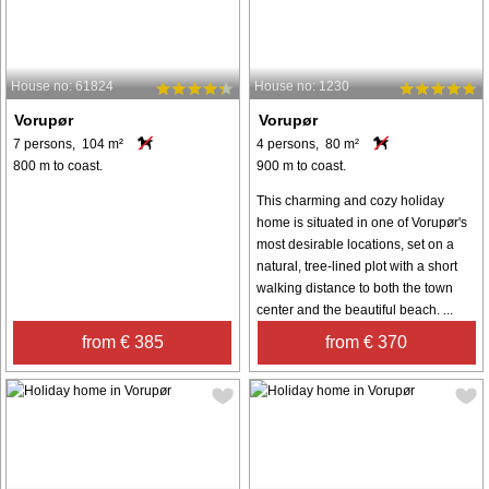
House no: 61824
House no: 1230
Vorupør
Vorupør
7 persons, 104 m²
4 persons, 80 m²
800 m to coast.
900 m to coast.
This charming and cozy holiday
home is situated in one of Vorupør's
most desirable locations, set on a
natural, tree-lined plot with a short
walking distance to both the town
center and the beautiful beach. ...
from € 385
from € 370