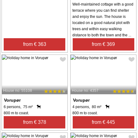
Well-maintained cottage with a good
terrace where you can find shelter
and enjoy the sun. The house is
located on a good natural plot with
trees and within easy walking
distance to both the town and the ...
from € 363
from € 369
House no: 55108
House no: 4357
Vorupør
Vorupør
6 persons, 75 m²
4 persons, 80 m²
800 m to coast.
800 m to coast.
from € 378
from € 445