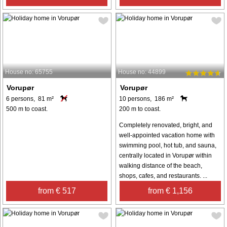
House no: 65755
House no: 44899
Vorupør
Vorupør
6 persons, 81 m²
10 persons, 186 m²
500 m to coast.
200 m to coast.
Completely renovated, bright, and
well-appointed vacation home with
swimming pool, hot tub, and sauna,
centrally located in Vorupør within
walking distance of the beach,
shops, cafes, and restaurants. ...
from € 517
from € 1,156