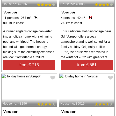
House no: 42336
House no: 48886
Vorupør
Vorupør
11 persons, 267 m²
4 persons, 42 m²
800 m to coast.
2.0 km to coast.
A former angler's cottage converted
This traditional holiday cottage near
into a holiday home with swimming
Sdr Vorupor offers a cozy
pool and whirlpool The house is
atmosphere and is well suited for a
heated with geothermal energy,
family holiday. Originally built in
making sure the electricity expenses
1962, the house was renovated in
are low. Comfortable furniture ...
the winter of 2022 with great care ...
from € 716
from € 561
House no: 48296
House no: 35019
Vorupør
Vorupør