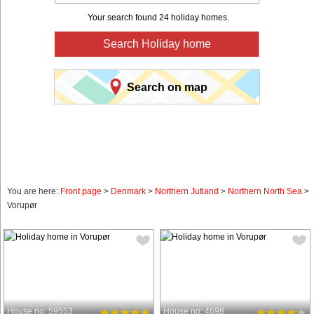
Your search found 24 holiday homes.
Search Holiday home
Search on map
You are here:
Front page
>
Denmark
>
Northern Jutland
>
Northern North Sea
>
Vorupør
House no: 59553
House no: 4698