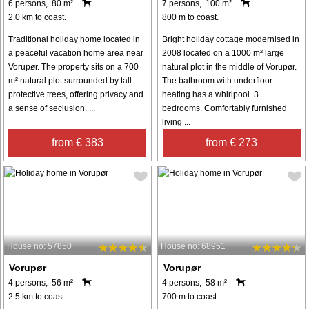
6 persons, 80 m²
7 persons, 100 m²
2.0 km to coast.
800 m to coast.
Traditional holiday home located in
Bright holiday cottage modernised in
a peaceful vacation home area near
2008 located on a 1000 m² large
Vorupør. The property sits on a 700
natural plot in the middle of Vorupør.
m² natural plot surrounded by tall
The bathroom with underfloor
protective trees, offering privacy and
heating has a whirlpool. 3
a sense of seclusion. ...
bedrooms. Comfortably furnished
living ...
from € 383
from € 273
House no: 57850
House no: 68951
Vorupør
Vorupør
4 persons, 56 m²
4 persons, 58 m²
2.5 km to coast.
700 m to coast.