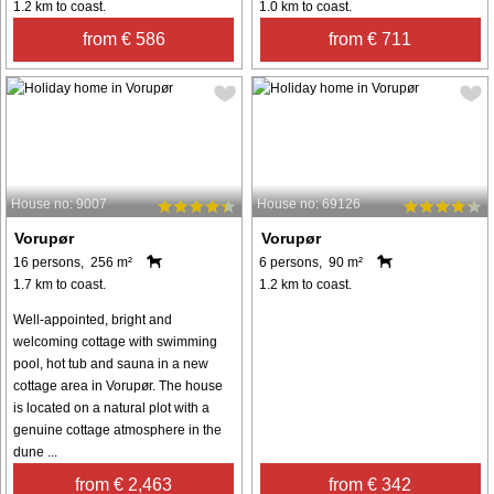
1.2 km to coast.
1.0 km to coast.
from € 586
from € 711
House no: 9007
House no: 69126
Vorupør
Vorupør
16 persons, 256 m²
6 persons, 90 m²
1.7 km to coast.
1.2 km to coast.
Well-appointed, bright and
welcoming cottage with swimming
pool, hot tub and sauna in a new
cottage area in Vorupør. The house
is located on a natural plot with a
genuine cottage atmosphere in the
dune ...
from € 2,463
from € 342