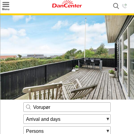
×
Menu
Search
Destinations
Offers
Inspiration
Nice to know
Contact
Vorupør
Arrival and days
Persons