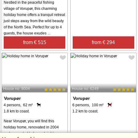
Nestled in the peaceful fishing
village of Vorupør, this charming
holiday home offers a tranquil retreat
just steps away from the wild beauty
of the North Sea. Perfect for up to 4
guests, the house exudes ...
from € 515
from € 294
House no: 9004
House no: 6249
Vorupør
Vorupør
4 persons, 62 m²
6 persons, 100 m²
1.8 km to coast.
1.2 km to coast.
Near Vorupør, you will find this
holiday home, renovated in 2004
and presented today as bright,