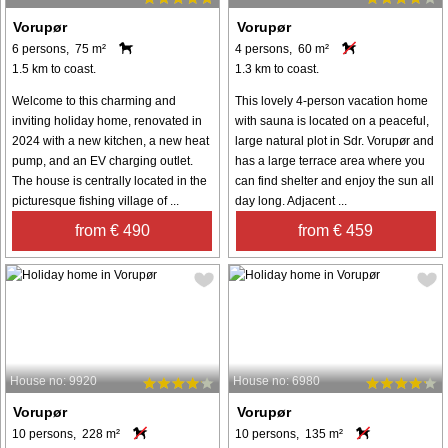
Vorupør
Vorupør
6 persons, 75 m²
4 persons, 60 m²
1.5 km to coast.
1.3 km to coast.
Welcome to this charming and
This lovely 4-person vacation home
inviting holiday home, renovated in
with sauna is located on a peaceful,
2024 with a new kitchen, a new heat
large natural plot in Sdr. Vorupør and
pump, and an EV charging outlet.
has a large terrace area where you
The house is centrally located in the
can find shelter and enjoy the sun all
picturesque fishing village of ...
day long. Adjacent ...
from € 490
from € 459
House no: 9920
House no: 6980
Vorupør
Vorupør
10 persons, 228 m²
10 persons, 135 m²