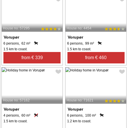
House no: 57295
House no: 4454
Vorupør
Vorupør
6 persons, 62 m²
6 persons, 99 m²
1.5 km to coast.
1.5 km to coast.
from € 339
from € 460
House no: 57162
House no: 71621
Vorupør
Vorupør
4 persons, 60 m²
6 persons, 100 m²
1.5 km to coast.
1.2 km to coast.