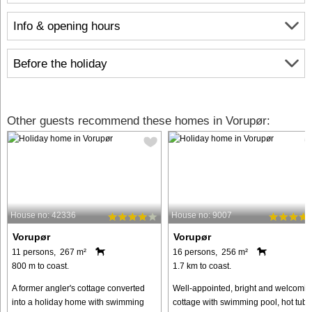
Info & opening hours
Before the holiday
Other guests recommend these homes in Vorupør:
House no: 42336
House no: 9007
Vorupør
Vorupør
11 persons, 267 m²
16 persons, 256 m²
800 m to coast.
1.7 km to coast.
A former angler's cottage converted
Well-appointed, bright and welcomin
into a holiday home with swimming
cottage with swimming pool, hot tub