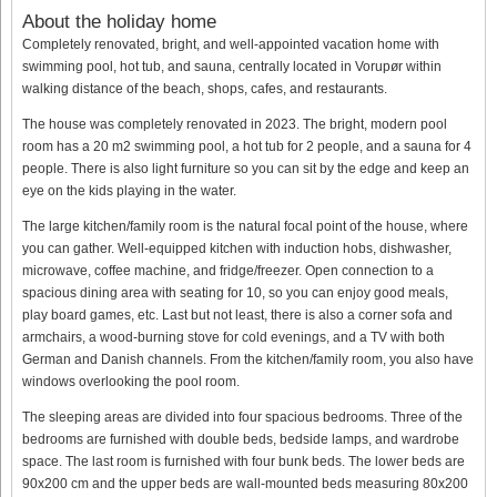
About the holiday home
Completely renovated, bright, and well-appointed vacation home with
swimming pool, hot tub, and sauna, centrally located in Vorupør within
walking distance of the beach, shops, cafes, and restaurants.
The house was completely renovated in 2023. The bright, modern pool
room has a 20 m2 swimming pool, a hot tub for 2 people, and a sauna for 4
people. There is also light furniture so you can sit by the edge and keep an
eye on the kids playing in the water.
The large kitchen/family room is the natural focal point of the house, where
you can gather. Well-equipped kitchen with induction hobs, dishwasher,
microwave, coffee machine, and fridge/freezer. Open connection to a
spacious dining area with seating for 10, so you can enjoy good meals,
play board games, etc. Last but not least, there is also a corner sofa and
armchairs, a wood-burning stove for cold evenings, and a TV with both
German and Danish channels. From the kitchen/family room, you also have
windows overlooking the pool room.
The sleeping areas are divided into four spacious bedrooms. Three of the
bedrooms are furnished with double beds, bedside lamps, and wardrobe
space. The last room is furnished with four bunk beds. The lower beds are
90x200 cm and the upper beds are wall-mounted beds measuring 80x200