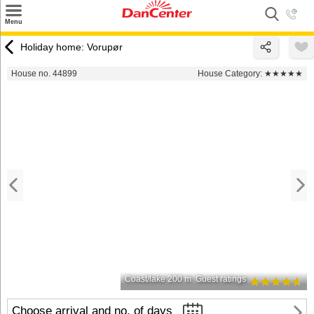
×
Menu
Search
Holiday home: Vorupør
Destinations
House no. 44899
House Category:
★★★★★
Offers
Inspiration
Nice to know
Contact
Coast/lake 200 m
Guest ratings
Choose arrival and no. of days