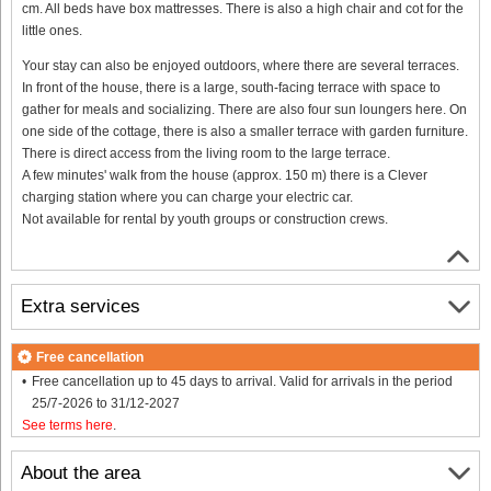
cm. All beds have box mattresses. There is also a high chair and cot for the
little ones.
Your stay can also be enjoyed outdoors, where there are several terraces.
In front of the house, there is a large, south-facing terrace with space to
gather for meals and socializing. There are also four sun loungers here. On
one side of the cottage, there is also a smaller terrace with garden furniture.
There is direct access from the living room to the large terrace.
A few minutes' walk from the house (approx. 150 m) there is a Clever
charging station where you can charge your electric car.
Not available for rental by youth groups or construction crews.
Extra services
Free cancellation
Free cancellation up to 45 days to arrival. Valid for arrivals in the period
25/7-2026 to 31/12-2027
See terms here
.
About the area