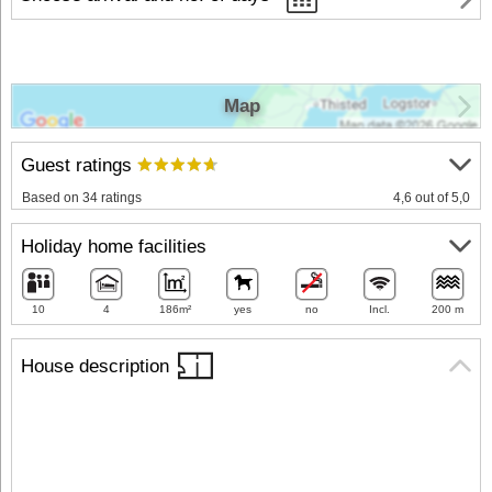
Map
Guest ratings
Based on 34 ratings
4,6 out of 5,0
Holiday home facilities
10
4
186m²
yes
no
Incl.
200 m
House description