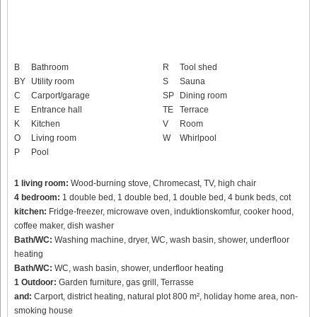
B
Bathroom
R
Tool shed
BY
Utility room
S
Sauna
C
Carport/garage
SP
Dining room
E
Entrance hall
TE
Terrace
K
Kitchen
V
Room
O
Living room
W
Whirlpool
P
Pool
1 living room:
Wood-burning stove, Chromecast, TV, high chair
4 bedroom:
1 double bed, 1 double bed, 1 double bed, 4 bunk beds, cot
kitchen:
Fridge-freezer, microwave oven, induktionskomfur, cooker hood,
coffee maker, dish washer
Bath/WC:
Washing machine, dryer, WC, wash basin, shower, underfloor
heating
Bath/WC:
WC, wash basin, shower, underfloor heating
1 Outdoor:
Garden furniture, gas grill, Terrasse
and:
Carport, district heating, natural plot 800 m², holiday home area, non-
smoking house