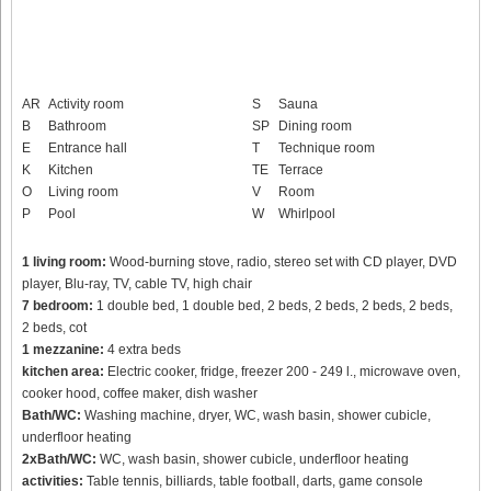
AR
Activity room
S
Sauna
B
Bathroom
SP
Dining room
E
Entrance hall
T
Technique room
K
Kitchen
TE
Terrace
O
Living room
V
Room
P
Pool
W
Whirlpool
1 living room:
Wood-burning stove, radio, stereo set with CD player, DVD
player, Blu-ray, TV, cable TV, high chair
7 bedroom:
1 double bed, 1 double bed, 2 beds, 2 beds, 2 beds, 2 beds,
2 beds, cot
1 mezzanine:
4 extra beds
kitchen area:
Electric cooker, fridge, freezer 200 - 249 l., microwave oven,
cooker hood, coffee maker, dish washer
Bath/WC:
Washing machine, dryer, WC, wash basin, shower cubicle,
underfloor heating
2xBath/WC:
WC, wash basin, shower cubicle, underfloor heating
activities:
Table tennis, billiards, table football, darts, game console