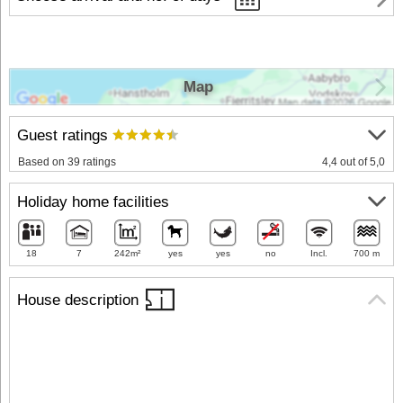
Map
Guest ratings
Based on 39 ratings
4,4 out of 5,0
Holiday home facilities
18
7
242m²
yes
yes
no
Incl.
700 m
House description