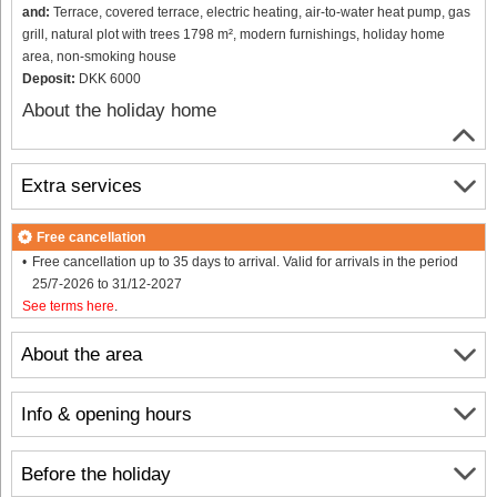
and:
Terrace, covered terrace, electric heating, air-to-water heat pump, gas
grill, natural plot with trees 1798 m², modern furnishings, holiday home
area, non-smoking house
Deposit:
DKK 6000
About the holiday home
Extra services
Free cancellation
Free cancellation up to 35 days to arrival. Valid for arrivals in the period
25/7-2026 to 31/12-2027
See terms here
.
About the area
Info & opening hours
Before the holiday