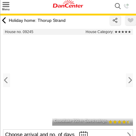
×
Menu
Search
Holiday home: Thorup Strand
Destinations
House no. 09245
House Category:
★★★★★
Offers
Inspiration
Nice to know
Contact
Coast/lake 700 m
Guest ratings
Choose arrival and no. of days