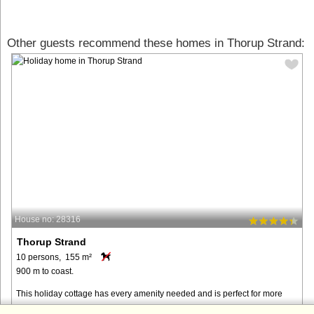
Other guests recommend these homes in Thorup Strand:
House no: 28316
Thorup Strand
10 persons, 155 m²
900 m to coast.
This holiday cottage has every amenity needed and is perfect for more
families sharing. Please note that the mezzanine is mostly suited for