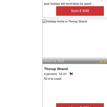
your holiday will most likely be spent ...
from € 848
House no: 9163
Thorup Strand
4 persons, 54 m²
50 m to coast.