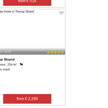
from € 518
no: 9245
up Strand
sons, 254 m²
o coast.
from € 2,289