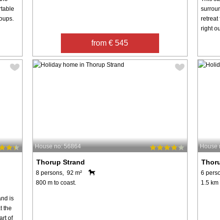
rtable
surroun
roups.
retreat
right o
from € 545
House no: 56864
House 
Thorup Strand
Thor
8 persons, 92 m²
6 pers
800 m to coast.
1.5 km 
nd is
t the
art of