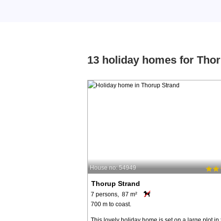
13 holiday homes for Tho
House no: 54949
Thorup Strand
7 persons, 87 m²
700 m to coast.
This lovely holiday home is set on a large plot in