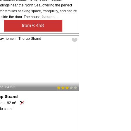
dings near the North Sea, offering the perfect
 for families seeking space, tranquility, and nature
utside the door. The house features ...
from € 458
no: 64796
up Strand
ons, 92 m²
to coast.