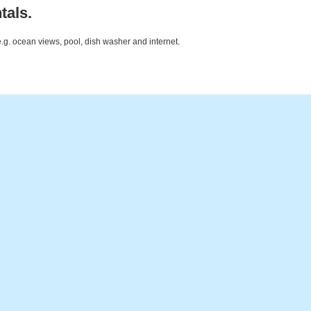
tals.
e.g. ocean views, pool, dish washer and internet.