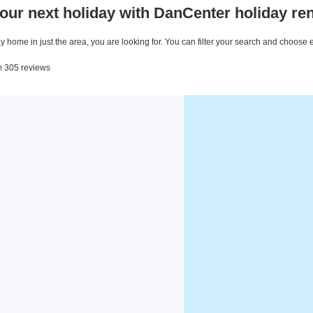
our next holiday with DanCenter holiday ren
 home in just the area, you are looking for. You can filter your search and choose 
om 305 reviews