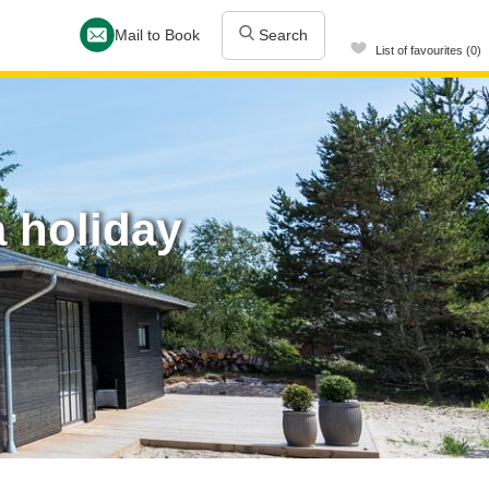
Mail to Book
Search
List of favourites (0)
 holiday