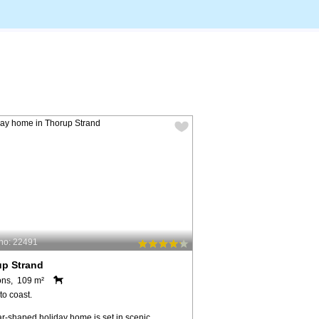
no: 22491
up Strand
ons, 109 m²
to coast.
ar-shaped holiday home is set in scenic