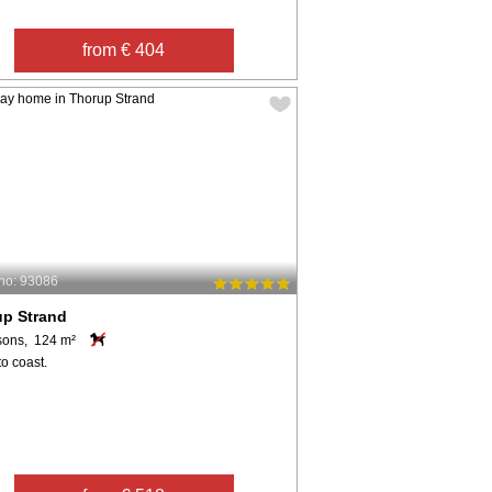
from € 404
no: 93086
up Strand
sons, 124 m²
o coast.