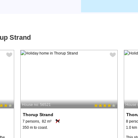
rup Strand
House no: 56521
House 
Thorup Strand
Thor
7 persons, 82 m²
8 pers
350 m to coast.
1.0 km 
 the
This st