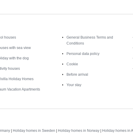
Inspiration
Nice to know
ol houses
General Business Terms and
Conditions
uses with sea view
Personal data policy
liday with the dog
Cookie
tivity houses
Before arrival
lvilla Holiday Homes
Your stay
aum Vacation Apartments
Destinations
ermany
|
Holiday homes in Sweden
|
Holiday homes in Norway
|
Holiday homes in A