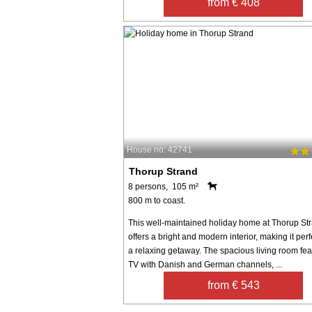
from € 408
House no: 42741
Thorup Strand
8 persons, 105 m²
800 m to coast.
This well-maintained holiday home at Thorup St
offers a bright and modern interior, making it perf
a relaxing getaway. The spacious living room fea
TV with Danish and German channels, ...
from € 543