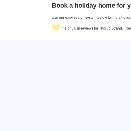
Book a holiday home for y
Use our easy search system below to find a holiday
4.1 of 5.0 in reviews for Thorup Strand. Fr