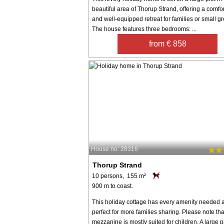
beautiful area of Thorup Strand, offering a comfo
and well-equipped retreat for families or small g
The house features three bedrooms: ...
from € 858
House no: 28316
Thorup Strand
10 persons, 155 m²
900 m to coast.
This holiday cottage has every amenity needed a
perfect for more families sharing. Please note tha
mezzanine is mostly suited for children. A large p