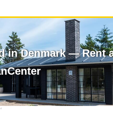
d in Denmark — Rent a
anCenter
nd