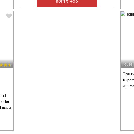
from € 455
House 
Thor
18 per
700 m t
rand
ect for
tures a