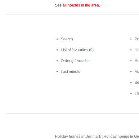
See
all houses in the area
.
Search
Search
Po
List of favourites (0)
Ho
Order gift voucher
Ho
Last minute
Ac
Be
Tr
Holiday homes in Denmark
|
Holiday homes in G