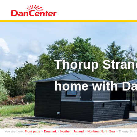
Thorup Stran
home with D
You are here:
Front page
>
Denmark
>
Northern Jutland
>
Northern North Sea
> Thorup Stra