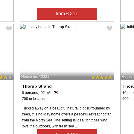
from € 311
House no: 43321
House 
Thorup Strand
Thor
6 persons, 92 m²
10 per
700 m to coast.
900 m t
Tucked away on a beautiful natural plot surrounded by
trees, this holiday home offers a peaceful retreat not far
from the North Sea. The setting is ideal for those who
love the outdoors, with fresh sea ...