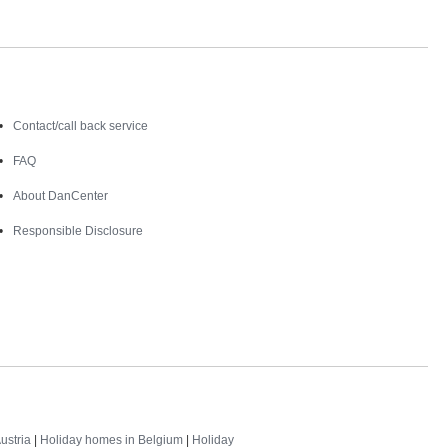
Contact
Contact/call back service
FAQ
About DanCenter
Responsible Disclosure
ustria
|
Holiday homes in Belgium
|
Holiday