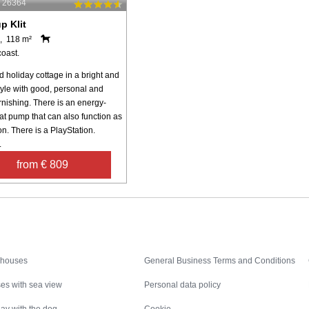
: 26364
p Klit
, 118 m²
coast.
 holiday cottage in a bright and
yle with good, personal and
urnishing. There is an energy-
at pump that can also function as
on. There is a PlayStation.
.
from € 809
Inspiration
Nice to know
 houses
General Business Terms and Conditions
es with sea view
Personal data policy