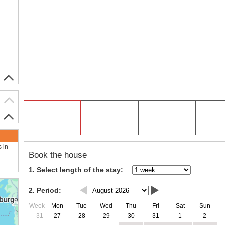
s in
Book the house
1. Select length of the stay:
2. Period:
Week
Mon
Tue
Wed
Thu
Fri
Sat
Sun
31
27
28
29
30
31
1
2