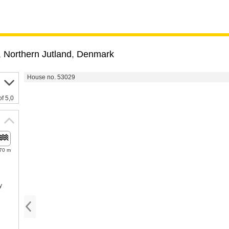
,
Northern Jutland
,
Denmark
House no. 53029
of 5,0
70 m
y