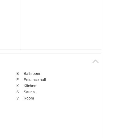
B
Bathroom
E
Entrance hall
K
Kitchen
S
Sauna
V
Room