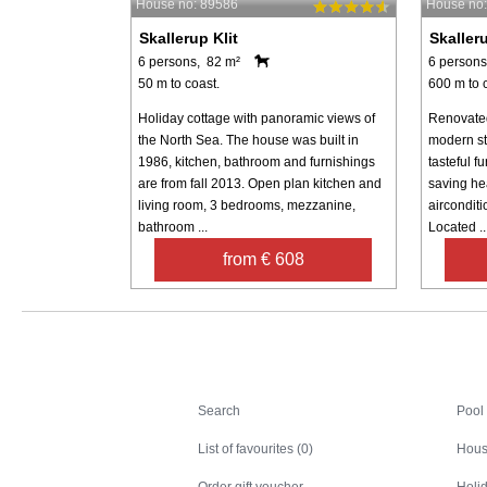
House no: 89586
House no
Skallerup Klit
Skalleru
6 persons, 82 m²
6 persons
50 m to coast.
600 m to 
Holiday cottage with panoramic views of
Renovated
the North Sea. The house was built in
modern st
1986, kitchen, bathroom and furnishings
tasteful f
are from fall 2013. Open plan kitchen and
saving he
living room, 3 bedrooms, mezzanine,
airconditi
bathroom ...
Located ..
from € 608
Search
Search
Pool
List of favourites (0)
Hous