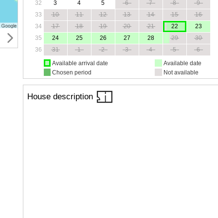
32
3
4
5
6
7
8
9
33
10
11
12
13
14
15
16
34
17
18
19
20
21
22
23
35
24
25
26
27
28
29
30
36
31
1
2
3
4
5
6
Available arrival date
Available date
Chosen period
Not available
House description