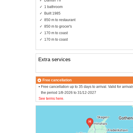
Danish TV
1 bathroom
Built 1985
850 m to restaurant
850 m to grocer's
170 m to coast
170 m to coast
Extra services
Free cancellation
Free cancellation up to 35 days to arrival. Valid for arrival
the period 1/8-2026 to 31/12-2027
See terms here
.