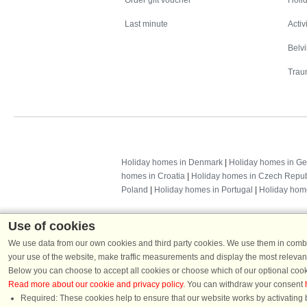
Order gift voucher
Holid
Last minute
Activ
Belv
Trau
Holiday homes in Denmark
|
Holiday homes in G
homes in Croatia
|
Holiday homes in Czech Repub
Poland
|
Holiday homes in Portugal
|
Holiday hom
Use of cookies
We use data from our own cookies and third party cookies. We use them in combin
your use of the website, make traffic measurements and display the most relevant
Below you can choose to accept all cookies or choose which of our optional cook
Read more about our cookie and privacy policy
. You can withdraw your consent
Required: These cookies help to ensure that our website works by activating b