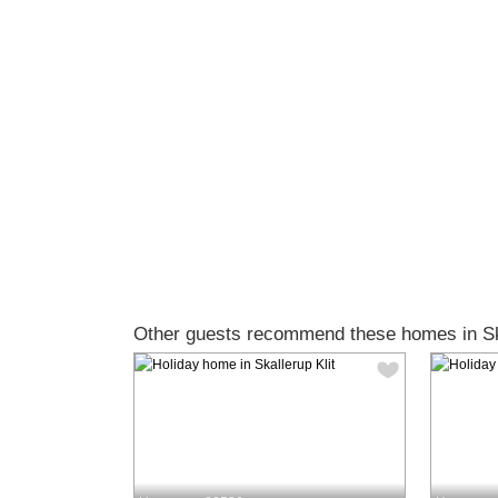
Other guests recommend these homes in Ska