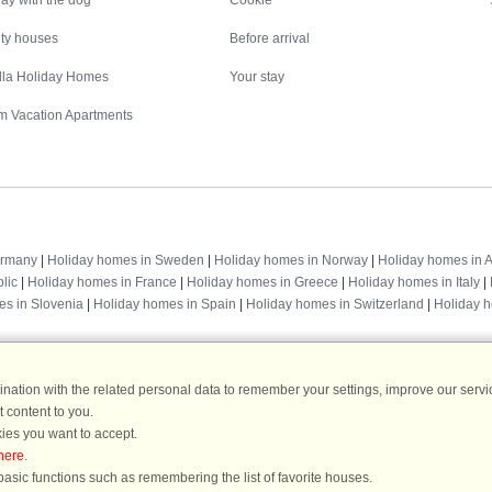
ay with the dog
Cookie
ity houses
Before arrival
illa Holiday Homes
Your stay
m Vacation Apartments
Destinations
ermany
|
Holiday homes in Sweden
|
Holiday homes in Norway
|
Holiday homes in A
lic
|
Holiday homes in France
|
Holiday homes in Greece
|
Holiday homes in Italy
|
es in Slovenia
|
Holiday homes in Spain
|
Holiday homes in Switzerland
|
Holiday 
ation with the related personal data to remember your settings, improve our servic
 content to you.
DanCenter rating
| 4,1 of 5 - based on more than 135.870 review
ies you want to accept.
here
.
DanCenter A/S - Kronprinsensgade 3, 2. - 1114 København K - Danmark
asic functions such as remembering the list of favorite houses.
Tel.: +45 70 13 00 00 - Fax.: +45 70 13 70 70 - CVR: 67324013