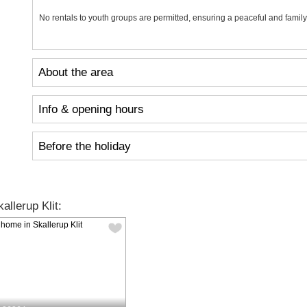
No rentals to youth groups are permitted, ensuring a peaceful and family
About the area
Info & opening hours
Before the holiday
llerup Klit: