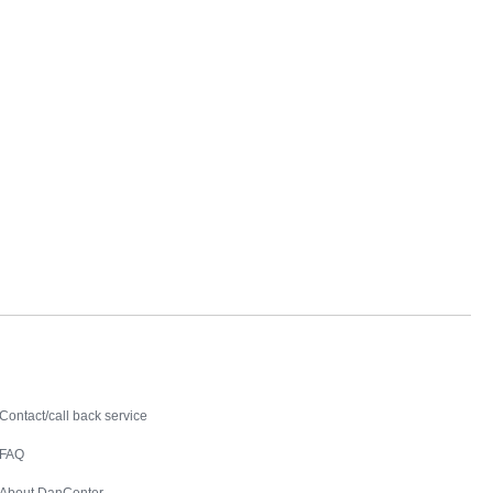
Contact
Contact/call back service
FAQ