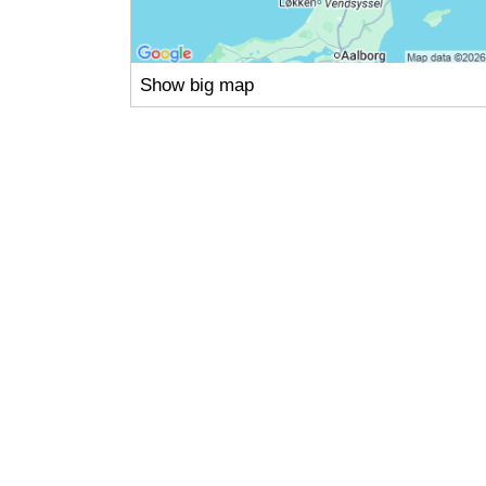
Show big map