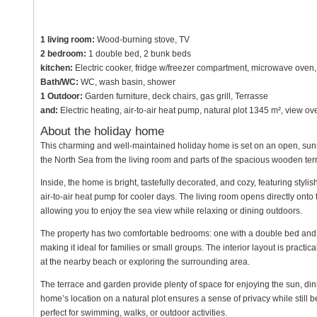
1 living room:
Wood-burning stove, TV
2 bedroom:
1 double bed, 2 bunk beds
kitchen:
Electric cooker, fridge w/freezer compartment, microwave oven,
Bath/WC:
WC, wash basin, shower
1 Outdoor:
Garden furniture, deck chairs, gas grill, Terrasse
and:
Electric heating, air-to-air heat pump, natural plot 1345 m², view 
About the holiday home
This charming and well-maintained holiday home is set on an open, sunny n
the North Sea from the living room and parts of the spacious wooden ter
Inside, the home is bright, tastefully decorated, and cozy, featuring styli
air-to-air heat pump for cooler days. The living room opens directly onto 
allowing you to enjoy the sea view while relaxing or dining outdoors.
The property has two comfortable bedrooms: one with a double bed and t
making it ideal for families or small groups. The interior layout is practi
at the nearby beach or exploring the surrounding area.
The terrace and garden provide plenty of space for enjoying the sun, dinin
home’s location on a natural plot ensures a sense of privacy while still
perfect for swimming, walks, or outdoor activities.