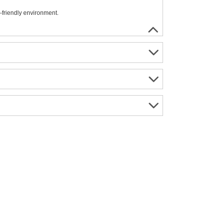
-friendly environment.