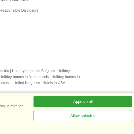
About DanCenter
Responsible Disclosure
ustria
|
Holiday homes in Belgium
|
Holiday
Holiday homes in Netherlands
|
Holiday homes in
homes in United Kingdom
|
Hotels in USA
Approve all
es, to monitor
Allow selected