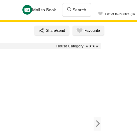
Mail to Book
Search
List of favourites (0)
House Category:
★★★★