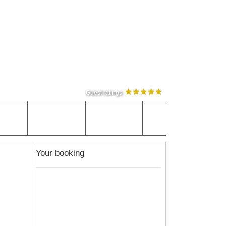
Guest ratings
Your booking