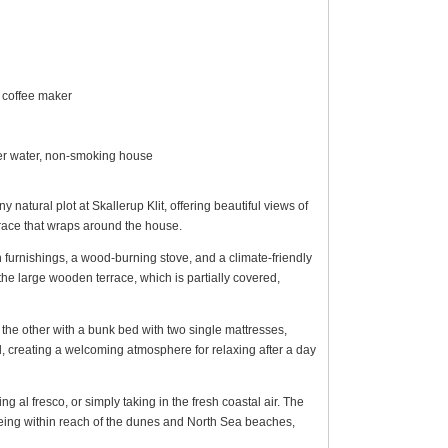
 coffee maker
over water, non-smoking house
atural plot at Skallerup Klit, offering beautiful views of
race that wraps around the house.
sh furnishings, a wood-burning stove, and a climate-friendly
the large wooden terrace, which is partially covered,
he other with a bunk bed with two single mattresses,
cal, creating a welcoming atmosphere for relaxing after a day
g al fresco, or simply taking in the fresh coastal air. The
 being within reach of the dunes and North Sea beaches,