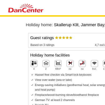
Holiday home:
Skallerup Klit
,
Jammer Bay
Guest ratings
Based on 3 ratings
4,7 out 
Holiday home facilities
4
2
68m²
no
no
Incl.
1
Hassel free checkin via Smart lock keyboxes
View over water (sea or lake)
Energy-saving initiatives (geothermal heat, solar energ
and heat pump)
Fireplace/wood-burning stove/bioethanol fireplace
German TV: at least 2 channels