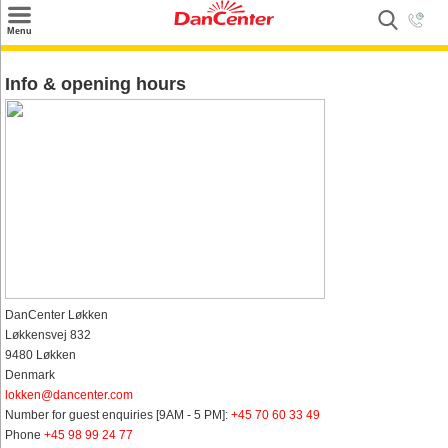
×
Menu
Search
Info & opening hours
Destinations
Offers
Inspiration
Nice to know
Contact
DanCenter Løkken
Løkkensvej 832
9480 Løkken
Denmark
lokken@dancenter.com
Number for guest enquiries [9AM - 5 PM]:
+45 70 60 33 49
Phone
+45 98 99 24 77