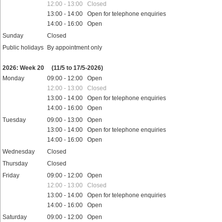
12:00 - 13:00 Closed
13:00 - 14:00 Open for telephone enquiries
14:00 - 16:00 Open
Sunday
Closed
Public holidays
By appointment only
2026: Week 20
(11/5 to 17/5-2026)
Monday
09:00 - 12:00 Open
12:00 - 13:00 Closed
13:00 - 14:00 Open for telephone enquiries
14:00 - 16:00 Open
Tuesday
09:00 - 13:00 Open
13:00 - 14:00 Open for telephone enquiries
14:00 - 16:00 Open
Wednesday
Closed
Thursday
Closed
Friday
09:00 - 12:00 Open
12:00 - 13:00 Closed
13:00 - 14:00 Open for telephone enquiries
14:00 - 16:00 Open
Saturday
09:00 - 12:00 Open