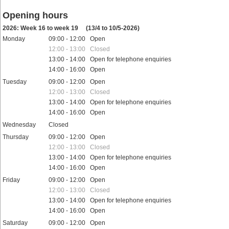
Opening hours
2026: Week 16 to week 19
(13/4 to 10/5-2026)
Monday
09:00 - 12:00 Open
12:00 - 13:00 Closed
13:00 - 14:00 Open for telephone enquiries
14:00 - 16:00 Open
Tuesday
09:00 - 12:00 Open
12:00 - 13:00 Closed
13:00 - 14:00 Open for telephone enquiries
14:00 - 16:00 Open
Wednesday
Closed
Thursday
09:00 - 12:00 Open
12:00 - 13:00 Closed
13:00 - 14:00 Open for telephone enquiries
14:00 - 16:00 Open
Friday
09:00 - 12:00 Open
12:00 - 13:00 Closed
13:00 - 14:00 Open for telephone enquiries
14:00 - 16:00 Open
Saturday
09:00 - 12:00 Open