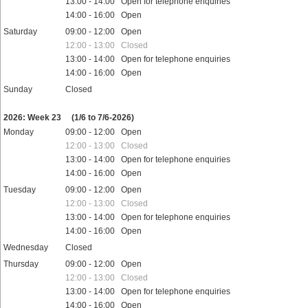
13:00 - 14:00 Open for telephone enquiries
14:00 - 16:00 Open
Saturday
09:00 - 12:00 Open
12:00 - 13:00 Closed
13:00 - 14:00 Open for telephone enquiries
14:00 - 16:00 Open
Sunday
Closed
Public holidays
2026: Week 23
(1/6 to 7/6-2026)
Monday
09:00 - 12:00 Open
12:00 - 13:00 Closed
13:00 - 14:00 Open for telephone enquiries
14:00 - 16:00 Open
Tuesday
09:00 - 12:00 Open
12:00 - 13:00 Closed
13:00 - 14:00 Open for telephone enquiries
14:00 - 16:00 Open
Wednesday
Closed
Thursday
09:00 - 12:00 Open
12:00 - 13:00 Closed
13:00 - 14:00 Open for telephone enquiries
14:00 - 16:00 Open