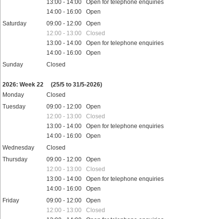
13:00 - 14:00 Open for telephone enquiries
14:00 - 16:00 Open
Saturday
09:00 - 12:00 Open
12:00 - 13:00 Closed
13:00 - 14:00 Open for telephone enquiries
14:00 - 16:00 Open
Sunday
Closed
Public holidays
2026: Week 22
(25/5 to 31/5-2026)
Monday
Closed
Tuesday
09:00 - 12:00 Open
12:00 - 13:00 Closed
13:00 - 14:00 Open for telephone enquiries
14:00 - 16:00 Open
Wednesday
Closed
Thursday
09:00 - 12:00 Open
12:00 - 13:00 Closed
13:00 - 14:00 Open for telephone enquiries
14:00 - 16:00 Open
Friday
09:00 - 12:00 Open
12:00 - 13:00 Closed