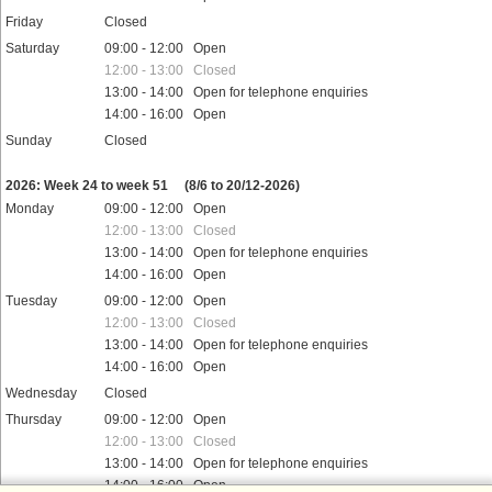
Friday
Closed
Saturday
09:00 - 12:00 Open
12:00 - 13:00 Closed
13:00 - 14:00 Open for telephone enquiries
14:00 - 16:00 Open
Sunday
Closed
Public holidays
2026: Week 24 to week 51
(8/6 to 20/12-2026)
Monday
09:00 - 12:00 Open
12:00 - 13:00 Closed
13:00 - 14:00 Open for telephone enquiries
14:00 - 16:00 Open
Tuesday
09:00 - 12:00 Open
12:00 - 13:00 Closed
13:00 - 14:00 Open for telephone enquiries
14:00 - 16:00 Open
Wednesday
Closed
Thursday
09:00 - 12:00 Open
12:00 - 13:00 Closed
13:00 - 14:00 Open for telephone enquiries
14:00 - 16:00 Open