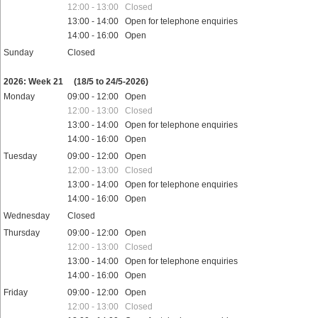
12:00 - 13:00 Closed
13:00 - 14:00 Open for telephone enquiries
14:00 - 16:00 Open
Sunday
Closed
Public holidays
2026: Week 21
(18/5 to 24/5-2026)
Monday
09:00 - 12:00 Open
12:00 - 13:00 Closed
13:00 - 14:00 Open for telephone enquiries
14:00 - 16:00 Open
Tuesday
09:00 - 12:00 Open
12:00 - 13:00 Closed
13:00 - 14:00 Open for telephone enquiries
14:00 - 16:00 Open
Wednesday
Closed
Thursday
09:00 - 12:00 Open
12:00 - 13:00 Closed
13:00 - 14:00 Open for telephone enquiries
14:00 - 16:00 Open
Friday
09:00 - 12:00 Open
12:00 - 13:00 Closed