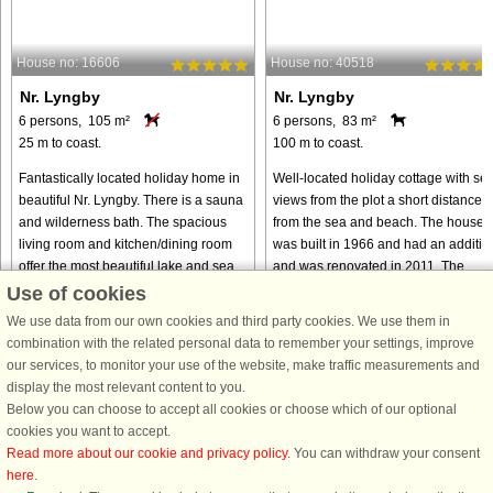
House no: 16606
House no: 40518
Nr. Lyngby
Nr. Lyngby
6 persons, 105 m²
6 persons, 83 m²
25 m to coast.
100 m to coast.
Fantastically located holiday home in
Well-located holiday cottage with se
beautiful Nr. Lyngby. There is a sauna
views from the plot a short distance
and wilderness bath. The spacious
from the sea and beach. The house
living room and kitchen/dining room
was built in 1966 and had an additio
offer the most beautiful lake and sea
and was renovated in 2011. The
view. The house ...
house now has an open concept ...
Use of cookies
We use data from our own cookies and third party cookies. We use them in
from € 656
from € 518
combination with the related personal data to remember your settings, improve
our services, to monitor your use of the website, make traffic measurements and
display the most relevant content to you.
Below you can choose to accept all cookies or choose which of our optional
cookies you want to accept.
Read more about our cookie and privacy policy
. You can withdraw your consent
here
.