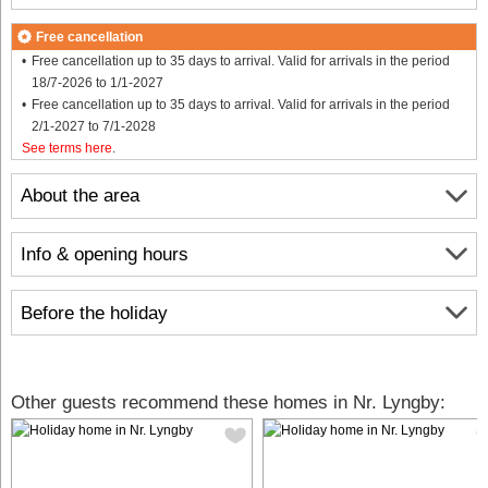
Free cancellation
Free cancellation up to 35 days to arrival. Valid for arrivals in the period
18/7-2026 to 1/1-2027
Free cancellation up to 35 days to arrival. Valid for arrivals in the period
2/1-2027 to 7/1-2028
See terms here
.
About the area
Info & opening hours
Before the holiday
Other guests recommend these homes in Nr. Lyngby: