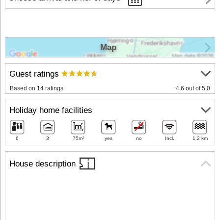
Map
Guest ratings
Based on 14 ratings
4,6 out of 5,0
Holiday home facilities
6
3
75m²
yes
no
Incl.
1.2 km
House description