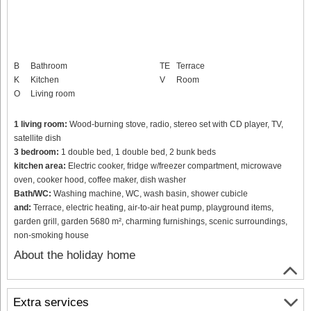
B
Bathroom
TE
Terrace
K
Kitchen
V
Room
O
Living room
1 living room:
Wood-burning stove, radio, stereo set with CD player, TV,
satellite dish
3 bedroom:
1 double bed, 1 double bed, 2 bunk beds
kitchen area:
Electric cooker, fridge w/freezer compartment, microwave
oven, cooker hood, coffee maker, dish washer
Bath/WC:
Washing machine, WC, wash basin, shower cubicle
and:
Terrace, electric heating, air-to-air heat pump, playground items,
garden grill, garden 5680 m², charming furnishings, scenic surroundings,
non-smoking house
About the holiday home
Extra services