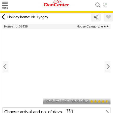
×
Menu
Search
Holiday home: Nr. Lyngby
Destinations
House no. 08439
House Category:
★★★
Offers
Inspiration
Nice to know
Contact
Coast/lake 1.2 km
Guest ratings
Choose arrival and no. of days