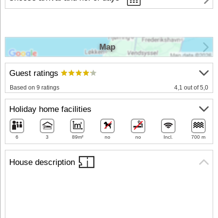
Map
Guest ratings
Based on 9 ratings
4,1 out of 5,0
Holiday home facilities
6
3
89m²
no
no
Incl.
700 m
House description