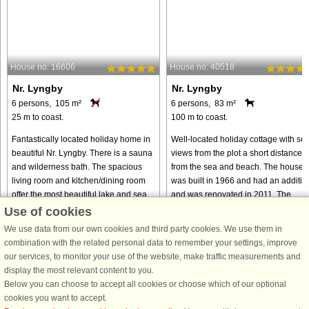
House no: 16606
House no: 40518
Nr. Lyngby
Nr. Lyngby
6 persons, 105 m²
6 persons, 83 m²
25 m to coast.
100 m to coast.
Fantastically located holiday home in
Well-located holiday cottage with se
beautiful Nr. Lyngby. There is a sauna
views from the plot a short distance
and wilderness bath. The spacious
from the sea and beach. The house
living room and kitchen/dining room
was built in 1966 and had an additio
offer the most beautiful lake and sea
and was renovated in 2011. The
view. The house ...
house now has an open concept ...
Use of cookies
We use data from our own cookies and third party cookies. We use them in
from € 656
from € 518
combination with the related personal data to remember your settings, improve
our services, to monitor your use of the website, make traffic measurements and
display the most relevant content to you.
Below you can choose to accept all cookies or choose which of our optional
cookies you want to accept.