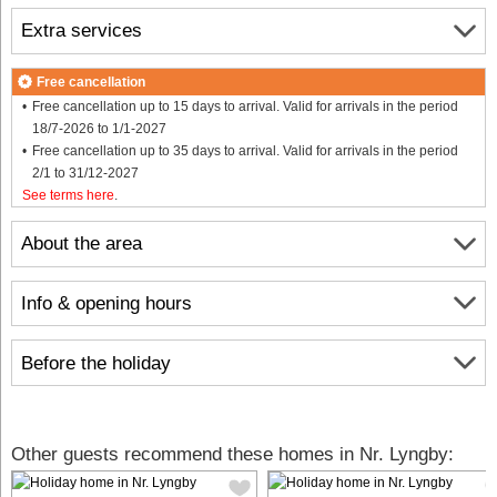
Extra services
Free cancellation
Free cancellation up to 15 days to arrival. Valid for arrivals in the period
18/7-2026 to 1/1-2027
Free cancellation up to 35 days to arrival. Valid for arrivals in the period
2/1 to 31/12-2027
See terms here
.
About the area
Info & opening hours
Before the holiday
Other guests recommend these homes in Nr. Lyngby: