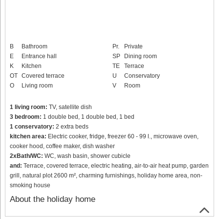
B
Bathroom
Pr.
Private
E
Entrance hall
SP
Dining room
K
Kitchen
TE
Terrace
OT
Covered terrace
U
Conservatory
O
Living room
V
Room
1 living room:
TV, satellite dish
3 bedroom:
1 double bed, 1 double bed, 1 bed
1 conservatory:
2 extra beds
kitchen area:
Electric cooker, fridge, freezer 60 - 99 l., microwave oven,
cooker hood, coffee maker, dish washer
2xBath/WC:
WC, wash basin, shower cubicle
and:
Terrace, covered terrace, electric heating, air-to-air heat pump, garden
grill, natural plot 2600 m², charming furnishings, holiday home area, non-
smoking house
About the holiday home