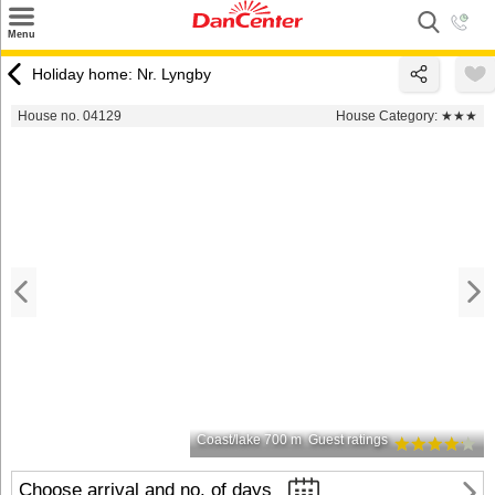
×
Menu
Search
Holiday home: Nr. Lyngby
Destinations
House no. 04129
House Category:
★★★
Offers
Inspiration
Nice to know
Contact
Coast/lake 700 m
Guest ratings
Choose arrival and no. of days