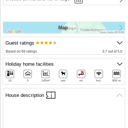
Map
Guest ratings
Based on 69 ratings
3,7 out of 5,0
Holiday home facilities
10
3
140m²
yes
no
Incl.
900 m
House description