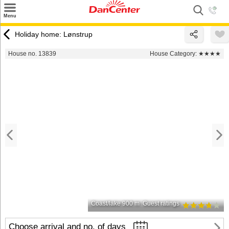
×
Menu
Search
Holiday home: Lønstrup
Destinations
House no. 13839
House Category:
★★★★
Offers
Inspiration
Nice to know
Contact
Coast/lake 900 m
Guest ratings
Choose arrival and no. of days