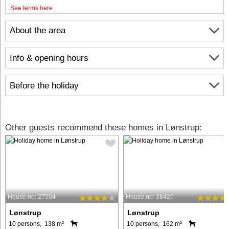
See terms here
.
About the area
Info & opening hours
Before the holiday
Other guests recommend these homes in Lønstrup:
House no: 27504
House no: 38426
Lønstrup
Lønstrup
10 persons, 138 m²
10 persons, 162 m²