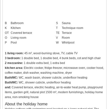
B
Bathroom
S
Sauna
K
Kitchen
T
Technique room
OT
Covered terrace
TE
Terrace
O
Living room
V
Room
P
Pool
W
Whirlpool
1 living room:
45 m², wood-burning stove, TV, cable TV
3 bedroom:
1 double bed, 1 double bed, 4 bunk beds, cot and high chair
2 mezzanine:
1 double extra bed, 1 extra bed
kitchen area:
Electric cooker, fridge-freezer, microwave oven, cooker hood,
coffee maker, dish washer, washing machine, dryer
Bath/WC:
WC, wash basin, shower cubicle, underfloor heating
Bath/WC:
WC, shower cubicle, underfloor heating
and:
Covered terrace, electric heating, air-to-water heat pump, playground
items, garden grill, natural plot 1500 m², modern furnishings, holiday home
area, non-smoking house
About the holiday home
Holiday cottage with swimming pool located on a large natural plot. The