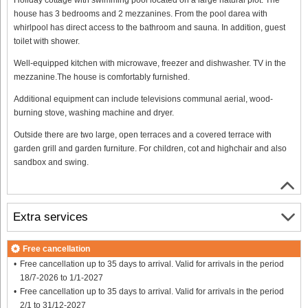
house has 3 bedrooms and 2 mezzanines. From the pool darea with
whirlpool has direct access to the bathroom and sauna. In addition, guest
toilet with shower.
Well-equipped kitchen with microwave, freezer and dishwasher. TV in the
mezzanine.The house is comfortably furnished.
Additional equipment can include televisions communal aerial, wood-
burning stove, washing machine and dryer.
Outside there are two large, open terraces and a covered terrace with
garden grill and garden furniture. For children, cot and highchair and also
sandbox and swing.
Extra services
Free cancellation
Free cancellation up to 35 days to arrival. Valid for arrivals in the period
18/7-2026 to 1/1-2027
Free cancellation up to 35 days to arrival. Valid for arrivals in the period
2/1 to 31/12-2027