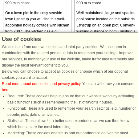
900 m to coast.
900 m to coast.
On a lawn plot in the cosy seaside
Well maintained, large and spacious
town Lønstrup you will find this well-
pool house located on the outskirts o
appointed holiday cottage with kitchen
Lønstrup on an open plot. Convenien
from 2007. The kitchen has e.g.
walking distance to both Lønstrup as
dishwasher and cooker with ceramic
to ocean and beach. The house has 
Use of cookies
hobs. Since the house ...
living room and ...
We use data from our own cookies and third party cookies. We use them in
from € 744
from € 596
combination with the related personal data to remember your settings, improve
our services, to monitor your use of the website, make traffic measurements and
display the most relevant content to you.
Below you can choose to accept all cookies or choose which of our optional
cookies you want to accept.
Read more about our cookie and privacy policy
. You can withdraw your consent
here
.
Required: These cookies help to ensure that our website works by activating
basic functions such as remembering the list of favorite houses.
Functional: These are used to remember your search settings, e.g. number of
DanCenter rating
| 4,1 of 5 - based on more than 135.870 review
people, pets, date of arrival, etc.
Statistical: These allow for a better user experience, as we can then know
DanCenter A/S - Kronprinsensgade 3, 2. - 1114 København K - Danmark
which houses are the most interesting.
Tel.: +45 70 13 00 00 - Fax.: +45 70 13 70 70 - CVR: 67324013
Marketing: These cookies enable us and our partners to deliver the most
Danske Bank Copenhagen - IBAN: DK35 3000 4073 0424 53 - BIC/Swift Code :