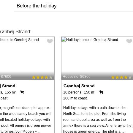
Before the holiday
ønhøj Strand:
: 87606
House no: 86806
 Strand
Grønhøj Strand
s, 155 m²
10 persons, 150 m²
coast.
200 m to coast.
e, magnificent dune plot approx.
Holiday cottage with a path down to the
m the wide sandy beach you will
North Sea from the plot. From the living
well-located holiday cottage with
room and pool area as well as from the
pool. All energy is green power
annex there is a sea view. All energy to the
turbines. 50 m² open + ...
house is green energy. The plot is a ...