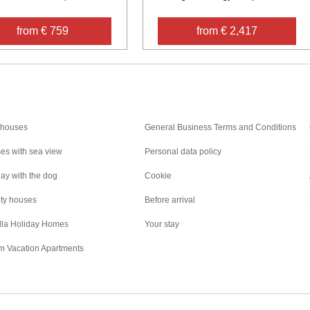
from € 759
from € 2,417
Inspiration
Nice to know
 houses
General Business Terms and Conditions
es with sea view
Personal data policy
ay with the dog
Cookie
ity houses
Before arrival
illa Holiday Homes
Your stay
m Vacation Apartments