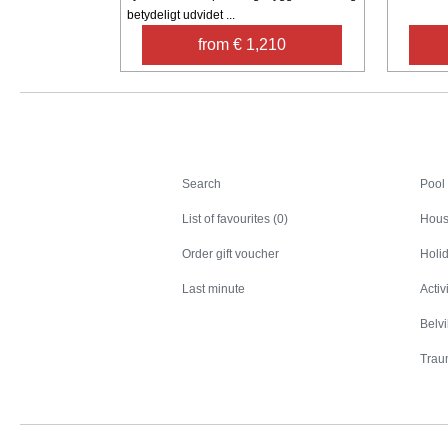
betydeligt udvidet ...
from € 1,210
Search
Search
Pool
List of favourites (0)
Hous
Order gift voucher
Holid
Last minute
Activ
Belv
Trau