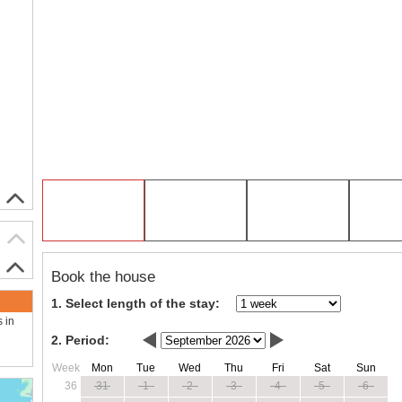
Book the house
1. Select length of the stay:
s in
2. Period:
Week
Mon
Tue
Wed
Thu
Fri
Sat
Sun
36
31
1
2
3
4
5
6