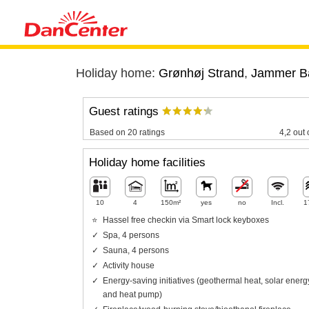
Holiday home:
Grønhøj Strand
,
Jammer B
Guest ratings
Based on 20 ratings
4,2 out 
Holiday home facilities
10
4
150m²
yes
no
Incl.
1
Hassel free checkin via Smart lock keyboxes
Spa, 4 persons
Sauna, 4 persons
Activity house
Energy-saving initiatives (geothermal heat, solar energ
and heat pump)