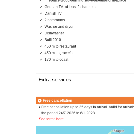
Fireplace/wood-burning stove/bioethanol fireplace
German TV: at least 2 channels
Danish TV
2 bathrooms
Washer and dryer
Dishwasher
Built 2010
450 m to restaurant
450 m to grocer's
170 m to coast
Extra services
Free cancellation
Free cancellation up to 35 days to arrival. Valid for arrival
the period 24/7-2026 to 6/1-2028
See terms here
.