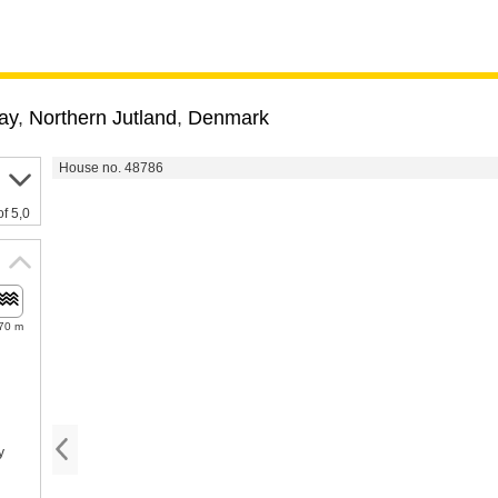
ay
,
Northern Jutland
,
Denmark
House no. 48786
of 5,0
70 m
y