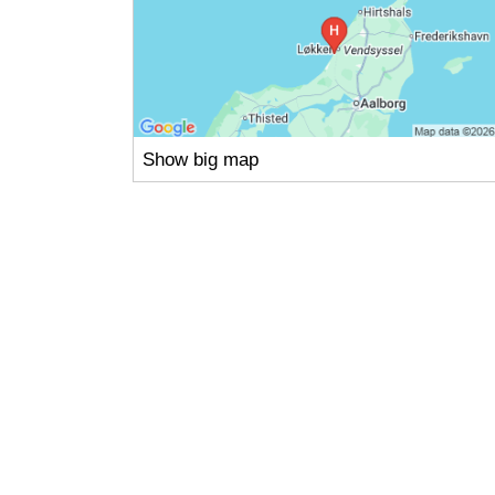
Show big map