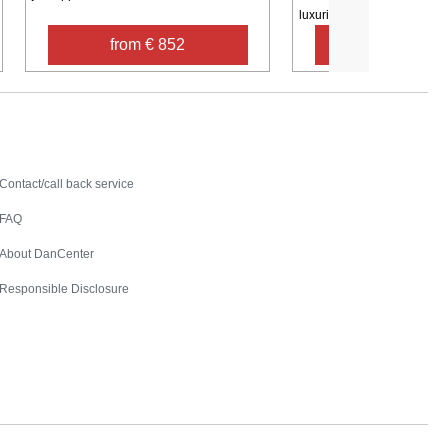
luxurious ...
from € 852
from € 1,8
Contact
Contact/call back service
FAQ
About DanCenter
Responsible Disclosure