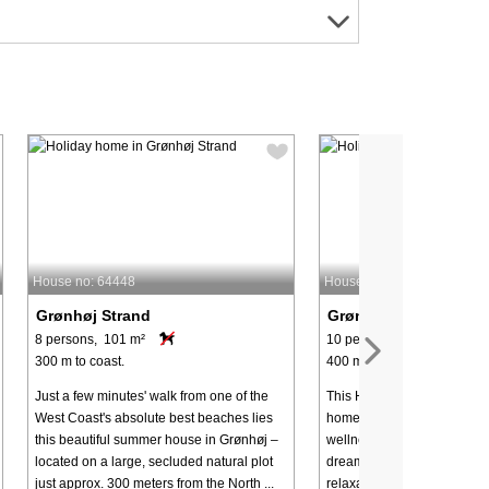
House no: 64448
House no: 62564
Grønhøj Strand
Grønhøj Strand
8 persons, 101 m²
10 persons, 200 m²
300 m to coast.
400 m to coast.
Just a few minutes' walk from one of the
This House in Grønhøj: Lux
West Coast's absolute best beaches lies
home with heated outdoor 
this beautiful summer house in Grønhøj –
wellness facilities for 10 p
located on a large, secluded natural plot
dreaming of a holiday that
just approx. 300 meters from the North ...
relaxation with lots of fun ac