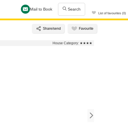
Mail to Book
Search
List of favourites (0)
House Category:
★★★★