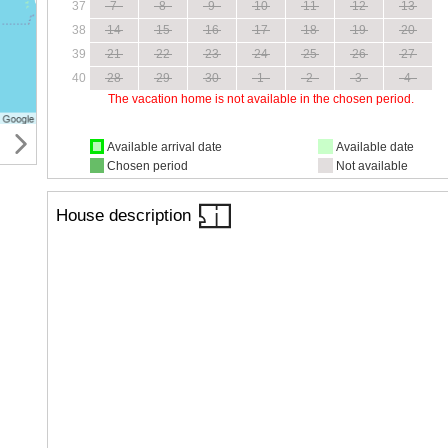
37
7
8
9
10
11
12
13
38
14
15
16
17
18
19
20
39
21
22
23
24
25
26
27
40
28
29
30
1
2
3
4
The vacation home is not available in the chosen period.
Available arrival date
Available date
Chosen period
Not available
House description