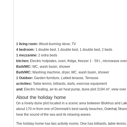
1 living room:
Wood-burning stove, TV
4 bedroom:
1 double bed, 1 double bed, 1 double bed, 2 beds
1 mezzanine:
2 extra beds
kitchen:
Electric hotplates, oven, fridge, freezer 1 - 59 l., microwave ov
Bath/WC:
WC, wash basin, shower
Bath/WC:
Washing machine, dryer, WC, wash basin, shower
1 Outdoor:
Garden furniture, Lukket terasse, Terrasse
activities:
Table tennis, billiards, darts, exercise equipment
and:
Electric heating, air-to-air heat pump, dune plot 3194 m², view ov
About the holiday home
On a lovely dune plot located in a scenic area between Blokhus and Løkke
about 170 m from one of Denmark's best sandy beaches, Grønhøj Strand. 
hear the sound of the sea and its relaxing waves.
The holiday home has two activity rooms. One has billiards, table tennis