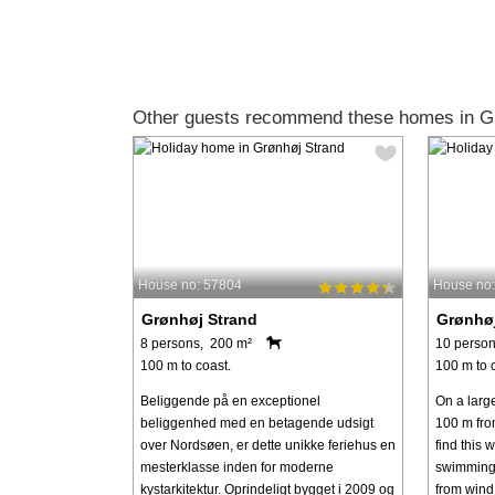
Other guests recommend these homes in Gr
House no: 57804
House no
Grønhøj Strand
Grønhøj
8 persons, 200 m²
10 person
100 m to coast.
100 m to 
Beliggende på en exceptionel
On a larg
beliggenhed med en betagende udsigt
100 m fro
over Nordsøen, er dette unikke feriehus en
find this 
mesterklasse inden for moderne
swimming 
kystarkitektur. Oprindeligt bygget i 2009 og
from wind 