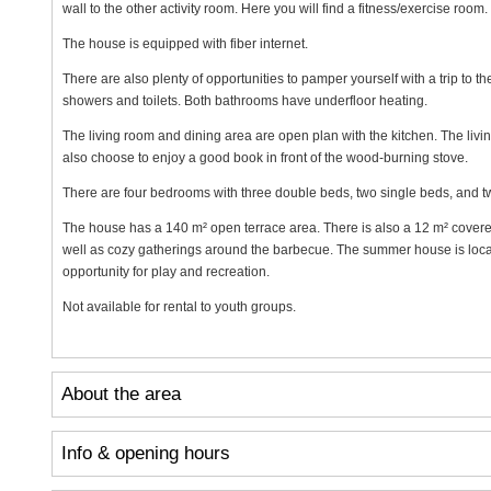
wall to the other activity room. Here you will find a fitness/exercise room.
The house is equipped with fiber internet.
There are also plenty of opportunities to pamper yourself with a trip to 
showers and toilets. Both bathrooms have underfloor heating.
The living room and dining area are open plan with the kitchen. The livi
also choose to enjoy a good book in front of the wood-burning stove.
There are four bedrooms with three double beds, two single beds, and two
The house has a 140 m² open terrace area. There is also a 12 m² covered
well as cozy gatherings around the barbecue. The summer house is loca
opportunity for play and recreation.
Not available for rental to youth groups.
About the area
Info & opening hours