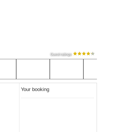
Guest ratings
Your booking