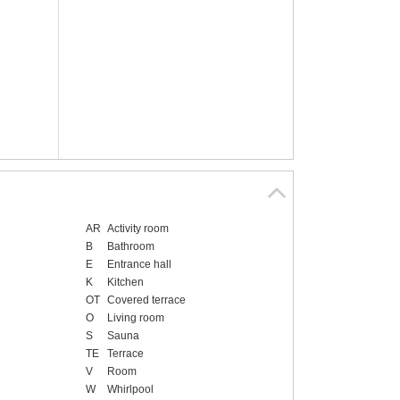
AR
Activity room
B
Bathroom
E
Entrance hall
K
Kitchen
OT
Covered terrace
O
Living room
S
Sauna
TE
Terrace
V
Room
W
Whirlpool