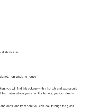
en, dish washer
er dunes, non-smoking house
n, you will find this cottage with a hot tub and sauna only
No matter where you sit on the terrace, you can clearly
, and darts, and from here you can look through the glass