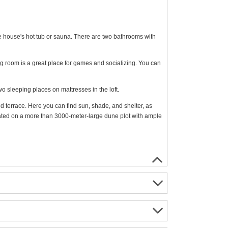
the house's hot tub or sauna. There are two bathrooms with
ng room is a great place for games and socializing. You can
 sleeping places on mattresses in the loft.
 terrace. Here you can find sun, shade, and shelter, as
ted on a more than 3000-meter-large dune plot with ample