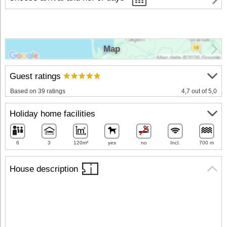
Map
Guest ratings
Based on 39 ratings
4,7 out of 5,0
Holiday home facilities
6
3
120m²
yes
no
Incl.
700 m
House description