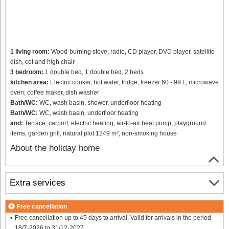
1 living room:
Wood-burning stove, radio, CD player, DVD player, satellite
dish, cot and high chair
3 bedroom:
1 double bed, 1 double bed, 2 beds
kitchen area:
Electric cooker, hot water, fridge, freezer 60 - 99 l., microwave
oven, coffee maker, dish washer
Bath/WC:
WC, wash basin, shower, underfloor heating
Bath/WC:
WC, wash basin, underfloor heating
and:
Terrace, carport, electric heating, air-to-air heat pump, playground
items, garden grill, natural plot 1249 m², non-smoking house
About the holiday home
Extra services
Free cancellation
Free cancellation up to 45 days to arrival. Valid for arrivals in the period
18/7-2026 to 31/12-2027