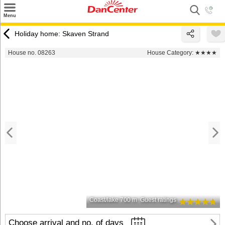
×
Menu
Search
Holiday home: Skaven Strand
Destinations
House no. 08263
House Category:
★★★★
Offers
Inspiration
Nice to know
Contact
Coast/lake 700 m
Guest ratings
Choose arrival and no. of days