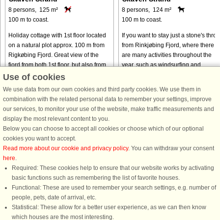
8 persons, 125 m²
8 persons, 124 m²
100 m to coast.
100 m to coast.
Holiday cottage with 1st floor located
If you want to stay just a stone's thro
on a natural plot approx. 100 m from
from Rinkjøbing Fjord, where there
Rigkøbing Fjord. Great view of the
are many activities throughout the
fjord from both 1st floor, but also from
year, such as windsurfing and
the dining room. On the ground floor
kitesurfing, this beautiful wooden
Use of cookies
you can watch ...
cottage is just right for ...
We use data from our own cookies and third party cookies. We use them in
from € 534
from € 668
combination with the related personal data to remember your settings, improve
our services, to monitor your use of the website, make traffic measurements and
display the most relevant content to you.
Below you can choose to accept all cookies or choose which of our optional
cookies you want to accept.
Read more about our cookie and privacy policy
. You can withdraw your consent
here
.
Required: These cookies help to ensure that our website works by activating
basic functions such as remembering the list of favorite houses.
Functional: These are used to remember your search settings, e.g. number of
DanCenter rating
| 4,1 of 5 - based on more than 135.870 review
people, pets, date of arrival, etc.
Statistical: These allow for a better user experience, as we can then know
DanCenter A/S - Kronprinsensgade 3, 2. - 1114 København K - Danmark
which houses are the most interesting.