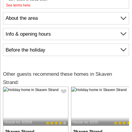
See terms here
.
About the area
Info & opening hours
Before the holiday
Other guests recommend these homes in Skaven
Strand:
House no: 83558
House no: 8255
Skaven Strand
Skaven Strand