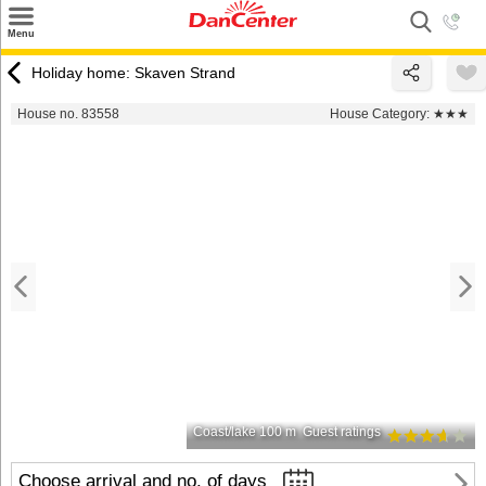
×
Menu
Search
Holiday home: Skaven Strand
Destinations
House no. 83558
House Category:
★★★
Offers
Inspiration
Nice to know
Contact
Coast/lake 100 m
Guest ratings
Choose arrival and no. of days