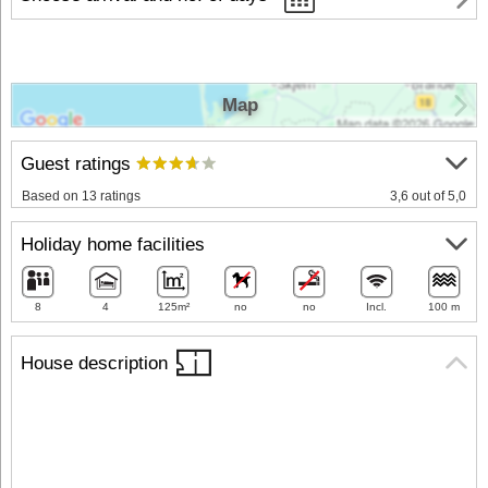
Map
Guest ratings
Based on 13 ratings
3,6 out of 5,0
Holiday home facilities
8
4
125m²
no
no
Incl.
100 m
House description