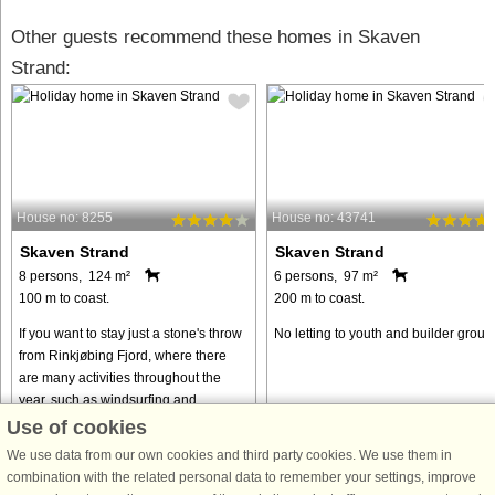
Other guests recommend these homes in Skaven
Strand:
House no: 8255
House no: 43741
Skaven Strand
Skaven Strand
8 persons, 124 m²
6 persons, 97 m²
100 m to coast.
200 m to coast.
If you want to stay just a stone's throw
No letting to youth and builder group
from Rinkjøbing Fjord, where there
are many activities throughout the
year, such as windsurfing and
kitesurfing, this beautiful wooden
Use of cookies
cottage is just right for ...
We use data from our own cookies and third party cookies. We use them in
from € 668
from € 819
combination with the related personal data to remember your settings, improve