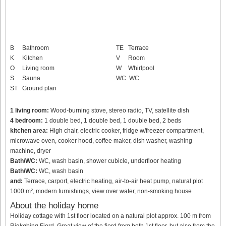
B
Bathroom
TE
Terrace
K
Kitchen
V
Room
O
Living room
W
Whirlpool
S
Sauna
WC
WC
ST
Ground plan
1 living room:
Wood-burning stove, stereo radio, TV, satellite dish
4 bedroom:
1 double bed, 1 double bed, 1 double bed, 2 beds
kitchen area:
High chair, electric cooker, fridge w/freezer compartment,
microwave oven, cooker hood, coffee maker, dish washer, washing
machine, dryer
Bath/WC:
WC, wash basin, shower cubicle, underfloor heating
Bath/WC:
WC, wash basin
and:
Terrace, carport, electric heating, air-to-air heat pump, natural plot
1000 m², modern furnishings, view over water, non-smoking house
About the holiday home
Holiday cottage with 1st floor located on a natural plot approx. 100 m from
Rigkøbing Fjord. Great view of the fjord from both 1st floor, but also from the