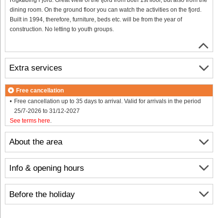
dining room. On the ground floor you can watch the activities on the fjord.
Built in 1994, therefore, furniture, beds etc. will be from the year of
construction. No letting to youth groups.
Extra services
Free cancellation
Free cancellation up to 35 days to arrival. Valid for arrivals in the period
25/7-2026 to 31/12-2027
See terms here
.
About the area
Info & opening hours
Before the holiday