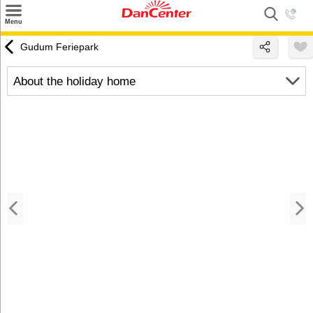
×
Menu
Search
Gudum Feriepark
Destinations
About the holiday home
Offers
Inspiration
Nice to know
Contact