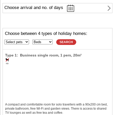
Choose arrival and no. of days
Choose between 4 types of holiday homes:
SEARCH
Type 1: Business single room,
1 pers
, 20m²
no
A compact and comfortable room for solo travellers with a 90x200 cm bed,
private bathroom, free Wi-Fi and garden views. There is access to shared
TV lounges as well as free tea and coffee.