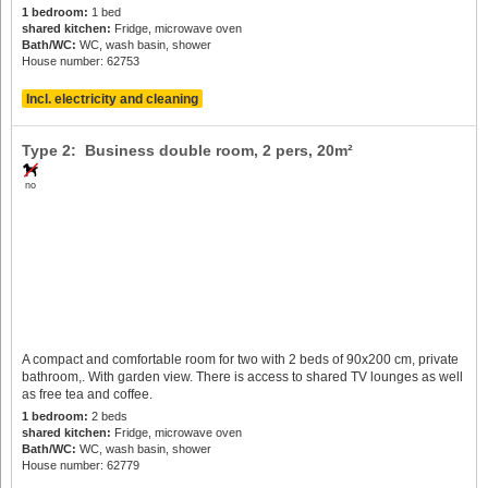
1 bedroom:
1 bed
shared kitchen:
Fridge, microwave oven
Bath/WC:
WC, wash basin, shower
House number: 62753
Incl. electricity and cleaning
Type 2: Business double room,
2 pers
, 20m²
no
A compact and comfortable room for two with 2 beds of 90x200 cm, private
bathroom,. With garden view. There is access to shared TV lounges as well
as free tea and coffee.
1 bedroom:
2 beds
shared kitchen:
Fridge, microwave oven
Bath/WC:
WC, wash basin, shower
House number: 62779