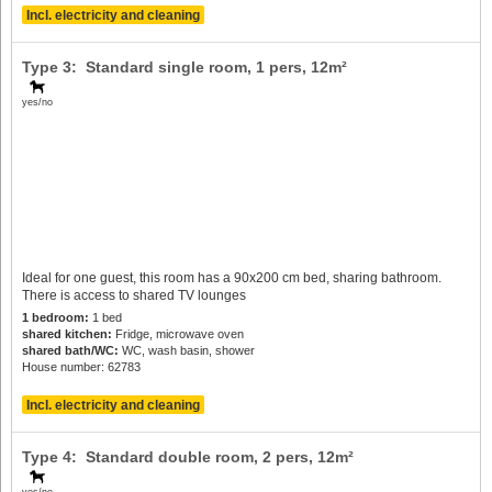
Incl. electricity and cleaning
Type 3: Standard single room,
1 pers
, 12m²
yes/no
Ideal for one guest, this room has a 90x200 cm bed, sharing bathroom.
There is access to shared TV lounges
1 bedroom:
1 bed
shared kitchen:
Fridge, microwave oven
shared bath/WC:
WC, wash basin, shower
House number: 62783
Incl. electricity and cleaning
Type 4: Standard double room,
2 pers
, 12m²
yes/no