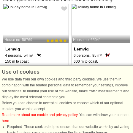
House no: 58769
House no: 65041
Lemvig
Lemvig
4 persons, 54 m²
6 persons, 85 m²
150 m to coast.
600 m to coast.
Welcome to the apartment, located at
This well-equipped 85 m² holiday
Use of cookies
Lemvig Holiday Center, DanLand. On
home is the perfect place for a
We use data from our own cookies and third party cookies. We use them in
the child-friendly beach you can swim,
relaxing holiday. The house has 3
combination with the related personal data to remember your settings, improve
surf and play beach volleyball, and at
bedrooms and can accommodate up
our services, to monitor your use of the website, make traffic measurements and
home at the holiday center you can
to 6 guests, making it ideal for famili
display the most relevant content to you.
enjoy the large, ...
and small groups. Guests have ...
Below you can choose to accept all cookies or choose which of our optional
from € 451
from € 569
cookies you want to accept.
Read more about our cookie and privacy policy
. You can withdraw your consent
here
.
Required: These cookies help to ensure that our website works by activating
basic functions such as remembering the list of favorite houses.