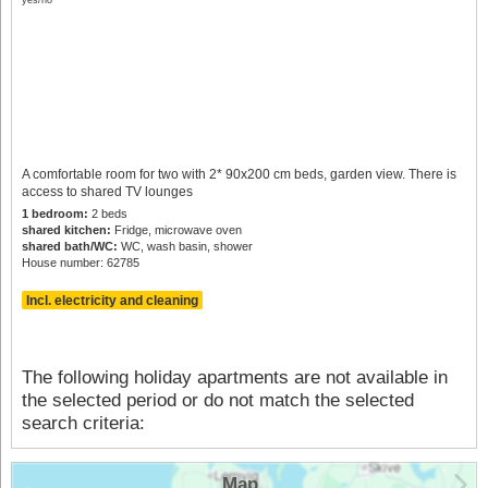
A comfortable room for two with 2* 90x200 cm beds, garden view. There is
access to shared TV lounges
1 bedroom:
2 beds
shared kitchen:
Fridge, microwave oven
shared bath/WC:
WC, wash basin, shower
House number: 62785
Incl. electricity and cleaning
The following holiday apartments are not available in
the selected period or do not match the selected
search criteria:
Map