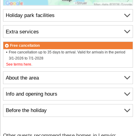
Holiday park facilities
Extra services
Free cancellation
Free cancellation up to 35 days to arrival. Valid for arrivals in the period
3/1-2026 to 7/1-2028
See terms here
.
About the area
Info and opening hours
Before the holiday
Other guests recommend these homes in Lemvig: